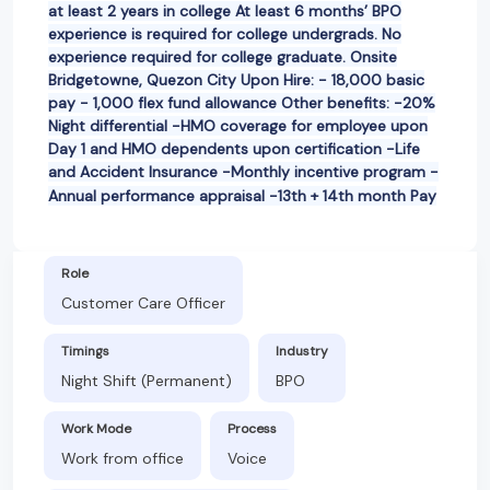
at least 2 years in college At least 6 months’ BPO
experience is required for college undergrads. No
experience required for college graduate. Onsite
Bridgetowne, Quezon City Upon Hire: - 18,000 basic
pay - 1,000 flex fund allowance Other benefits: -20%
Night differential -HMO coverage for employee upon
Day 1 and HMO dependents upon certification -Life
and Accident Insurance -Monthly incentive program -
Annual performance appraisal -13th + 14th month Pay
Role
Customer Care Officer
Timings
Industry
Night Shift (Permanent)
BPO
Work Mode
Process
Work from office
Voice