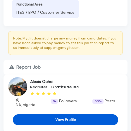
Functional Area
ITES / BPO / Customer Service
Note: Myglit doesn't charge any money from candidates. If you
have been asked to pay money to get this job then report to
us immediately at support@myglit.com.
Report Job
Alexis Ochei
Recruiter -
Gratitude Inc
Followers
Posts
0+
500+
NA, nigeria
View Profile