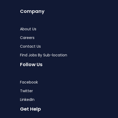
Company
About Us
Careers
Contact Us
Find Jobs By Sub-location
Follow Us
Facebook
Twitter
LinkedIn
Get Help