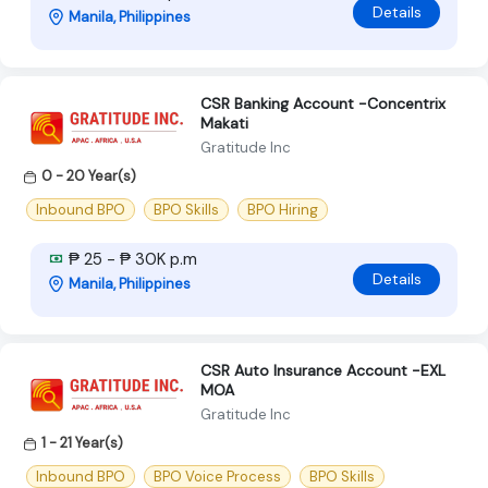
Details
Manila, Philippines
CSR Banking Account -Concentrix
Makati
Gratitude Inc
0 - 20 Year(s)
Inbound BPO
BPO Skills
BPO Hiring
₱ 25 - ₱ 30K p.m
Details
Manila, Philippines
CSR Auto Insurance Account -EXL
MOA
Gratitude Inc
1 - 21 Year(s)
Inbound BPO
BPO Voice Process
BPO Skills