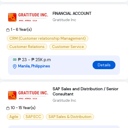
FINANCIAL ACCOUNT
Gratitude Inc
1 - 6 Year(s)
CRM (Customer relationship Management)
Customer Relations
Customer Service
₱ 23 - ₱ 25K p.m
Details
Manila, Philippines
SAP Sales and Distribution / Senior
Consultant
Gratitude Inc
10 - 15 Year(s)
Agile
SAP ECC
SAP Sales & Distribution