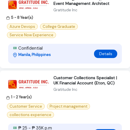
Event Management Architect
Gratitude Inc
5 - 8 Year(s)
Azure Devops
College Graduate
Service Now Experience
Confidential
Details
Manila, Philippines
Customer Collections Specialist |
UK Financial Account (Eton, QC)
Gratitude Inc
1 - 2 Year(s)
Customer Service
Project management
collections experience
₱ 25 - ₱ 35K p.m