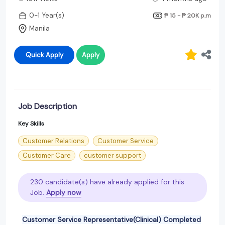
0-1 Year(s)
₱ 15 - ₱ 20K
p.m
Manila
Quick Apply
Apply
Job Description
Key Skills
Customer Relations
Customer Service
Customer Care
customer support
230 candidate(s) have already applied for this
Job.
Apply now
Customer Service Representative(Clinical) Completed