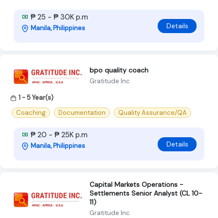
₱ 25 - ₱ 30K p.m
Details
Manila, Philippines
bpo quality coach
Gratitude Inc
1 - 5 Year(s)
Coaching
Documentation
Quality Assurance/QA
₱ 20 - ₱ 25K p.m
Details
Manila, Philippines
Capital Markets Operations -
Settlements Senior Analyst (CL 10-
11)
Gratitude Inc