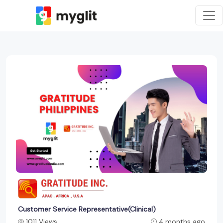
Customer Service Representative(Clinical)
1011 Views
4 months ago