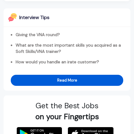
Interview Tips
Giving the VNA round?
What are the most important skills you acquired as a
Soft Skills/VNA trainer?
How would you handle an irate customer?
Read More
Get the Best Jobs
on your Fingertips