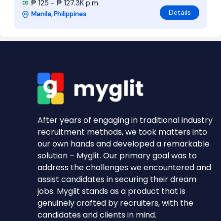
₱ 125 - ₱ 127.3K p.m
Details
Manila, Philippines
After years of engaging in traditional industry
recruitment methods, we took matters into
our own hands and developed a remarkable
solution – Myglit. Our primary goal was to
address the challenges we encountered and
assist candidates in securing their dream
jobs. Myglit stands as a product that is
genuinely crafted by recruiters, with the
candidates and clients in mind.