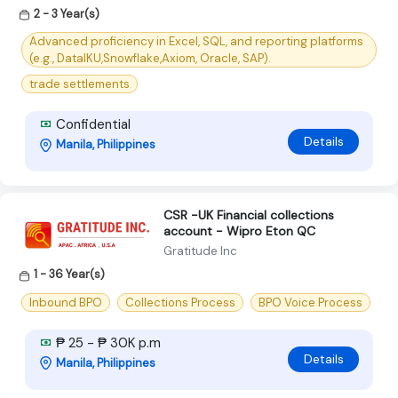
2 - 3 Year(s)
Advanced proficiency in Excel, SQL, and reporting platforms
(e.g., DataIKU,Snowflake,Axiom, Oracle, SAP).
trade settlements
Confidential
Details
Manila, Philippines
CSR -UK Financial collections
account - Wipro Eton QC
Gratitude Inc
1 - 36 Year(s)
Inbound BPO
Collections Process
BPO Voice Process
₱ 25 - ₱ 30K p.m
Details
Manila, Philippines