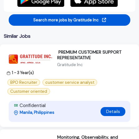
Search more jobs by Gratitude Inc
Similar Jobs
‍ PREMIUM CUSTOMER SUPPORT
REPRESENTATIVE ‍
Gratitude Inc
1 - 3 Year(s)
BPO Recruiter
customer service analyst
Customer oriented
Confidential
Details
Manila, Philippines
Monitoring, Observability, and