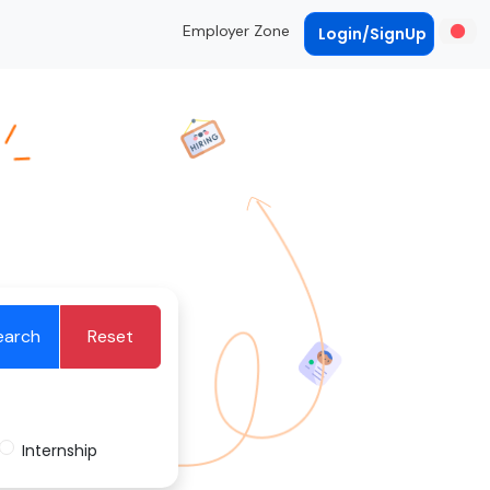
Employer Zone
Login/SignUp
earch
Reset
Internship