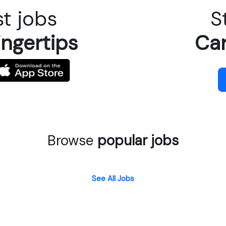
t jobs
S
ingertips
Car
Browse
popular jobs
See All Jobs