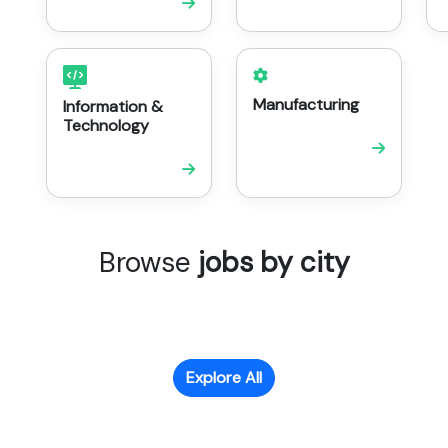
Manufacturing
Information &
Technology
Browse
jobs by city
Explore All