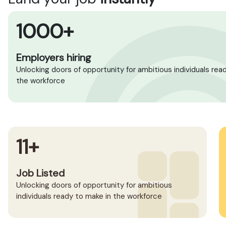
1000+
Employers hiring
Unlocking doors of opportunity for ambitious individuals rea
the workforce
11+
Job Listed
Unlocking doors of opportunity for ambitious
individuals ready to make in the workforce