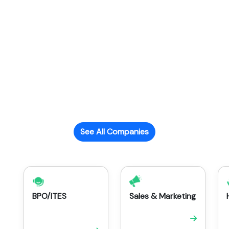
See All Companies
BPO/ITES
Sales & Marketing