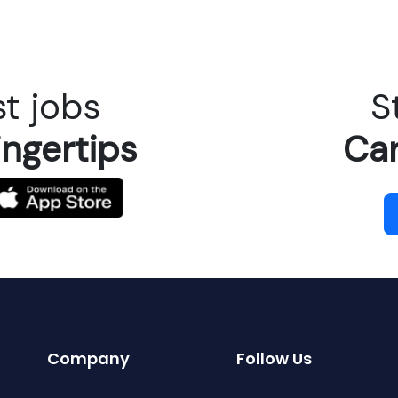
t jobs
S
ingertips
Car
Company
Follow Us