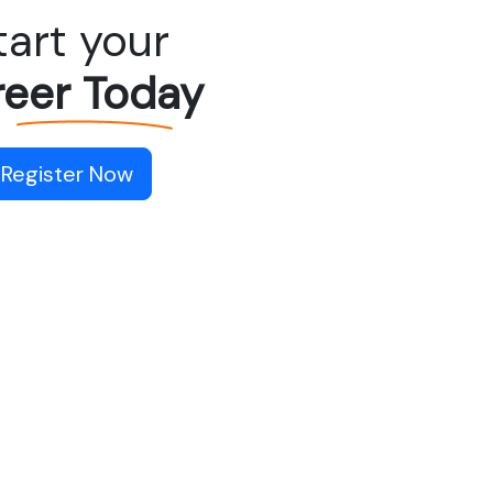
tart your
eer Today
Register Now