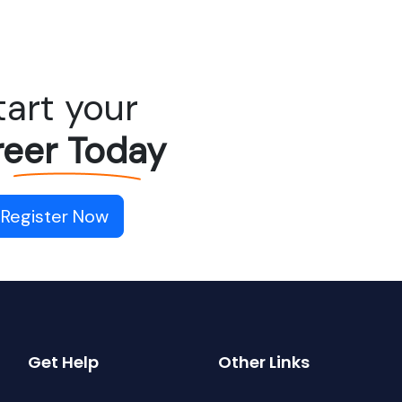
tart your
eer Today
Register Now
Get Help
Other Links