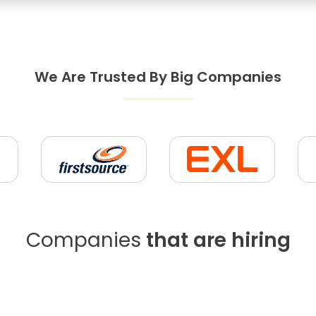
We Are Trusted By Big Companies
Companies
that are hiring