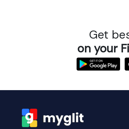
Get bes
on your F