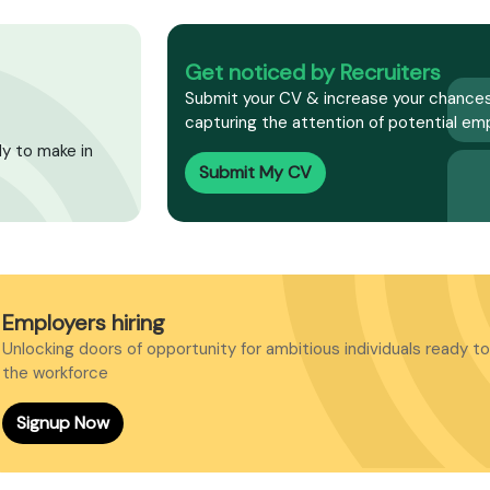
Get noticed by Recruiters
Submit your CV & increase your chances
capturing the attention of potential emp
dy to make in
Submit My CV
Employers hiring
Unlocking doors of opportunity for ambitious individuals ready to
the workforce
Signup Now