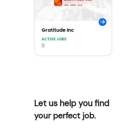
Gratitude Inc
ACTIVE JOBS
0
Let us help you find
your perfect job.