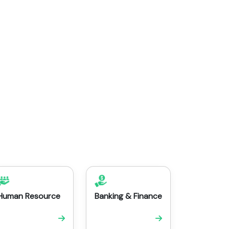
Human Resource
Banking & Finance