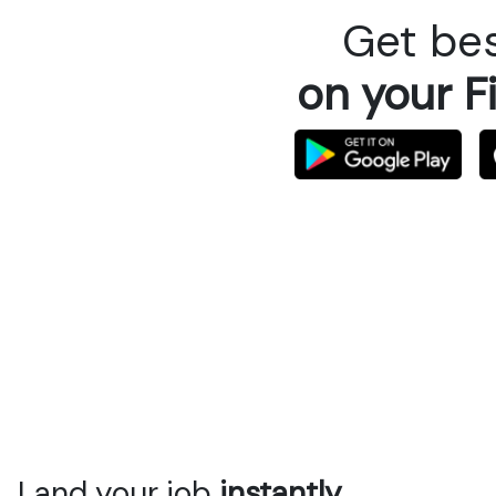
Get bes
on your F
Land your job
instantly