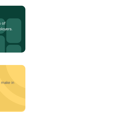
 of
loyers.
 make in