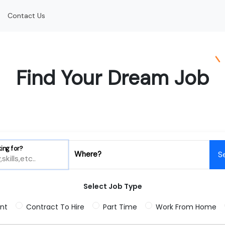
Contact Us
Find Your Dream Job
ing for?
Where?
S
Select Job Type
nt
Contract To Hire
Part Time
Work From Home