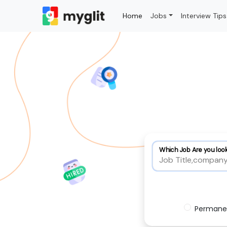
Home
Jobs
Interview Tips
Which Job Are you look
Permane