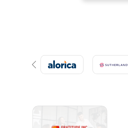
Previous