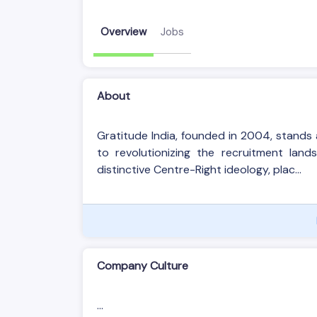
Overview
Jobs
About
Gratitude India, founded in 2004, stand
to revolutionizing the recruitment lan
distinctive Centre-Right ideology, plac...
Company Culture
...