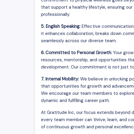
commitment to physical wellness goes beyon
that support a healthy lifestyle, ensuring o
professionally.
5. English Speaking:
Effective communication i
it enhances collaboration, breaks down commu
seamlessly across our diverse team.
6. Committed to Personal Growth:
Your growt
resources, mentorship, and opportunities tha
development. Our commitment is not just to y
7. Internal Mobility:
We believe in unlocking p
that opportunities for growth and advanceme
We encourage our team members to explore di
dynamic and fulfilling career path.
At Gratitude Inc, our focus extends beyond d
every team member can thrive, learn, and contr
of continuous growth and personal excellenc