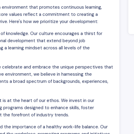
 an environment that promotes continuous learning,
 core values reflect a commitment to creating a
ve. Here's how we prioritize your development:
of knowledge. Our culture encourages a thirst for
sional development that extend beyond job
 a learning mindset across all levels of the
We celebrate and embrace the unique perspectives that
ive environment, we believe in harnessing the
esents a broad spectrum of backgrounds, experiences,
s at the heart of our ethos. We invest in our
g programs designed to enhance skills, foster
 the forefront of industry trends.
the importance of a healthy work-life balance. Our