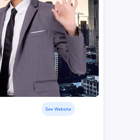
See Website