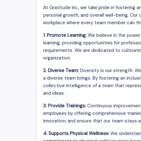
At Gratitude Inc, we take pride in fostering
personal growth, and overall well-being. Our
workplace where every team member can thri
1. Promote Learning:
We believe in the power 
learning, providing opportunities for profes
requirements. We are dedicated to cultivating
organization.
2. Diverse Team:
Diversity is our strength. 
a diverse team brings. By fostering an inclus
collective intelligence of a team that repr
and ideas.
3. Provide Trainings:
Continuous improvement i
employees by offering comprehensive trainin
innovation, and ensure that our team stays at
4. Supports Physical Wellness:
We understand 