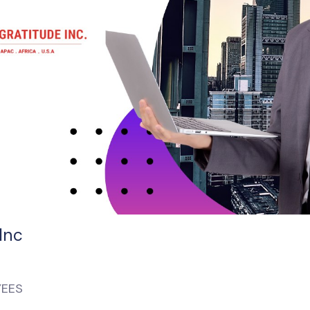
Inc
YEES