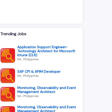
Trending Jobs
Application Support Engineer-
Technology Architect for Microsoft
Intune (CL8)
NA , Philippines
SAP CPI & APIM Developer
NA , Philippines
Monitoring, Observability and Event
Management Architect
NA , Philippines
Monitoring, Observability and Event
Management Architect