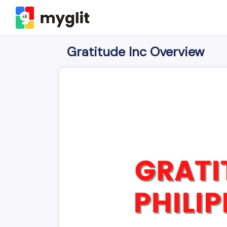
Gratitude Inc Overview