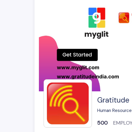
Gratitude 
Human Resource
500
EMPLO