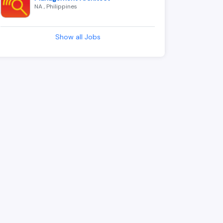
NA , Philippines
Show all Jobs