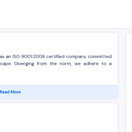
s as an ISO 9001:2008 certified company committed
dscape. Diverging from the norm, we adhere to a
Read More