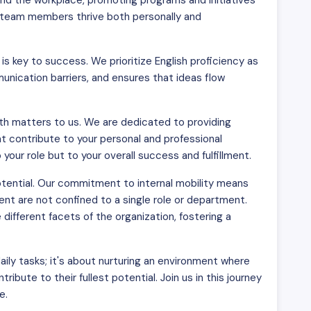
d the workplace, promoting programs and initiatives
ur team members thrive both personally and
s key to success. We prioritize English proficiency as
nication barriers, and ensures that ideas flow
h matters to us. We are dedicated to providing
t contribute to your personal and professional
our role but to your overall success and fulfillment.
otential. Our commitment to internal mobility means
nt are not confined to a single role or department.
fferent facets of the organization, fostering a
aily tasks; it's about nurturing an environment where
ibute to their fullest potential. Join us in this journey
e.