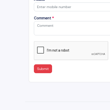
Comment
*
Submit