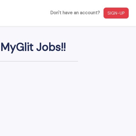
Don't have an account?
SIGN-UP
MyGlit Jobs!!