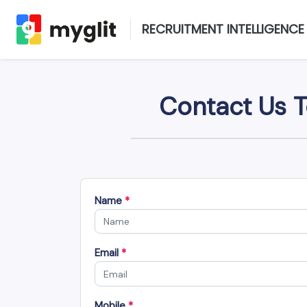
RECRUITMENT INTELLIGENCE
Contact Us T
Name
*
Email
*
Mobile
*