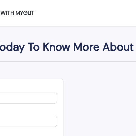
 WITH MYGLIT
oday To Know More About 