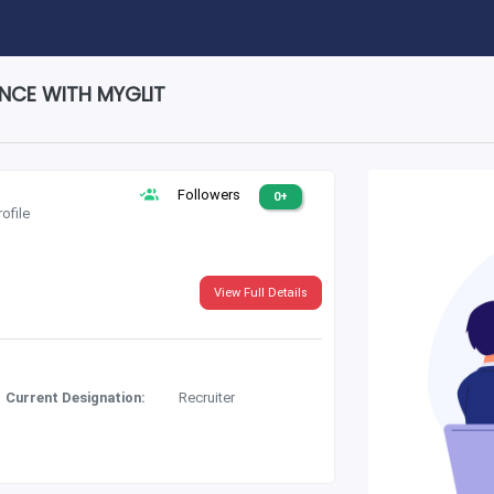
ENCE WITH MYGLIT
Followers
0+
rofile
View Full Details
Current Designation:
Recruiter