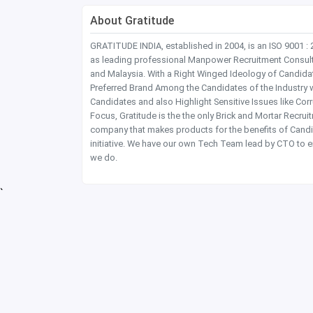
About Gratitude
GRATITUDE INDIA, established in 2004, is an ISO 9001 :
as leading professional Manpower Recruitment Consultanc
and Malaysia. With a Right Winged Ideology of Candida
Preferred Brand Among the Candidates of the Industry 
Candidates and also Highlight Sensitive Issues like Co
Focus, Gratitude is the the only Brick and Mortar Recru
company that makes products for the benefits of Candi
initiative. We have our own Tech Team lead by CTO to e
we do.
`