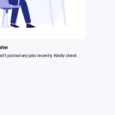
iter
asn't posted any jobs recently. Kindly check