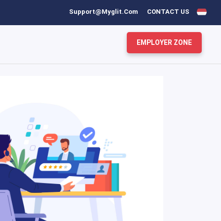
Support@myglit.com
CONTACT US
EMPLOYER ZONE