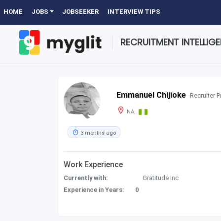
HOME
JOBS
JOBSEEKER
INTERVIEW TIPS
RECRUITMENT INTELLIG
Emmanuel Chijioke
-Recruiter P
NA,
3 months ago
Work Experience
Currently with:
Gratitude Inc
Experience in Years:
0