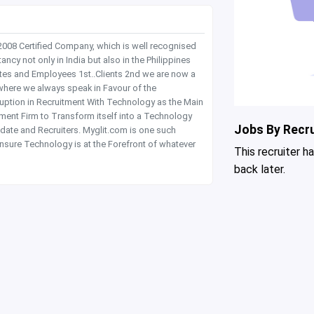
 2008 Certified Company, which is well recognised
y not only in India but also in the Philippines
tes and Employees 1st..Clients 2nd we are now a
where we always speak in Favour of the
rruption in Recruitment With Technology as the Main
itment Firm to Transform itself into a Technology
Jobs By Recru
date and Recruiters. Myglit.com is one such
nsure Technology is at the Forefront of whatever
This recruiter h
back later.