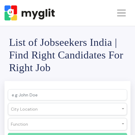
List of Jobseekers India |
Find Right Candidates For
Right Job
City Location
Function