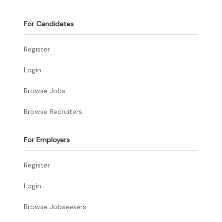
For Candidates
Register
Login
Browse Jobs
Browse Recruiters
For Employers
Register
Login
Browse Jobseekers