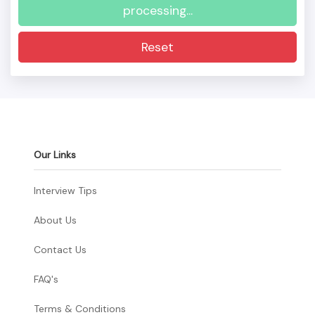
processing...
Reset
Our Links
Interview Tips
About Us
Contact Us
FAQ's
Terms & Conditions