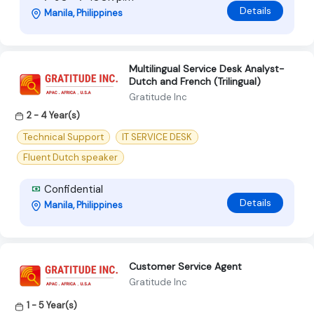
Details
Manila, Philippines
Multilingual Service Desk Analyst-
Dutch and French (Trilingual)
Gratitude Inc
2 - 4 Year(s)
Technical Support
IT SERVICE DESK
Fluent Dutch speaker
Confidential
Details
Manila, Philippines
Customer Service Agent
Gratitude Inc
1 - 5 Year(s)