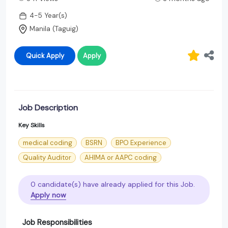
4-5 Year(s)
Manila (Taguig)
Quick Apply
Apply
Job Description
Key Skills
medical coding
BSRN
BPO Experience
Quality Auditor
AHIMA or AAPC coding
0 candidate(s) have already applied for this Job.
Apply now
Job Responsibilities