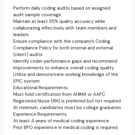
Perform daily coding audits based on assigned
audit sample coverage
Maintain at least 95% quality accuracy while
collaborating effectively with team members and
leaders
Ensure compliance with the company’s Coding
Compliance Policy for both internal and external
(client) audits
Identify coder performance gaps and recommend
improvements to enhance overall coding quality
Utilize and demonstrate working knowledge of the
EPIC system
Educational Requirements
Must hold certification from AHIMA or AAPC
Registered Nurse (RN) is preferred but not required
At minimum, candidates must be college graduates
Experience Requirements
At least 4 years of medical coding experience
Prior BPO experience in medical coding is required