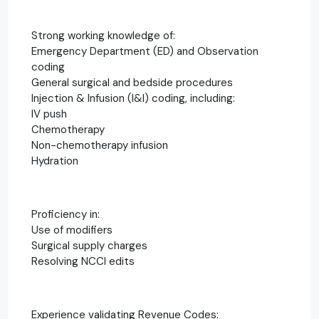
Strong working knowledge of:
Emergency Department (ED) and Observation
coding
General surgical and bedside procedures
Injection & Infusion (I&I) coding, including:
IV push
Chemotherapy
Non-chemotherapy infusion
Hydration
Proficiency in:
Use of modifiers
Surgical supply charges
Resolving NCCI edits
Experience validating Revenue Codes: