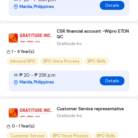
Details
Manila, Philippines
CSR financial account -Wipro ETON
QC
Gratitude Inc
1 - 4 Year(s)
Inbound BPO
BPO Voice Process
BPO Skills
₱ 20 - ₱ 25K p.m
Details
Manila, Philippines
Customer Service representative
Gratitude Inc
0 - 1 Year(s)
Customer Service
BPO Voice Process
BPO Skills