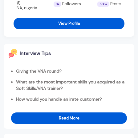
Followers
Posts
0+
500+
NA, nigeria
View Profile
Interview Tips
Giving the VNA round?
What are the most important skills you acquired as a
Soft Skills/VNA trainer?
How would you handle an irate customer?
Read More