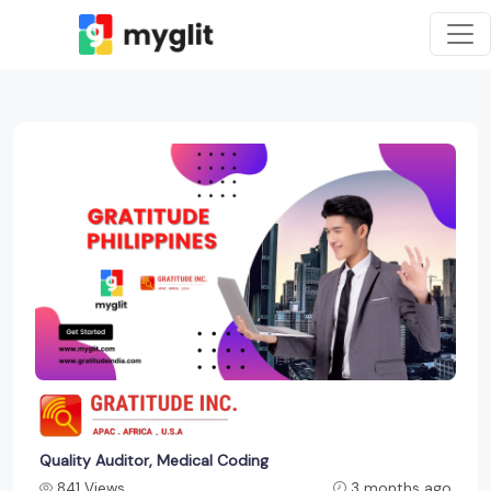
Quality Auditor, Medical Coding
841 Views
3 months ago