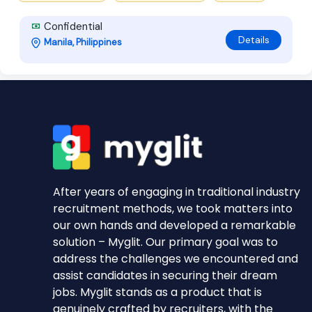
Confidential
Details
Manila, Philippines
After years of engaging in traditional industry
recruitment methods, we took matters into
our own hands and developed a remarkable
solution – Myglit. Our primary goal was to
address the challenges we encountered and
assist candidates in securing their dream
jobs. Myglit stands as a product that is
genuinely crafted by recruiters, with the