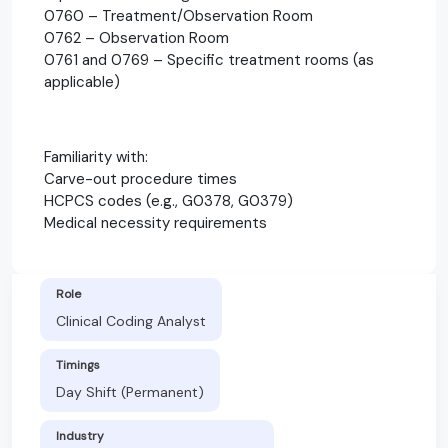
0760 – Treatment/Observation Room
0762 – Observation Room
0761 and 0769 – Specific treatment rooms (as
applicable)
Familiarity with:
Carve-out procedure times
HCPCS codes (e.g., G0378, G0379)
Medical necessity requirements
Role
Clinical Coding Analyst
Timings
Day Shift (Permanent)
Industry