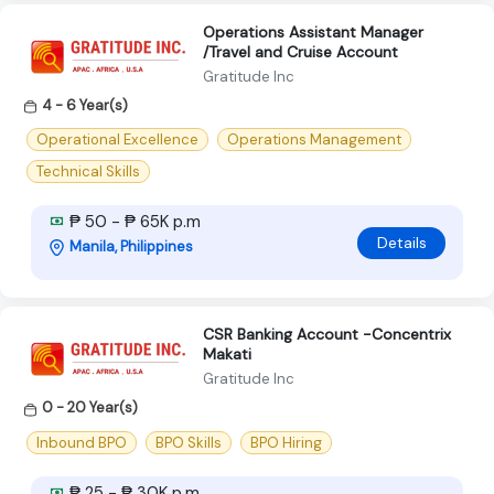
Operations Assistant Manager
/Travel and Cruise Account
Gratitude Inc
4 - 6 Year(s)
Operational Excellence
Operations Management
Technical Skills
₱ 50 - ₱ 65K p.m
Details
Manila, Philippines
CSR Banking Account -Concentrix
Makati
Gratitude Inc
0 - 20 Year(s)
Inbound BPO
BPO Skills
BPO Hiring
₱ 25 - ₱ 30K p.m