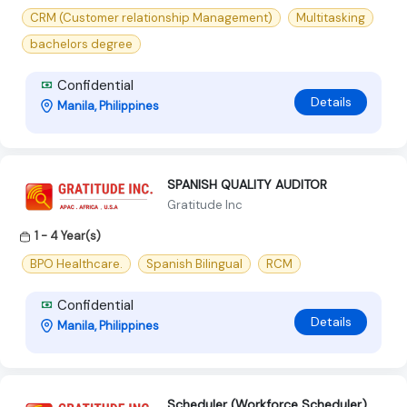
CRM (Customer relationship Management)
Multitasking
bachelors degree
Confidential
Details
Manila, Philippines
SPANISH QUALITY AUDITOR
Gratitude Inc
1 - 4 Year(s)
BPO Healthcare.
Spanish Bilingual
RCM
Confidential
Details
Manila, Philippines
Scheduler (Workforce Scheduler)