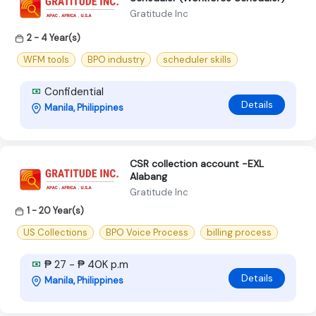
Gratitude Inc
2 - 4 Year(s)
WFM tools
BPO industry
scheduler skills
Confidential
Details
Manila, Philippines
CSR collection account -EXL
Alabang
Gratitude Inc
1 - 20 Year(s)
US Collections
BPO Voice Process
billing process
₱ 27 - ₱ 40K p.m
Details
Manila, Philippines