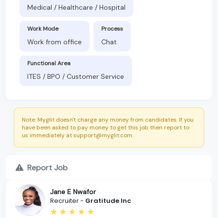
Medical / Healthcare / Hospital
Work Mode
Process
Work from office
Chat
Functional Area
ITES / BPO / Customer Service
Note: Myglit doesn't charge any money from candidates. If you
have been asked to pay money to get this job then report to
us immediately at support@myglit.com.
Report Job
Jane E Nwafor
Recruiter -
Gratitude Inc