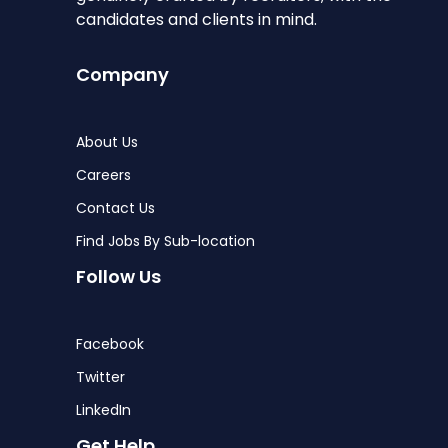
candidates and clients in mind.
Company
About Us
Careers
Contact Us
Find Jobs By Sub-location
Follow Us
Facebook
Twitter
LinkedIn
Get Help