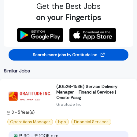
Get the Best Jobs
on your Fingertips
Search more jobs by Gratitude Inc
Similar Jobs
(J0526-1536) Service Delivery
Manager - Financial Services |
Onsite Pasig
Gratitude Inc
3 - 5 Year(s)
Operations Manager
bpo
Financial Services
₱ 90 - ₱ 100K p.m