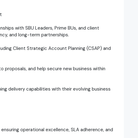
t
ionships with SBU Leaders, Prime BUs, and client
ncy, and long-term partnerships.
cluding Client Strategic Account Planning (CSAP) and
 to proposals, and help secure new business within
ning delivery capabilities with their evolving business
o, ensuring operational excellence, SLA adherence, and