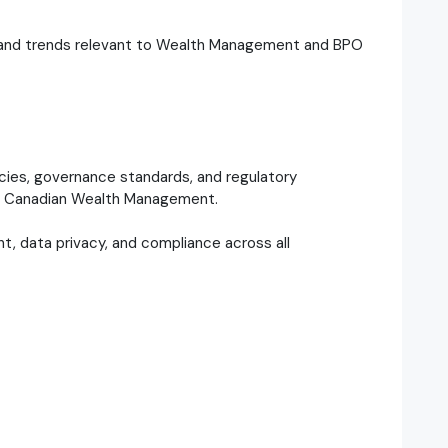
s and trends relevant to Wealth Management and BPO
licies, governance standards, and regulatory
 to Canadian Wealth Management.
t, data privacy, and compliance across all