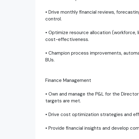
• Drive monthly financial reviews, forecast
control.
• Optimize resource allocation (workforce, l
cost-effectiveness.
• Champion process improvements, automati
BUs.
Finance Management
• Own and manage the P&L for the Director 
targets are met.
• Drive cost optimization strategies and ef
• Provide financial insights and develop com