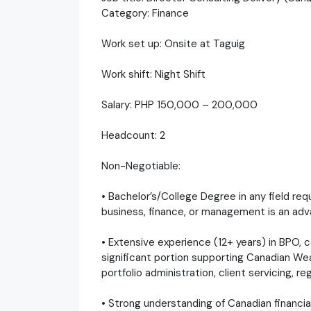
Category: Finance
Work set up: Onsite at Taguig
Work shift: Night Shift
Salary: PHP 150,000 – 200,000
Headcount: 2
Non-Negotiable:
• Bachelor’s/College Degree in any field req
business, finance, or management is an adv
• Extensive experience (12+ years) in BPO, co
significant portion supporting Canadian We
portfolio administration, client servicing, re
• Strong understanding of Canadian financia