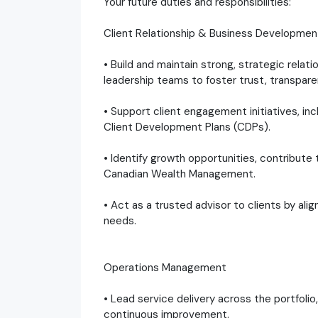
Your future duties and responsibilities:
Client Relationship & Business Developmen
• Build and maintain strong, strategic relat
leadership teams to foster trust, transpare
• Support client engagement initiatives, in
Client Development Plans (CDPs).
• Identify growth opportunities, contribute
Canadian Wealth Management.
• Act as a trusted advisor to clients by alig
needs.
Operations Management
• Lead service delivery across the portfoli
continuous improvement.