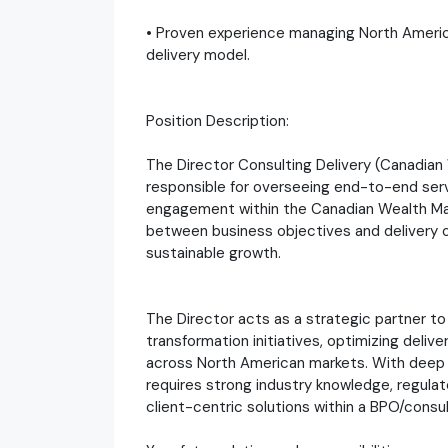
• Proven experience managing North America
delivery model.
Position Description:
The Director Consulting Delivery (Canadian
responsible for overseeing end-to-end servi
engagement within the Canadian Wealth Man
between business objectives and delivery out
sustainable growth.
The Director acts as a strategic partner to 
transformation initiatives, optimizing deliv
across North American markets. With deep 
requires strong industry knowledge, regulato
client-centric solutions within a BPO/consu