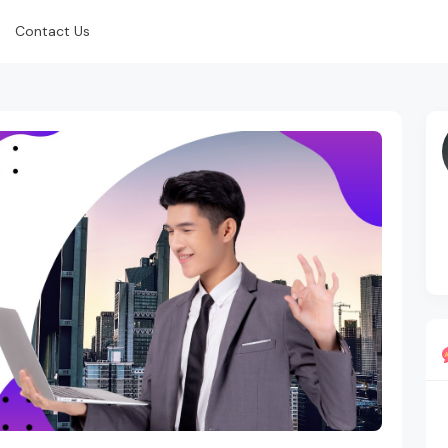
Contact Us