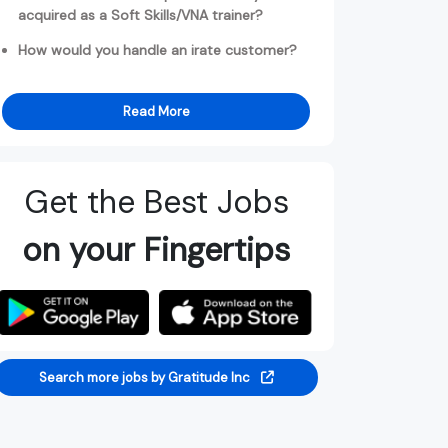
acquired as a Soft Skills/VNA trainer?
How would you handle an irate customer?
Read More
Get the Best Jobs
on your Fingertips
Search more jobs by Gratitude Inc