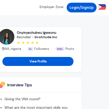
Employer Zone
Login/SignUp
Onyinyechukwu Igweonu
Recruiter -
Gratitude Inc
NA, nigeria
Followers
Posts
0+
500+
View Profile
Interview Tips
Giving the VNA round?
What are the most important skills you