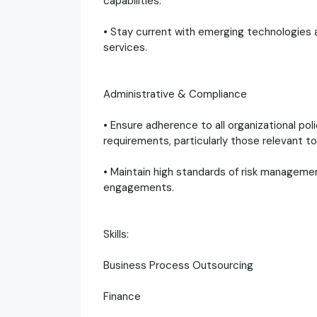
capabilities.
• Stay current with emerging technologie
services.
Administrative & Compliance
• Ensure adherence to all organizational po
requirements, particularly those relevant
• Maintain high standards of risk managemen
engagements.
Skills:
Business Process Outsourcing
Finance