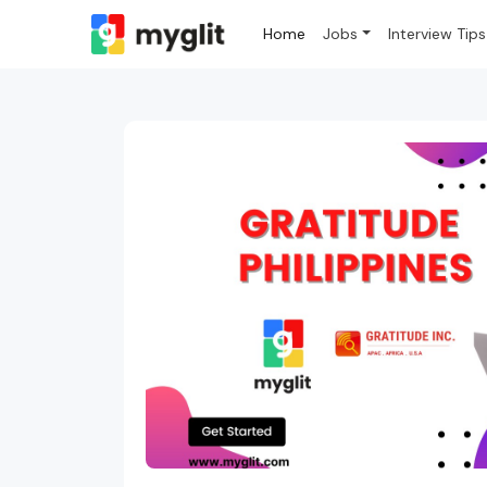
Home
Jobs
Interview Tips