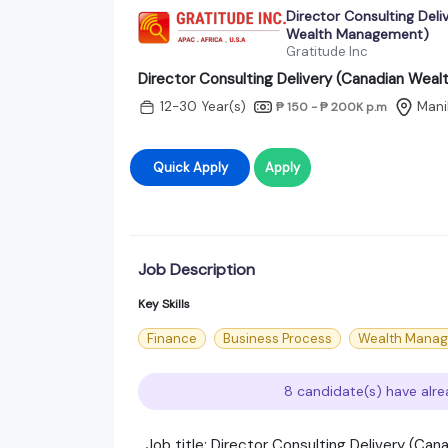
Director Consulting Deli
Wealth Management)
Gratitude Inc
Director Consulting Delivery (Canadian Wea
12-30 Year(s)
Mani
₱ 150 - ₱ 200K
p.m
Quick Apply
Apply
Job Description
Key Skills
Finance
Business Process
Wealth Mana
8 candidate(s) have alre
Job title: Director Consulting Delivery (C