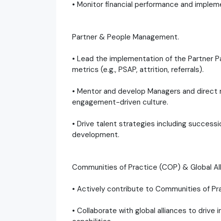
• Monitor financial performance and implem
Partner & People Management.
• Lead the implementation of the Partner 
metrics (e.g., PSAP, attrition, referrals).
• Mentor and develop Managers and direct 
engagement-driven culture.
• Drive talent strategies including successio
development.
Communities of Practice (COP) & Global Al
• Actively contribute to Communities of Pr
• Collaborate with global alliances to drive