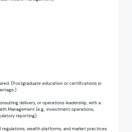
uired. (Postgraduate education or certifications in
antage.)
nsulting delivery, or operations leadership, with a
alth Management (e.g., investment operations,
gulatory reporting).
l regulations, wealth platforms, and market practices.