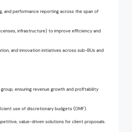
ing, and performance reporting across the span of
icenses, infrastructure) to improve efficiency and
on, and innovation initiatives across sub-BUs and
group, ensuring revenue growth and profitability
ficient use of discretionary budgets (OMF).
petitive, value-driven solutions for client proposals.