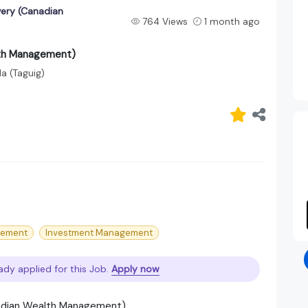
very (Canadian
764 Views
1 month ago
lth Management)
la (Taguig)
gement
Investment Management
ady applied for this Job.
Apply now
anadian Wealth Management)