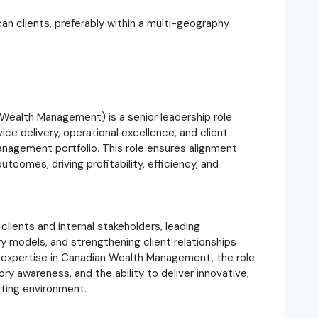
n clients, preferably within a multi-geography
 Wealth Management) is a senior leadership role
ce delivery, operational excellence, and client
agement portfolio. This role ensures alignment
comes, driving profitability, efficiency, and
clients and internal stakeholders, leading
ery models, and strengthening client relationships
expertise in Canadian Wealth Management, the role
ry awareness, and the ability to deliver innovative,
lting environment.