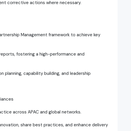
ent corrective actions where necessary.
Partnership Management framework to achieve key
reports, fostering a high-performance and
n planning, capability building, and leadership
liances
actice across APAC and global networks.
 innovation, share best practices, and enhance delivery