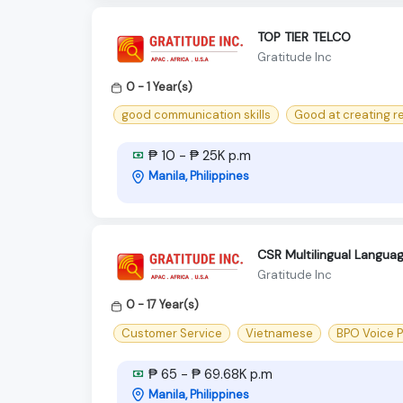
TOP TIER TELCO
Gratitude Inc
0 - 1 Year(s)
good communication skills
Good at creating r
₱ 10 - ₱ 25K p.m
Manila, Philippines
CSR Multilingual Langua
Gratitude Inc
0 - 17 Year(s)
Customer Service
Vietnamese
BPO Voice 
₱ 65 - ₱ 69.68K p.m
Manila, Philippines