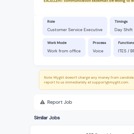
EXCELLENT communication skillsMust be willing to 
Role
Timings
Customer Service Executive
Day Shift
Work Mode
Process
Function
Work from office
Voice
ITES / 
Note: Myglit doesn't charge any money from candidat
report to us immediately at support@myglit.com.
Report Job
Similar Jobs