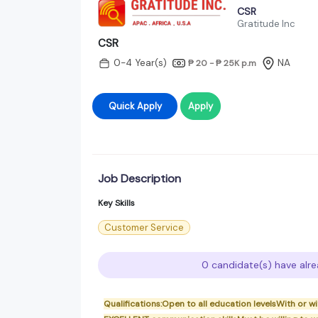
CSR
Gratitude Inc
CSR
0-4 Year(s)
NA
₱ 20 - ₱ 25K
p.m
Quick Apply
Apply
Job Description
Key Skills
Customer Service
0 candidate(s) have alre
Qualifications:Open to all education levelsWith or 