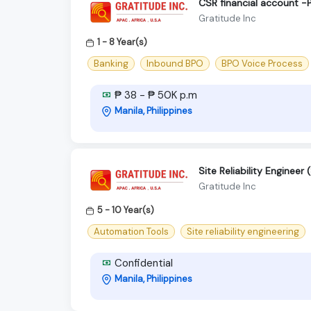
CSR financial account -
Gratitude Inc
1 - 8 Year(s)
Banking
Inbound BPO
BPO Voice Process
₱ 38 - ₱ 50K p.m
Manila, Philippines
Site Reliability Enginee
Gratitude Inc
5 - 10 Year(s)
Automation Tools
Site reliability engineering
Confidential
Manila, Philippines