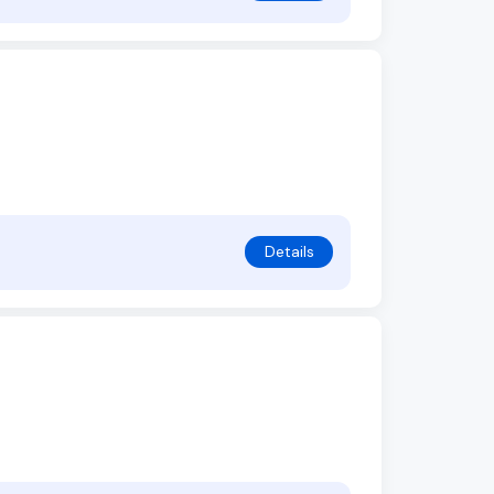
Details