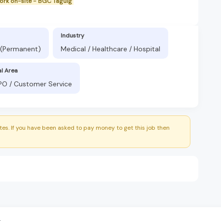
work on-site - BGC Taguig
Industry
 (Permanent)
Medical / Healthcare / Hospital
al Area
BPO / Customer Service
es. If you have been asked to pay money to get this job then