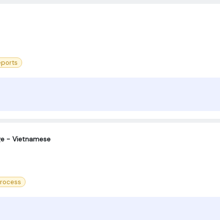
eports
ge - Vietnamese
Process