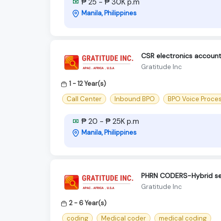
₱ 25 - ₱ 30K p.m
Manila, Philippines
CSR electronics accoun
Gratitude Inc
1 - 12 Year(s)
Call Center
Inbound BPO
BPO Voice Proce
₱ 20 - ₱ 25K p.m
Manila, Philippines
PHRN CODERS-Hybrid s
Gratitude Inc
2 - 6 Year(s)
coding
Medical coder
medical coding