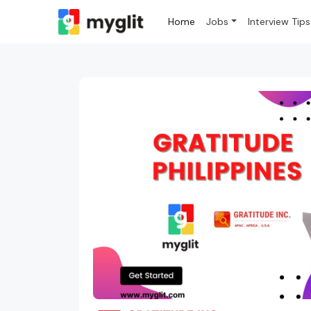
Home
Jobs
Interview Tips