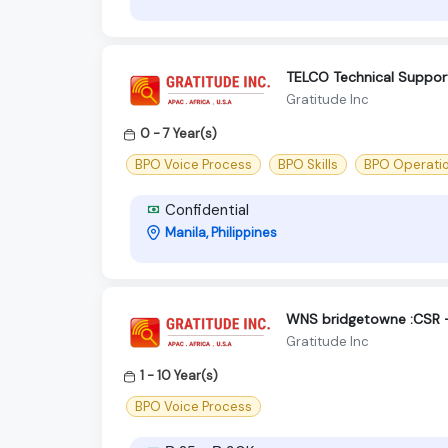
TELCO Technical Suppor
Gratitude Inc
0 - 7 Year(s)
BPO Voice Process
BPO Skills
BPO Operati
Confidential
Manila, Philippines
WNS bridgetowne :CSR -
Gratitude Inc
1 - 10 Year(s)
BPO Voice Process