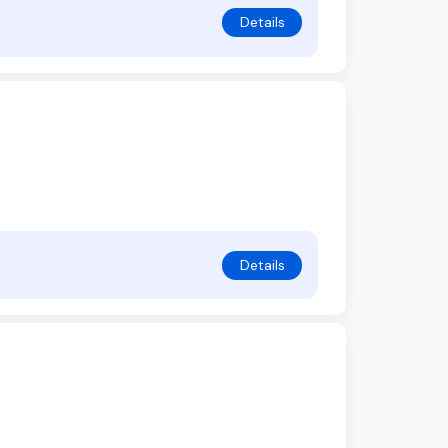
Details
Details