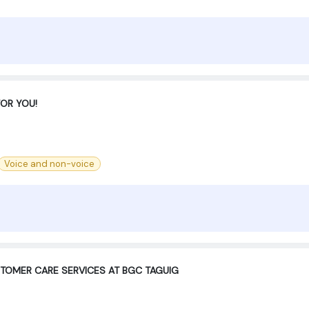
FOR YOU!
Voice and non-voice
STOMER CARE SERVICES AT BGC TAGUIG