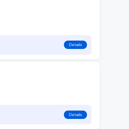
Details
Details