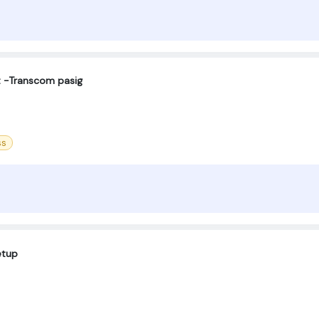
t -Transcom pasig
ss
etup