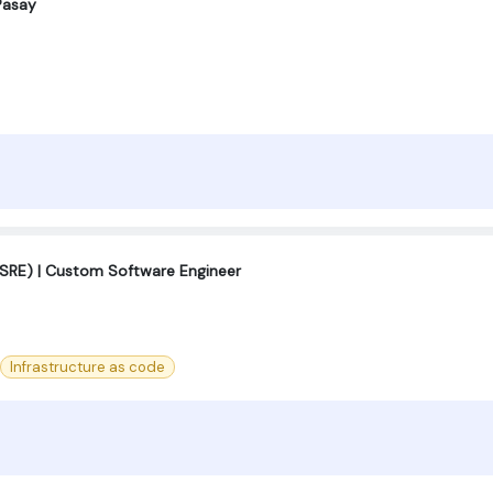
Pasay
r (SRE) | Custom Software Engineer
Infrastructure as code