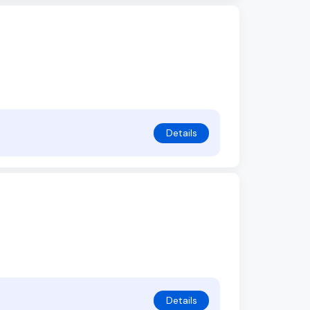
Details
Details