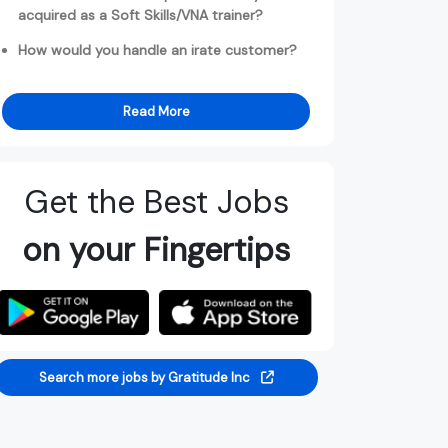
acquired as a Soft Skills/VNA trainer?
How would you handle an irate customer?
Read More
Get the Best Jobs
on your Fingertips
Search more jobs by Gratitude Inc