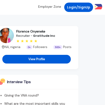
Employer Zone
Login/SignUp
Florence Onyeneke
Recruiter -
Gratitude Inc
NA, nigeria
Followers
Posts
0+
500+
View Profile
Interview Tips
Giving the VNA round?
What are the most important skills you