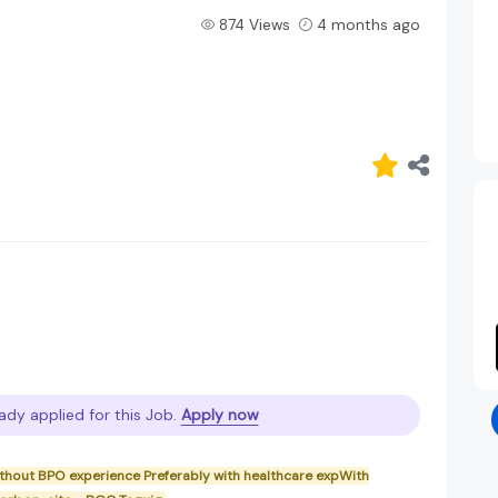
874 Views
4 months ago
ady applied for this Job.
Apply now
without BPO experience Preferably with healthcare expWith