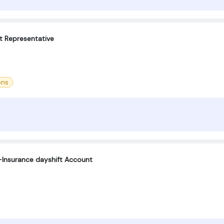
t Representative
ons
Insurance dayshift Account