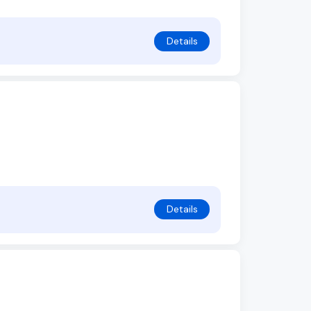
Details
Details