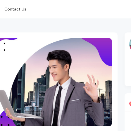
Contact Us