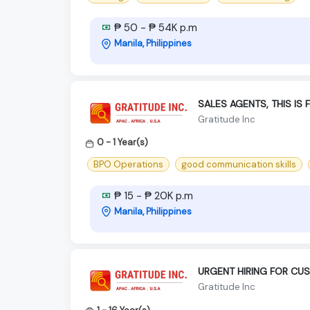
₱ 50 - ₱ 54K p.m
Manila, Philippines
SALES AGENTS, THIS IS 
Gratitude Inc
0 - 1 Year(s)
BPO Operations
good communication skills
₱ 15 - ₱ 20K p.m
Manila, Philippines
URGENT HIRING FOR CU
Gratitude Inc