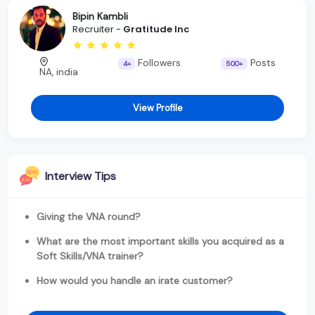
Bipin Kambli
Recruiter -
Gratitude Inc
Followers
Posts
4+
500+
NA, india
View Profile
Interview Tips
Giving the VNA round?
What are the most important skills you acquired as a
Soft Skills/VNA trainer?
How would you handle an irate customer?