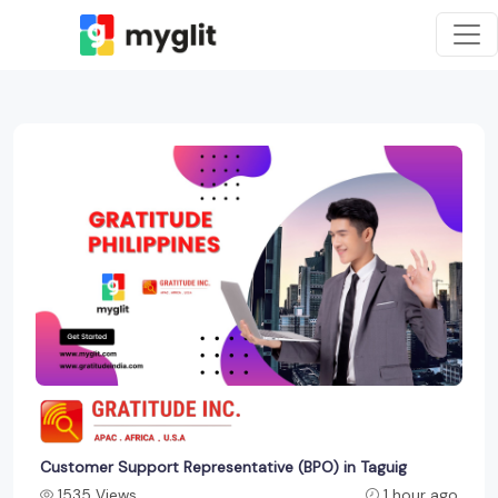
Customer Support Representative (BPO) in Taguig
1535 Views
1 hour ago