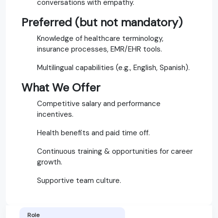
conversations with empathy.
Preferred (but not mandatory)
Knowledge of healthcare terminology,
insurance processes, EMR/EHR tools.
Multilingual capabilities (e.g., English, Spanish).
What We Offer
Competitive salary and performance
incentives.
Health benefits and paid time off.
Continuous training & opportunities for career
growth.
Supportive team culture.
Role