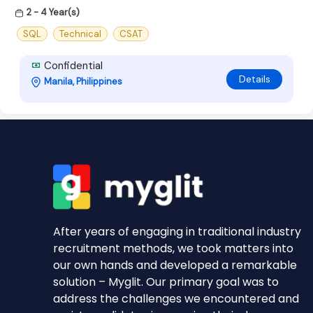
2 - 4 Year(s)
SQL
Technical
CSAT
Confidential
Details
Manila, Philippines
After years of engaging in traditional industry
recruitment methods, we took matters into
our own hands and developed a remarkable
solution – Myglit. Our primary goal was to
address the challenges we encountered and