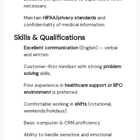
necessary.
Maintain
HIPAA/privacy standards
and
confidentiality of medical information.
Skills & Qualifications
Excellent communication
(English) — verbal
and written.
Customer-first mindset with strong
problem
solving
skills.
Prior experience in
healthcare support or BPO
environment
is preferred.
Comfortable working in
shifts
(rotational,
weekends/holidays).
Basic computer & CRM proficiency.
Ability to handle sensitive and emotional