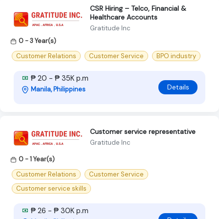
CSR Hiring – Telco, Financial &
Healthcare Accounts
Gratitude Inc
0 - 3 Year(s)
Customer Relations
Customer Service
BPO industry
₱ 20 - ₱ 35K p.m
Details
Manila, Philippines
Customer service representative
Gratitude Inc
0 - 1 Year(s)
Customer Relations
Customer Service
Customer service skills
₱ 26 - ₱ 30K p.m