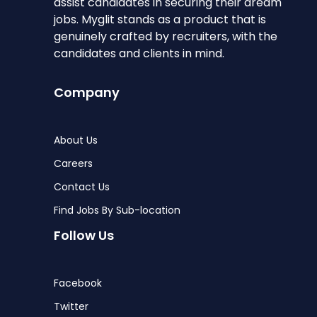
assist candidates in securing their dream
jobs. Myglit stands as a product that is
genuinely crafted by recruiters, with the
candidates and clients in mind.
Company
About Us
Careers
Contact Us
Find Jobs By Sub-location
Follow Us
Facebook
Twitter