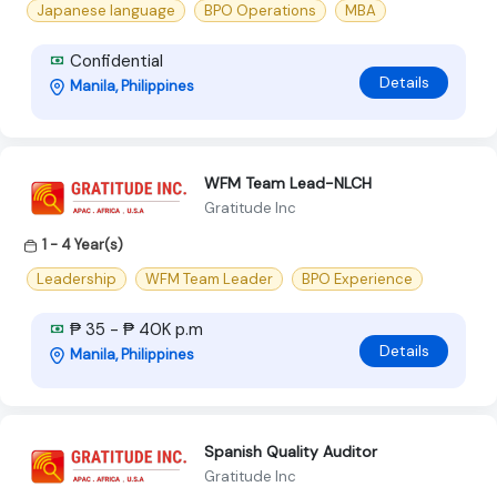
Japanese language
BPO Operations
MBA
Confidential
Details
Manila, Philippines
WFM Team Lead-NLCH
Gratitude Inc
1 - 4 Year(s)
Leadership
WFM Team Leader
BPO Experience
₱ 35 - ₱ 40K p.m
Details
Manila, Philippines
Spanish Quality Auditor
Gratitude Inc