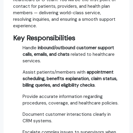
contact for patients, providers, and health plan
members — delivering world-class service,
resolving inquiries, and ensuring a smooth support
experience.
Key Responsibilities
Handle
inbound/outbound customer support
calls, emails, and chats
related to healthcare
services.
Assist patients/members with
appointment
scheduling, benefits explanation, claim status,
billing queries, and eligibility checks
.
Provide accurate information regarding
procedures, coverage, and healthcare policies.
Document customer interactions clearly in
CRM systems.
Escalate complex issues to supervisors when