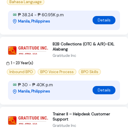
Bahasa Language
₱ 38.24 - ₱ 60.95K p.m
Details
Manila, Philippines
B2B Collections (OTC & A/R)-EXL
Alabang
Gratitude Inc
1 - 23 Year(s)
Inbound BPO
BPO Voice Process
BPO Skills
₱ 30 - ₱ 40K p.m
Details
Manila, Philippines
Trainer II – Helpdesk Customer
Support
Gratitude Inc