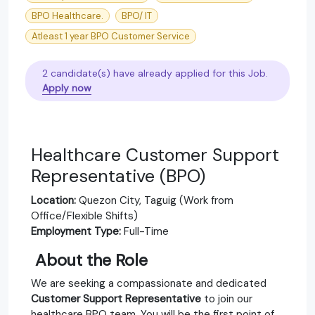
BPO Healthcare.
BPO/ IT
Atleast 1 year BPO Customer Service
2 candidate(s) have already applied for this Job.
Apply now
Healthcare Customer Support
Representative (BPO)
Location:
Quezon City, Taguig (Work from
Office/Flexible Shifts)
Employment Type:
Full-Time
‍
About the Role
We are seeking a compassionate and dedicated
Customer Support Representative
to join our
healthcare BPO team. You will be the first point of