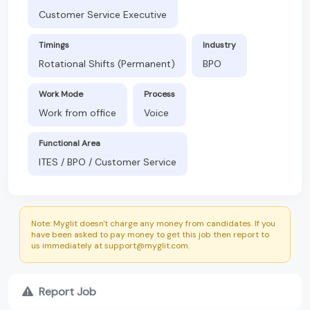
Customer Service Executive
Timings
Industry
Rotational Shifts (Permanent)
BPO
Work Mode
Process
Work from office
Voice
Functional Area
ITES / BPO / Customer Service
Note: Myglit doesn't charge any money from candidates. If you
have been asked to pay money to get this job then report to
us immediately at support@myglit.com.
Report Job