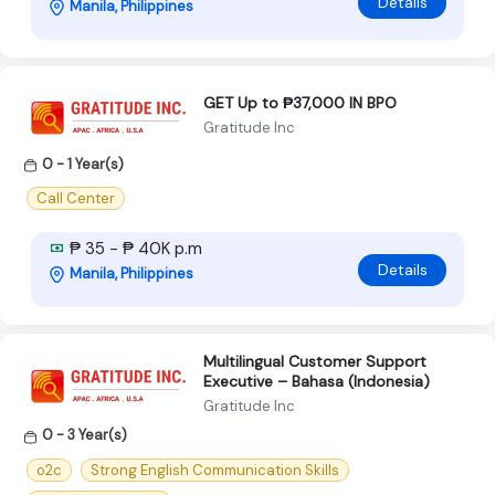
Details
Manila, Philippines
GET Up to ₱37,000 IN BPO
Gratitude Inc
0 - 1 Year(s)
Call Center
₱ 35 - ₱ 40K p.m
Details
Manila, Philippines
Multilingual Customer Support
Executive – Bahasa (Indonesia)
Gratitude Inc
0 - 3 Year(s)
o2c
Strong English Communication Skills