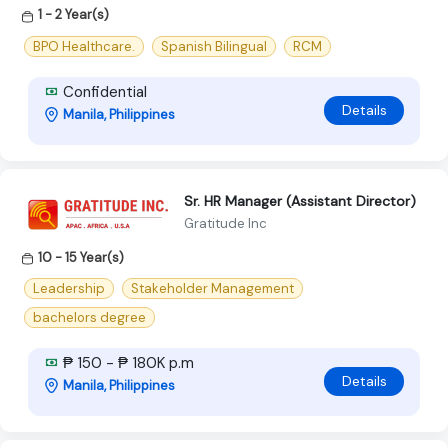
1 - 2 Year(s)
BPO Healthcare.
Spanish Bilingual
RCM
Confidential
Details
Manila, Philippines
Sr. HR Manager (Assistant Director)
Gratitude Inc
10 - 15 Year(s)
Leadership
Stakeholder Management
bachelors degree
₱ 150 - ₱ 180K p.m
Details
Manila, Philippines