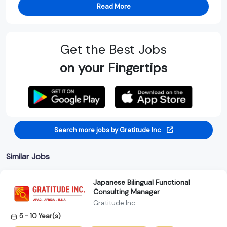
Read More
Get the Best Jobs
on your Fingertips
Search more jobs by Gratitude Inc
Similar Jobs
Japanese Bilingual Functional
Consulting Manager
Gratitude Inc
5 - 10 Year(s)