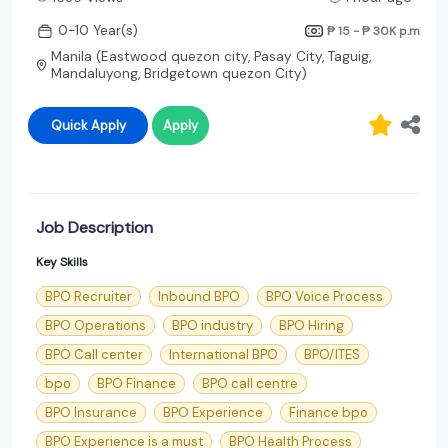
0-10 Year(s)
₱ 15 - ₱ 30K
p.m
Manila (Eastwood quezon city, Pasay City, Taguig,
Mandaluyong, Bridgetown quezon City)
Quick Apply
Apply
Job Description
Key Skills
BPO Recruiter
Inbound BPO
BPO Voice Process
BPO Operations
BPO industry
BPO Hiring
BPO Call center
International BPO
BPO/ITES
bpo
BPO Finance
BPO call centre
BPO Insurance
BPO Experience
Finance bpo
BPO Experience is a must
BPO Health Process