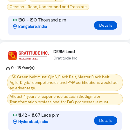
German - Read, Understand and Translate
₹ 80 - ₹ 90 Thousand p.m
Details
Bangalore, India
DERM Lead
Gratitude Inc
9 - 15 Year(s)
LSS Green belt must. QMS, Black Belt, Master Black belt,
Agile, Digital competencies and PMP certifications would be
an advantage.
Atleast 4 years of experience as Lean Six Sigma or
Transformation professional for FAO processes is must
₹ 1.42 - ₹ 1.67 Lacs p.m
Details
Hyderabad, India