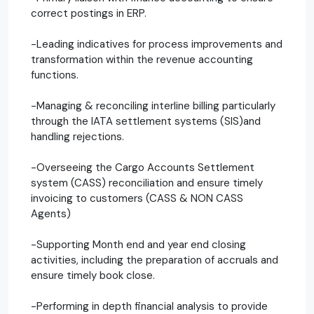
correct postings in ERP.
-Leading indicatives for process improvements and
transformation within the revenue accounting
functions.
-Managing & reconciling interline billing particularly
through the IATA settlement systems (SIS)and
handling rejections.
-Overseeing the Cargo Accounts Settlement
system (CASS) reconciliation and ensure timely
invoicing to customers (CASS & NON CASS
Agents)
-Supporting Month end and year end closing
activities, including the preparation of accruals and
ensure timely book close.
-Performing in depth financial analysis to provide