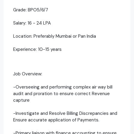
Grade: BPO5/6/7
Salary: 16 - 24 LPA
Location: Preferably Mumbai or Pan India
Experience: 10-15 years
Job Overview:
-Overseeing and performing complex air way bill
audit and proration to ensure correct Revenue
capture
-Investigate and Resolve Billing Discrepancies and
Ensure accurate application of Payments.
-Primary liaison with finance accounting to ensure