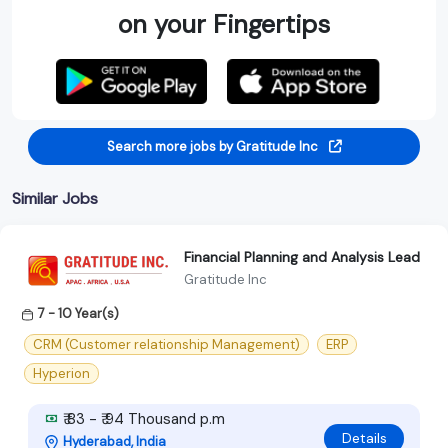
on your Fingertips
Search more jobs by Gratitude Inc
Similar Jobs
Financial Planning and Analysis Lead
Gratitude Inc
7 - 10 Year(s)
CRM (Customer relationship Management)
ERP
Hyperion
₹ 83 - ₹ 94 Thousand p.m
Details
Hyderabad, India