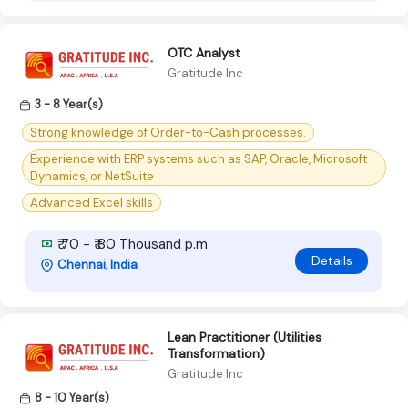
OTC Analyst
Gratitude Inc
3 - 8 Year(s)
Strong knowledge of Order-to-Cash processes.
Experience with ERP systems such as SAP, Oracle, Microsoft
Dynamics, or NetSuite
Advanced Excel skills
₹ 70 - ₹ 80 Thousand p.m
Details
Chennai, India
Lean Practitioner (Utilities
Transformation)
Gratitude Inc
8 - 10 Year(s)