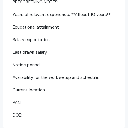
PRESCREENING NOTES:
Years of relevant experience: **Atleast 10 years**
Educational attainment:
Salary expectation:
Last drawn salary:
Notice period:
Availability for the work setup and schedule:
Current location:
PAN:
DOB: