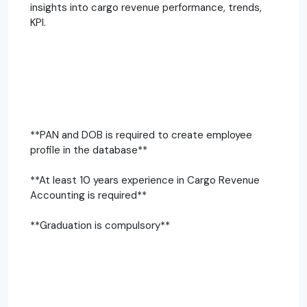
insights into cargo revenue performance, trends,
KPI.
**PAN and DOB is required to create employee
profile in the database**
**At least 10 years experience in Cargo Revenue
Accounting is required**
**Graduation is compulsory**