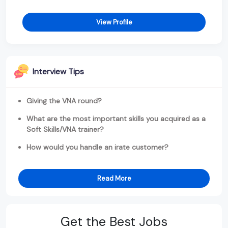
View Profile
Interview Tips
Giving the VNA round?
What are the most important skills you acquired as a
Soft Skills/VNA trainer?
How would you handle an irate customer?
Read More
Get the Best Jobs