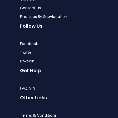
Contact Us
Find Jobs By Sub-location
Follow Us
Facebook
Twitter
LinkedIn
Get Help
FAQ ATS
Other Links
Terms & Conditions