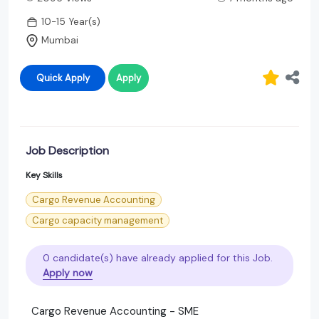
10-15 Year(s)
Mumbai
Quick Apply
Apply
Job Description
Key Skills
Cargo Revenue Accounting
Cargo capacity management
0 candidate(s) have already applied for this Job.
Apply now
Cargo Revenue Accounting - SME