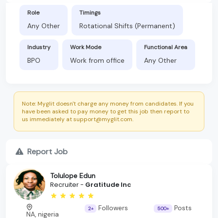
Role
Timings
Any Other
Rotational Shifts (Permanent)
Industry
Work Mode
Functional Area
BPO
Work from office
Any Other
Note: Myglit doesn't charge any money from candidates. If you
have been asked to pay money to get this job then report to
us immediately at support@myglit.com.
Report Job
Tolulope Edun
Recruiter -
Gratitude Inc
Followers
Posts
2+
500+
NA, nigeria