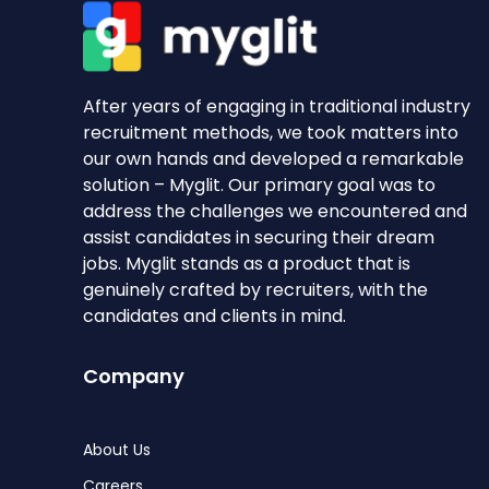
After years of engaging in traditional industry
recruitment methods, we took matters into
our own hands and developed a remarkable
solution – Myglit. Our primary goal was to
address the challenges we encountered and
assist candidates in securing their dream
jobs. Myglit stands as a product that is
genuinely crafted by recruiters, with the
candidates and clients in mind.
Company
About Us
Careers