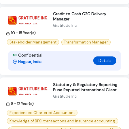
Credit to Cash C2C Delivery
Manager
Gratitude Inc
10 - 15 Year(s)
Stakeholder Management
Transformation Manager
Confidential
Details
Nagpur, India
Statutory & Regulatory Reporting
Pune Reputed International Client
Gratitude Inc
8 - 12 Year(s)
Experienced Chartered Accountant
Knowledge of BFSI transactions and insurance accounting.