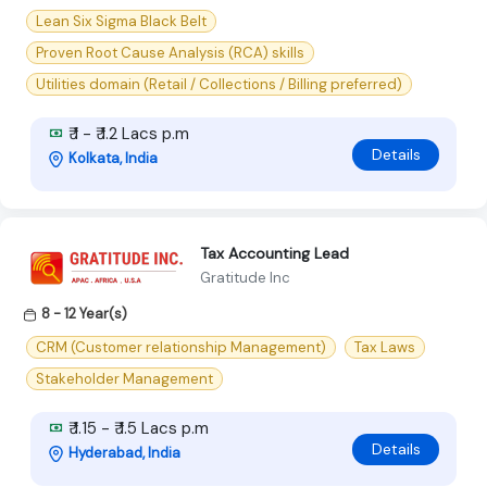
Lean Six Sigma Black Belt
Proven Root Cause Analysis (RCA) skills
Utilities domain (Retail / Collections / Billing preferred)
₹ 1 - ₹ 1.2 Lacs p.m
Details
Kolkata, India
Tax Accounting Lead
Gratitude Inc
8 - 12 Year(s)
CRM (Customer relationship Management)
Tax Laws
Stakeholder Management
₹ 1.15 - ₹ 1.5 Lacs p.m
Details
Hyderabad, India