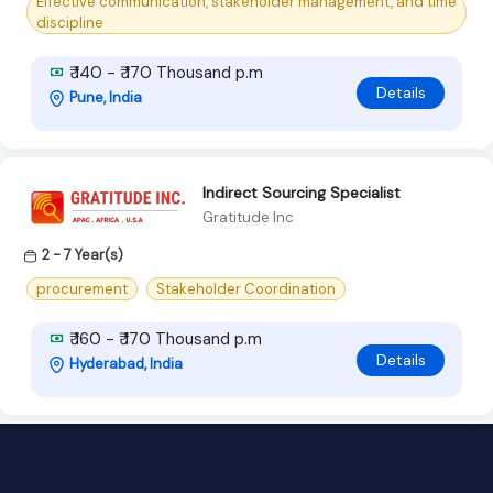
Effective communication, stakeholder management, and time
discipline
₹ 140 - ₹ 170 Thousand p.m
Details
Pune, India
Indirect Sourcing Specialist
Gratitude Inc
2 - 7 Year(s)
procurement
Stakeholder Coordination
₹ 160 - ₹ 170 Thousand p.m
Details
Hyderabad, India