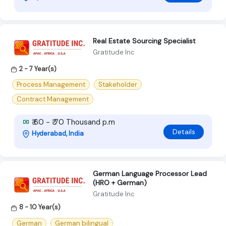
Real Estate Sourcing Specialist
Gratitude Inc
2 - 7 Year(s)
Process Management
Stakeholder
Contract Management
₹ 60 - ₹ 70 Thousand p.m
Details
Hyderabad, India
German Language Processor Lead
(HRO + German)
Gratitude Inc
8 - 10 Year(s)
German
German bilingual