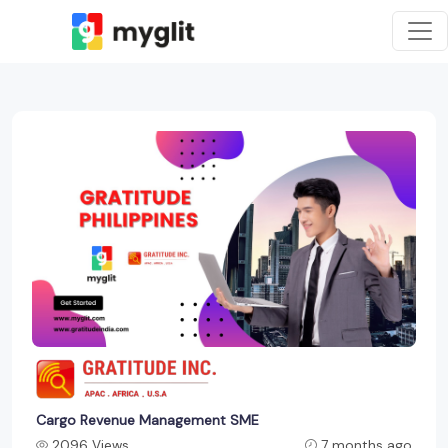
Cargo Revenue Management SME
2096 Views
7 months ago