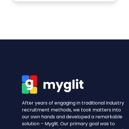
After years of engaging in traditional industry
recruitment methods, we took matters into
our own hands and developed a remarkable
solution – Myglit. Our primary goal was to