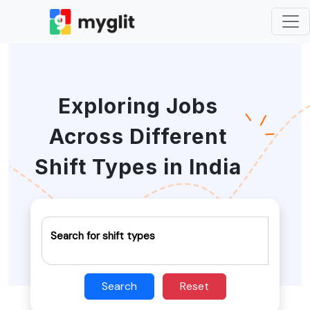
Exploring Jobs
Across Different
Shift Types in India
Search for shift types
Search
Reset