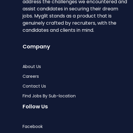
address the challenges we encountered and
assist candidates in securing their dream
jobs. Myglit stands as a product that is
genuinely crafted by recruiters, with the
candidates and clients in mind.
Company
About Us
Careers
Contact Us
Find Jobs By Sub-location
Follow Us
Facebook