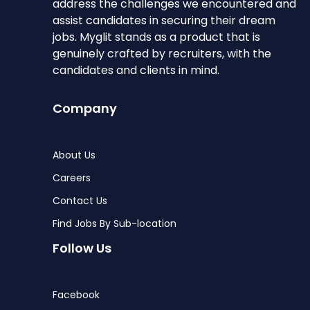
address the challenges we encountered and
assist candidates in securing their dream
jobs. Myglit stands as a product that is
genuinely crafted by recruiters, with the
candidates and clients in mind.
Company
About Us
Careers
Contact Us
Find Jobs By Sub-location
Follow Us
Facebook