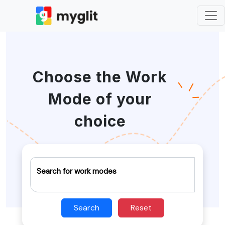
Choose the Work
Mode of your
choice
Search for work modes
Search
Reset