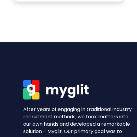
After years of engaging in traditional industry
recruitment methods, we took matters into
our own hands and developed a remarkable
solution – Myglit. Our primary goal was to