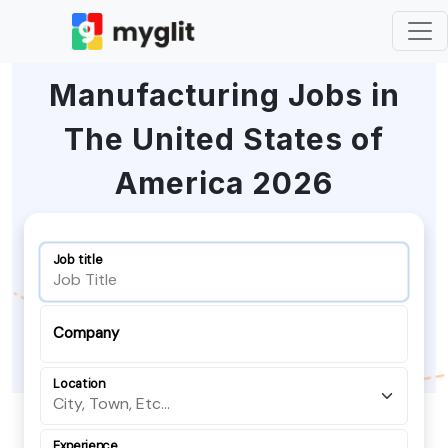
Manufacturing Jobs in
The United States of
America 2026
Job title
Company
Location
Experience