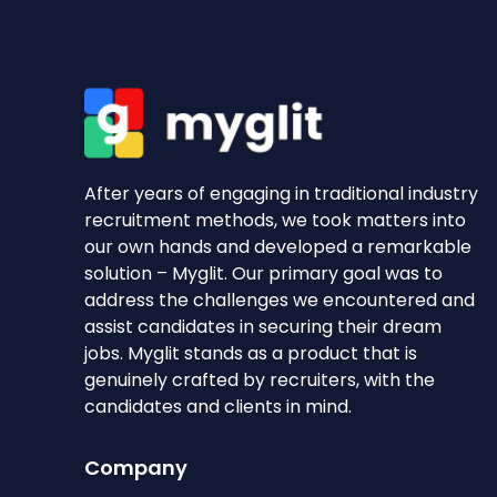
After years of engaging in traditional industry
recruitment methods, we took matters into
our own hands and developed a remarkable
solution – Myglit. Our primary goal was to
address the challenges we encountered and
assist candidates in securing their dream
jobs. Myglit stands as a product that is
genuinely crafted by recruiters, with the
candidates and clients in mind.
Company