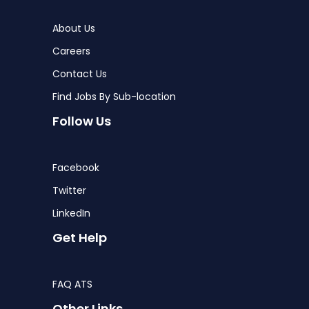
About Us
Careers
Contact Us
Find Jobs By Sub-location
Follow Us
Facebook
Twitter
LinkedIn
Get Help
FAQ ATS
Other Links