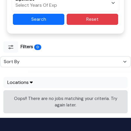
Search
Reset
Filters
0
Locations
Oops!! There are no jobs matching your criteria. Try
again later.