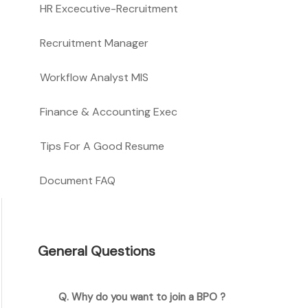
HR Excecutive-Recruitment
Recruitment Manager
Workflow Analyst MIS
Finance & Accounting Exec
Tips For A Good Resume
Document FAQ
General Questions
Q. Why do you want to join a BPO ?