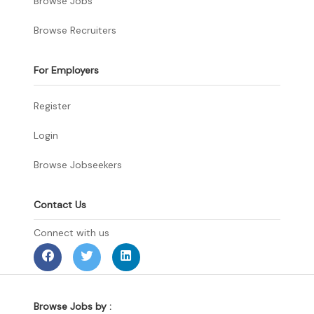
Browse Jobs
Browse Recruiters
For Employers
Register
Login
Browse Jobseekers
Contact Us
Connect with us
Browse Jobs by :