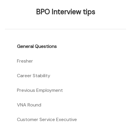
BPO Interview tips
General Questions
Fresher
Career Stability
Previous Employment
VNA Round
Customer Service Executive