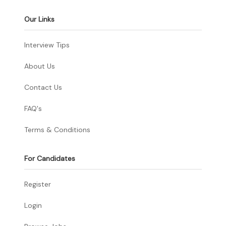
Our Links
Interview Tips
About Us
Contact Us
FAQ's
Terms & Conditions
For Candidates
Register
Login