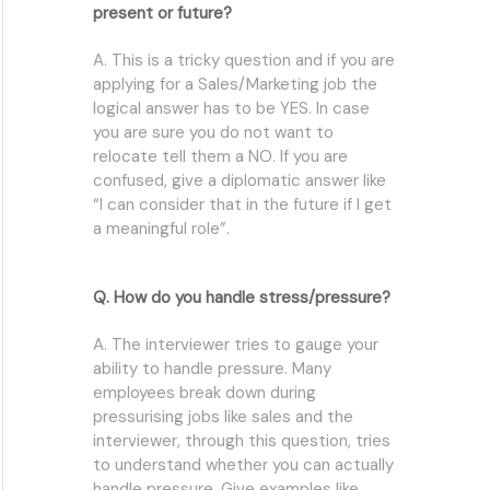
present or future?
A. This is a tricky question and if you are
applying for a Sales/Marketing job the
logical answer has to be YES. In case
you are sure you do not want to
relocate tell them a NO. If you are
confused, give a diplomatic answer like
“I can consider that in the future if I get
a meaningful role”.
Q. How do you handle stress/pressure?
A. The interviewer tries to gauge your
ability to handle pressure. Many
employees break down during
pressurising jobs like sales and the
interviewer, through this question, tries
to understand whether you can actually
handle pressure. Give examples like