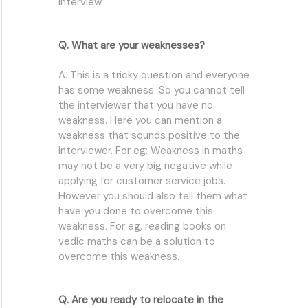
interview.
Q. What are your weaknesses?
A. This is a tricky question and everyone
has some weakness. So you cannot tell
the interviewer that you have no
weakness. Here you can mention a
weakness that sounds positive to the
interviewer. For eg: Weakness in maths
may not be a very big negative while
applying for customer service jobs.
However you should also tell them what
have you done to overcome this
weakness. For eg, reading books on
vedic maths can be a solution to
overcome this weakness.
Q. Are you ready to relocate in the