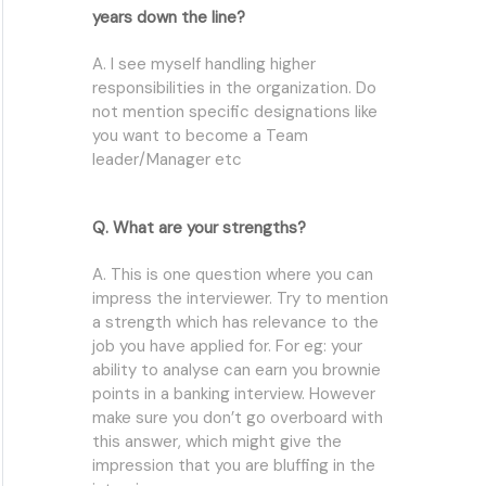
years down the line?
A. I see myself handling higher
responsibilities in the organization. Do
not mention specific designations like
you want to become a Team
leader/Manager etc
Q. What are your strengths?
A. This is one question where you can
impress the interviewer. Try to mention
a strength which has relevance to the
job you have applied for. For eg: your
ability to analyse can earn you brownie
points in a banking interview. However
make sure you don’t go overboard with
this answer, which might give the
impression that you are bluffing in the