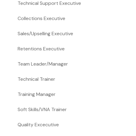
Technical Support Executive
Collections Executive
Sales/Upselling Executive
Retentions Executive
Team Leader/Manager
Technical Trainer
Training Manager
Soft Skills/VNA Trainer
Quality Excecutive