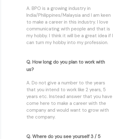
A. BPO is a growing industry in
India/Philippines/Malaysia and I am keen
to make a career in this industry. I love
communicating with people and that is
my hobby. I think it will be a great idea if I
can turn my hobby into my profession.
Q. How long do you plan to work with
us?
A. Do not give a number to the years
that you intend to work like 2 years, 5
years etc. Instead answer that you have
come here to make a career with the
company and would want to grow with
the company.
Q. Where do you see yourself 3 / 5