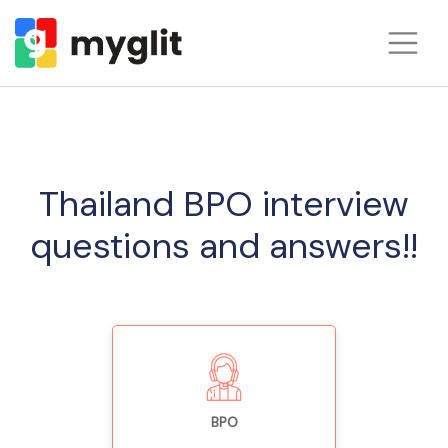
Thailand BPO interview
questions and answers!!
BPO