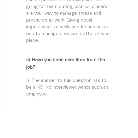
going for team outing, picnics, dinners
are your way to manage stress and
pressures at work. Giving equal
importance to family and friends helps
one to manage pressure better at work
place.
Q. Have you been ever fired from the
job?
A. The answer to this question has to
be a NO. No interviewer wants such an
employee.