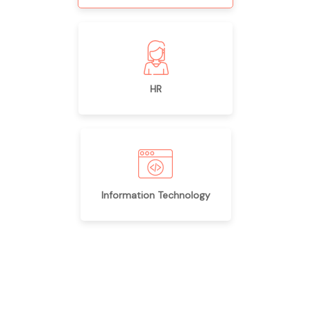
HR
Information Technology