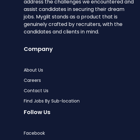
address the challenges we encountered and
assist candidates in securing their dream
jobs. Myglit stands as a product that is
genuinely crafted by recruiters, with the
candidates and clients in mind.
Company
About Us
Careers
Contact Us
Find Jobs By Sub-location
Follow Us
Facebook