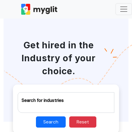
Get hired in the
Industry of your
choice.
Search for industries
Search
Reset