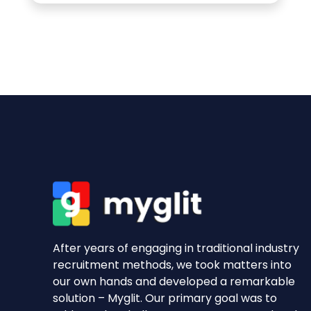
After years of engaging in traditional industry
recruitment methods, we took matters into
our own hands and developed a remarkable
solution – Myglit. Our primary goal was to