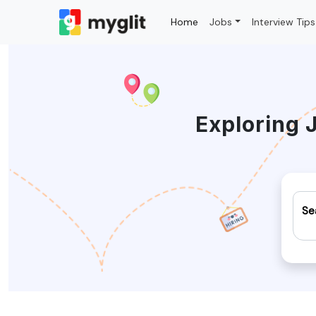
Home
Jobs
Interview Tips
Exploring 
Se