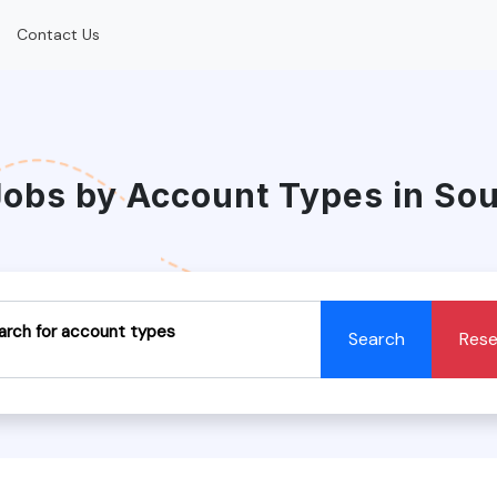
Contact Us
Jobs by Account Types in So
arch for account types
Search
Rese