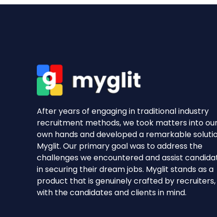
After years of engaging in traditional industry
recruitment methods, we took matters into ou
own hands and developed a remarkable soluti
Myglit. Our primary goal was to address the
challenges we encountered and assist candida
in securing their dream jobs. Myglit stands as a
product that is genuinely crafted by recruiters,
with the candidates and clients in mind.