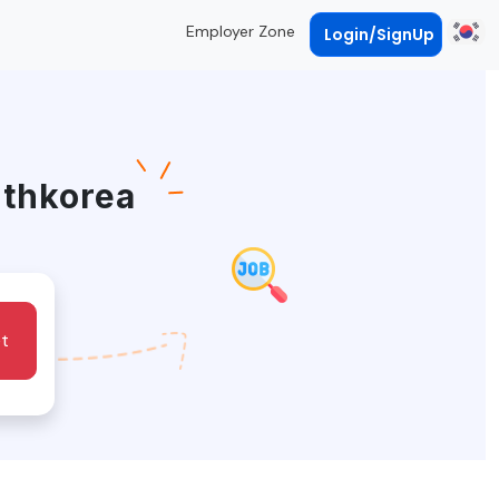
Employer Zone
Login/SignUp
uthkorea
t