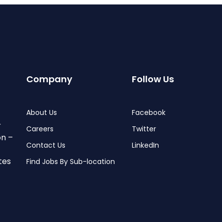
Company
Follow Us
About Us
Facebook
r
Careers
Twitter
on –
Contact Us
LinkedIn
tes
Find Jobs By Sub-location