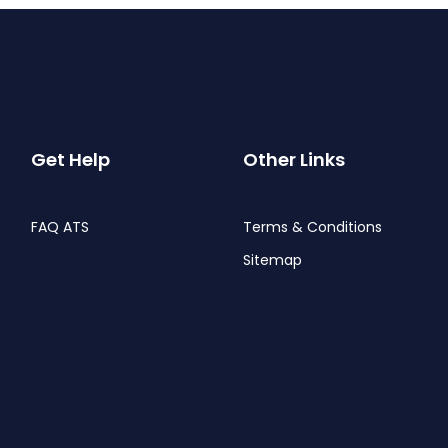
Get Help
Other Links
FAQ ATS
Terms & Conditions
Sitemap