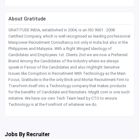
About Gratitude
GRATITUDE INDIA, established in 2004, is an ISO 9001 : 2008
Certified Company, which is well recognised as leading professional
Manpower Recruitment Consultancy not only in India but also in the
Philippines and Malaysia. With a Right Winged Ideology of
Candidates and Employees 1st..Clients 2nd we are now a Preferred
Brand Among the Candidates of the Industry where we always
speak in Favour of the Candidates and also Highlight Sensitive
Issues like Corruption in Recruitment With Technology as the Main
Focus, Gratitude is the the only Brick and Mortar Recruitment Firm to
Transform itself into a Technology company that makes products
for the benefits of Candidate and Recruiters. Myglit.com is one such
initiative. We have our own Tech Team lead by CTO to ensure
Technology is at the Forefront of whatever we do.
Jobs By Recruiter