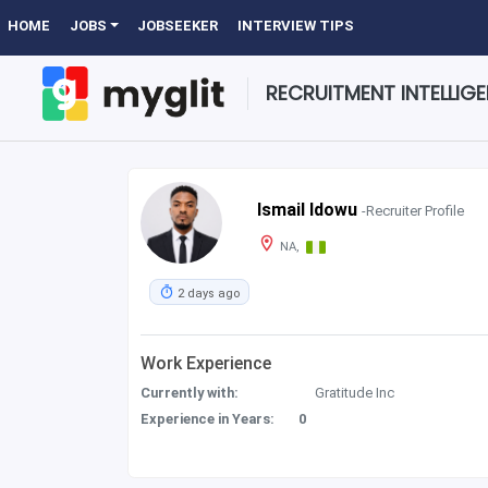
HOME
JOBS
JOBSEEKER
INTERVIEW TIPS
RECRUITMENT INTELLIG
Ismail Idowu
-Recruiter Profile
NA,
2 days ago
Work Experience
Currently with:
Gratitude Inc
Experience in Years:
0