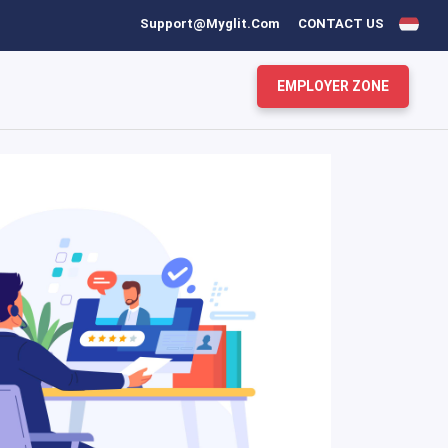
Support@myglit.com
CONTACT US
EMPLOYER ZONE