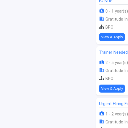
BONUS
0 - 1 year(s)
Gratitude In
BPO
View & Apply
Trainer Needed
2 - 5 year(s)
Gratitude In
BPO
View & Apply
Urgent Hiring F
1 - 2 year(s)
Gratitude In