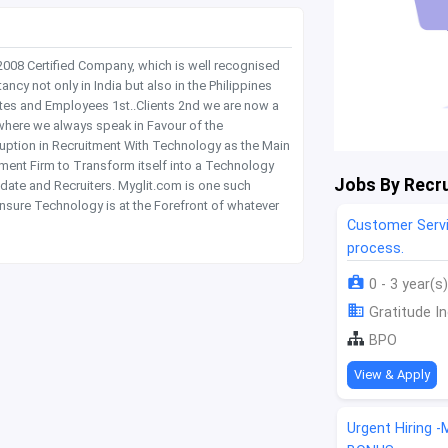
 2008 Certified Company, which is well recognised
y not only in India but also in the Philippines
tes and Employees 1st..Clients 2nd we are now a
where we always speak in Favour of the
rruption in Recruitment With Technology as the Main
itment Firm to Transform itself into a Technology
Jobs By Recru
date and Recruiters. Myglit.com is one such
nsure Technology is at the Forefront of whatever
Customer Servi
process.
0 - 3 year(s)
Gratitude In
BPO
View & Apply
Urgent Hiring 