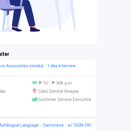
iter
ce Associates needed - 1 day interview
₱ 15 - ₱ 30K p.m
dia
Cebu Central Visayas
Customer Service Executive
-Multilingual Language - Cantonese - w/ SIGN-ON