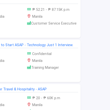
₱ 52.21 - ₱ 87.15K p.m
dia
Manila
Customer Service Executive
 to Start ASAP - Technology Just 1 Interview.
Confidential
dia
Manila
Training Manager
or Travel & Hospitality - ASAP
₱ 20 - ₱ 60K p.m
dia
Manila