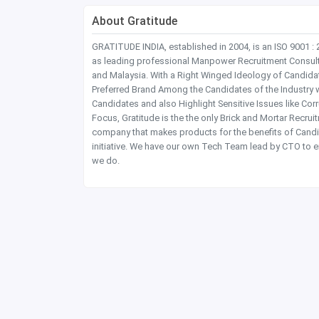
About Gratitude
GRATITUDE INDIA, established in 2004, is an ISO 9001 :
as leading professional Manpower Recruitment Consultanc
and Malaysia. With a Right Winged Ideology of Candida
Preferred Brand Among the Candidates of the Industry 
Candidates and also Highlight Sensitive Issues like Co
Focus, Gratitude is the the only Brick and Mortar Recru
company that makes products for the benefits of Candi
initiative. We have our own Tech Team lead by CTO to e
we do.