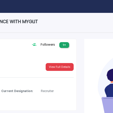
ENCE WITH MYGLIT
Followers
1+
View Full Details
Current Designation:
Recruiter