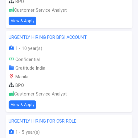
BPO
Customer Service Analyst
View & Apply
URGENTLY HIRING FOR BFSI ACCOUNT
1 - 10 year(s)
Confidential
Gratitude India
Manila
BPO
Customer Service Analyst
View & Apply
URGENTLY HIRING FOR CSR ROLE
1 - 5 year(s)