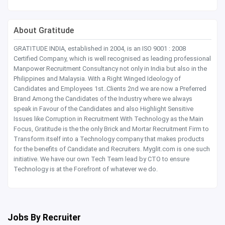
About Gratitude
GRATITUDE INDIA, established in 2004, is an ISO 9001 : 2008
Certified Company, which is well recognised as leading professional
Manpower Recruitment Consultancy not only in India but also in the
Philippines and Malaysia. With a Right Winged Ideology of
Candidates and Employees 1st..Clients 2nd we are now a Preferred
Brand Among the Candidates of the Industry where we always
speak in Favour of the Candidates and also Highlight Sensitive
Issues like Corruption in Recruitment With Technology as the Main
Focus, Gratitude is the the only Brick and Mortar Recruitment Firm to
Transform itself into a Technology company that makes products
for the benefits of Candidate and Recruiters. Myglit.com is one such
initiative. We have our own Tech Team lead by CTO to ensure
Technology is at the Forefront of whatever we do.
Jobs By Recruiter