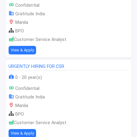
Confidential
Gratitude India
Manila
BPO
Customer Service Analyst
View & Apply
URGENTLY HIRING FOR CSR
0 - 20 year(s)
Confidential
Gratitude India
Manila
BPO
Customer Service Analyst
View & Apply