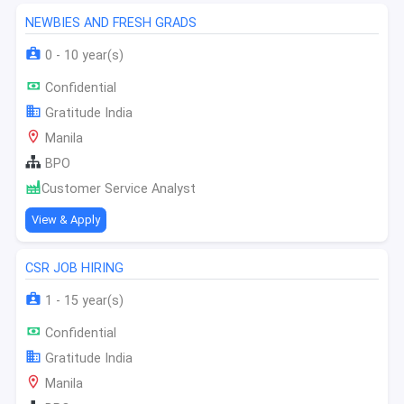
NEWBIES AND FRESH GRADS
0 - 10 year(s)
Confidential
Gratitude India
Manila
BPO
Customer Service Analyst
View & Apply
CSR JOB HIRING
1 - 15 year(s)
Confidential
Gratitude India
Manila