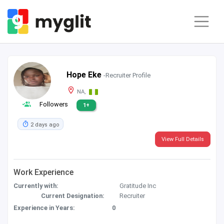
Hope Eke
-Recruiter Profile
NA,
Followers
1+
2 days ago
View Full Details
Work Experience
Currently with:
Gratitude Inc
Current Designation:
Recruiter
Experience in Years:
0