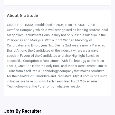
About Gratitude
GRATITUDE INDIA, established in 2004, is an ISO 9001 : 2008
Certified Company, which is well recognised as leading professional
Manpower Recruitment Consultancy not only in India but also in the
Philippines and Malaysia. With a Right Winged Ideology of
Candidates and Employees 1st..Clients 2nd we are now a Preferred
Brand Among the Candidates of the Industry where we always
speak in Favour of the Candidates and also Highlight Sensitive
Issues like Corruption in Recruitment With Technology as the Main
Focus, Gratitude is the the only Brick and Mortar Recruitment Firm to
Transform itself into a Technology company that makes products
for the benefits of Candidate and Recruiters. Myglit.com is one such
initiative. We have our own Tech Team lead by CTO to ensure
Technology is at the Forefront of whatever we do.
Jobs By Recruiter