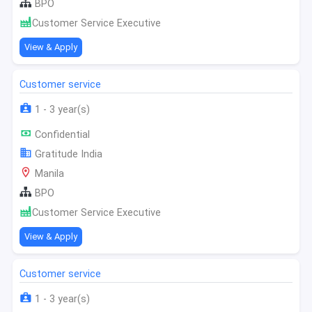
BPO
Customer Service Executive
View & Apply
Customer service
1 - 3 year(s)
Confidential
Gratitude India
Manila
BPO
Customer Service Executive
View & Apply
Customer service
1 - 3 year(s)