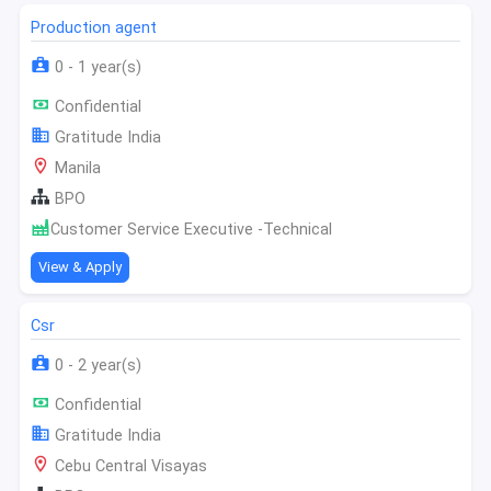
Production agent
0 - 1 year(s)
Confidential
Gratitude India
Manila
BPO
Customer Service Executive -Technical
View & Apply
Csr
0 - 2 year(s)
Confidential
Gratitude India
Cebu Central Visayas