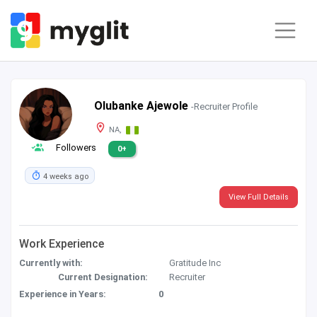
Olubanke Ajewole
-Recruiter Profile
NA,
Followers
0+
4 weeks ago
View Full Details
Work Experience
Currently with:
Gratitude Inc
Current Designation:
Recruiter
Experience in Years:
0