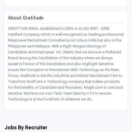
About Gratitude
GRATITUDE INDIA, established in 2004, is an ISO 9001 : 2008
Certified Company, which is well recognised as leading professional
Manpower Recruitment Consultancy not only in India but also in the
Philippines and Malaysia. With a Right Winged Ideology of
Candidates and Employees 1st..Clients 2nd we are now a Preferred
Brand Among the Candidates of the Industry where we always
speak in Favour of the Candidates and also Highlight Sensitive
Issues like Corruption in Recruitment With Technology as the Main
Focus, Gratitude is the the only Brick and Mortar Recruitment Firm to
Transform itself into a Technology company that makes products
for the benefits of Candidate and Recruiters. Myglit.com is one such
initiative. We have our own Tech Team lead by CTO to ensure
Technology is at the Forefront of whatever we do.
Jobs By Recruiter