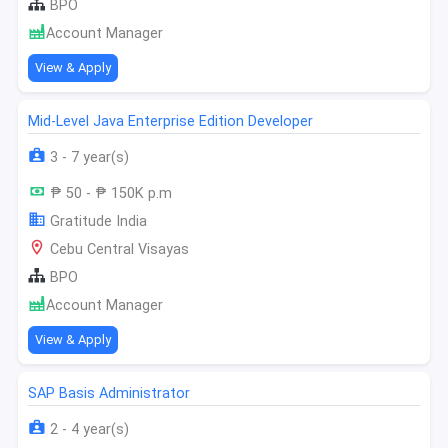
BPO
Account Manager
View & Apply
Mid-Level Java Enterprise Edition Developer
3 - 7 year(s)
₱ 50 - ₱ 150K p.m
Gratitude India
Cebu Central Visayas
BPO
Account Manager
View & Apply
SAP Basis Administrator
2 - 4 year(s)