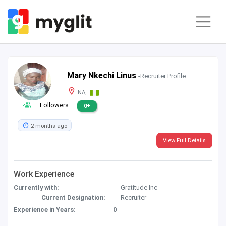
Mary Nkechi Linus
-Recruiter Profile
NA,
Followers
0+
2 months ago
View Full Details
Work Experience
Currently with:
Gratitude Inc
Current Designation:
Recruiter
Experience in Years:
0