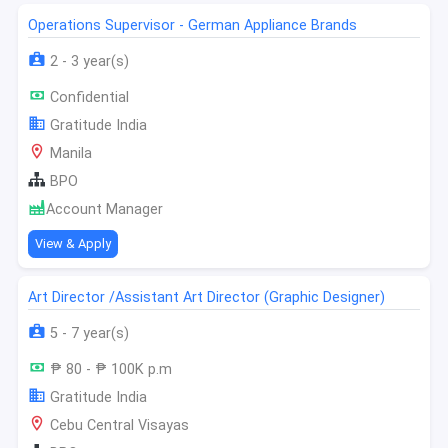
Operations Supervisor - German Appliance Brands
2 - 3 year(s)
Confidential
Gratitude India
Manila
BPO
Account Manager
View & Apply
Art Director /Assistant Art Director (Graphic Designer)
5 - 7 year(s)
₱ 80 - ₱ 100K p.m
Gratitude India
Cebu Central Visayas