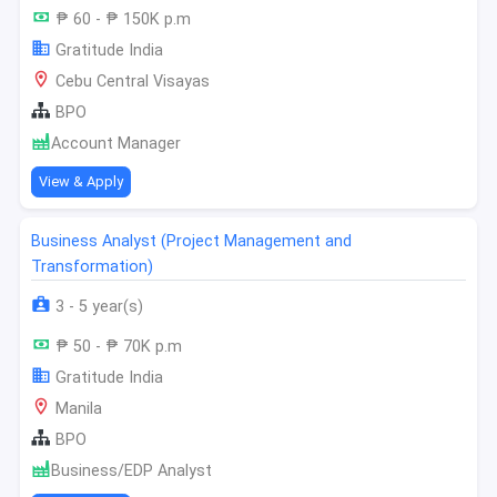
₱ 60 - ₱ 150K p.m
Gratitude India
Cebu Central Visayas
BPO
Account Manager
View & Apply
Business Analyst (Project Management and
Transformation)
3 - 5 year(s)
₱ 50 - ₱ 70K p.m
Gratitude India
Manila
BPO
Business/EDP Analyst