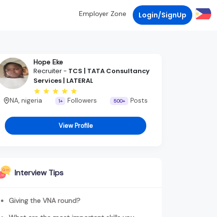
Employer Zone
Login/SignUp
Hope Eke
Recruiter -
TCS | TATA Consultancy
Services | LATERAL
NA, nigeria
Followers
Posts
1+
500+
View Profile
Interview Tips
Giving the VNA round?