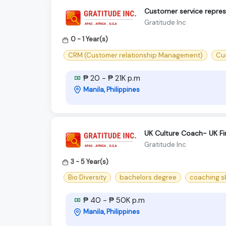
Customer service repres
Gratitude Inc
0 - 1 Year(s)
CRM (Customer relationship Management)
Cu
₱ 20 - ₱ 21K p.m
Manila, Philippines
UK Culture Coach- UK Fi
Gratitude Inc
3 - 5 Year(s)
Bio Diversity
bachelors degree
coaching sk
₱ 40 - ₱ 50K p.m
Manila, Philippines