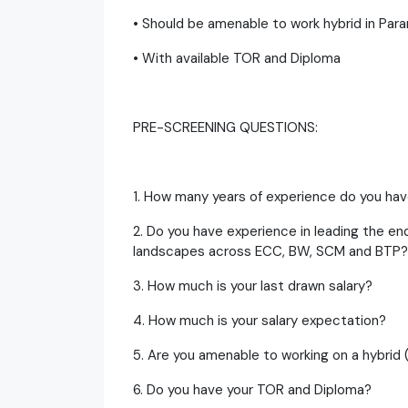
• Should be amenable to work hybrid in Par
• With available TOR and Diploma
PRE-SCREENING QUESTIONS:
1. How many years of experience do you hav
2. Do you have experience in leading the 
landscapes across ECC, BW, SCM and BTP?
3. How much is your last drawn salary?
4. How much is your salary expectation?
5. Are you amenable to working on a hybrid 
6. Do you have your TOR and Diploma?