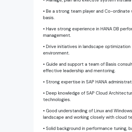
• Manage, plan and execute system installa
• Be a strong team player and Co-ordinate
basis.
• Have strong experience in HANA DB perfor
management.
• Drive initiatives in landscape optimizatio
environment.
• Guide and support a team of Basis consu
effective leadership and mentoring.
• Strong expertise in SAP HANA administrat
• Deep knowledge of SAP Cloud Architectur
technologies.
• Good understanding of Linux and Windows
landscape and working closely with cloud te
• Solid background in performance tuning, 