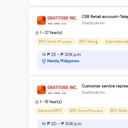
CSR Retail account-Tel
Gratitude Inc
1 - 27 Year(s)
BPO Voice Process
BPO Hiring
Internationa
₱ 25 - ₱ 30K p.m
Manila, Philippines
Customer service repres
Gratitude Inc
1 - 15 Year(s)
Inbound BPO
BPO Voice Process
BPO Skills
₱ 20 - ₱ 30K p.m