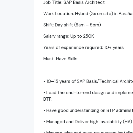
Job Title: SAP Basis Architect
Work Location: Hybrid (3x on site) in Parañ
Shift: Day shift (8am – 5pm)
Salary range: Up to 250K
Years of experience required: 10+ years
Must-Have Skills:
• 10–15 years of SAP Basis/Technical Archi
• Lead the end-to-end design and impleme
BTP.
• Have good understanding on BTP adminis
• Managed and Deliver high-availability (HA)