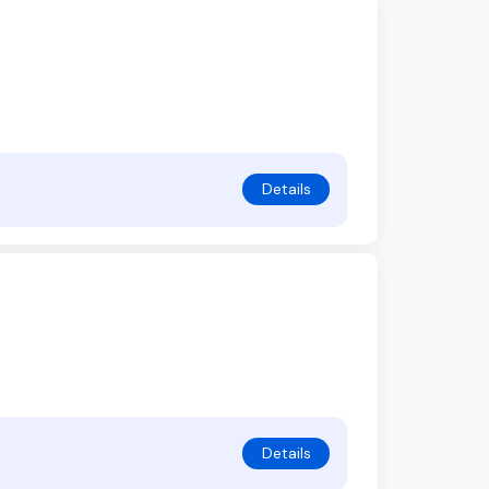
Details
Details