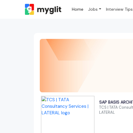
Home
Jobs
Interview Tips
SAP BASIS ARCH
TCS | TATA Consult
LATERAL