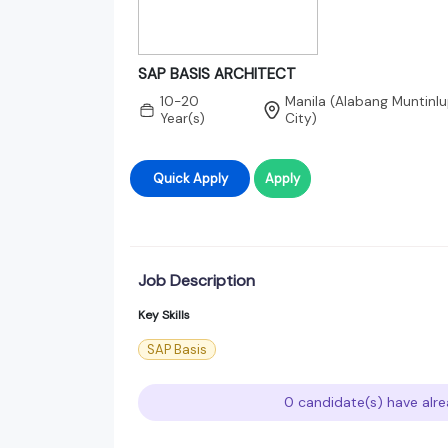
SAP BASIS ARCHITECT
10-20
Manila (Alabang Muntinlu
Year(s)
City)
Quick Apply
Apply
Job Description
Key Skills
SAP Basis
0 candidate(s) have alre