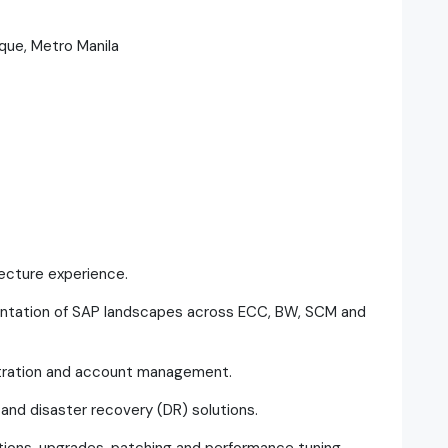
aque, Metro Manila
tecture experience.
ntation of SAP landscapes across ECC, BW, SCM and
tration and account management.
 and disaster recovery (DR) solutions.