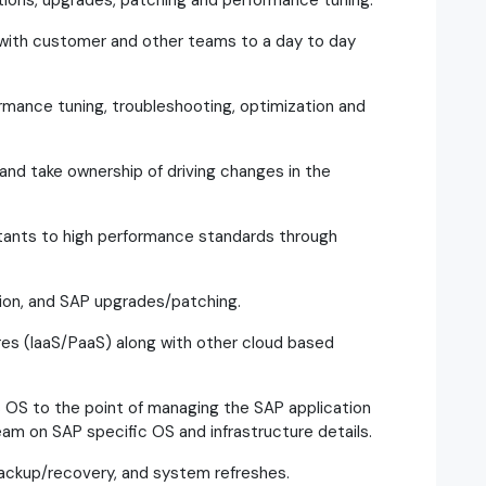
tions, upgrades, patching and performance tuning.
 with customer and other teams to a day to day
mance tuning, troubleshooting, optimization and
n and take ownership of driving changes in the
ltants to high performance standards through
ion, and SAP upgrades/patching.
es (IaaS/PaaS) along with other cloud based
 OS to the point of managing the SAP application
am on SAP specific OS and infrastructure details.
backup/recovery, and system refreshes.