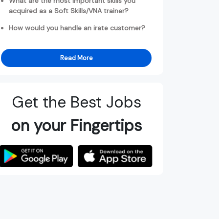
What are the most important skills you
acquired as a Soft Skills/VNA trainer?
How would you handle an irate customer?
Read More
Get the Best Jobs
on your Fingertips