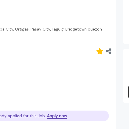
pa City, Ortigas, Pasay City, Taguig, Bridgetown quezon
ady applied for this Job.
Apply now