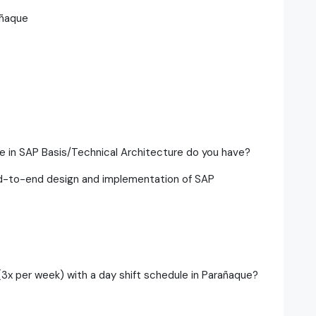
añaque
e in SAP Basis/Technical Architecture do you have?
end-to-end design and implementation of SAP
(3x per week) with a day shift schedule in Parañaque?