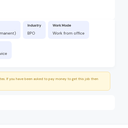
Industry
Work Mode
ermanent)
BPO
Work from office
vice
es. If you have been asked to pay money to get this job then