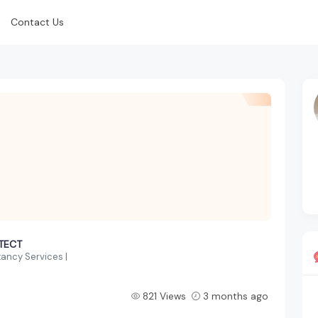
Contact Us
ITECT
ancy Services |
821 Views
3 months ago