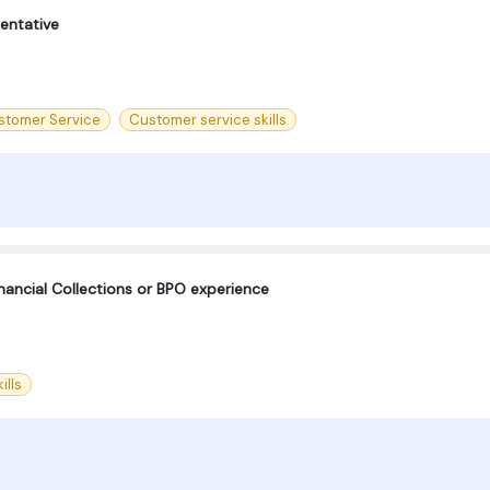
entative
stomer Service
Customer service skills
nancial Collections or BPO experience
ills