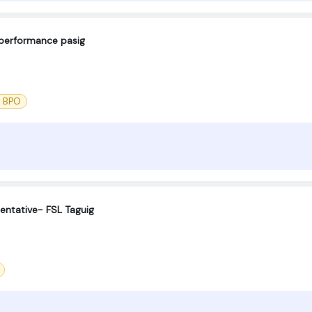
eperformance pasig
l BPO
entative- FSL Taguig