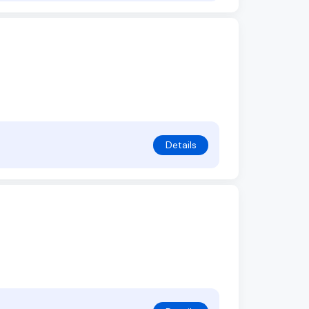
Details