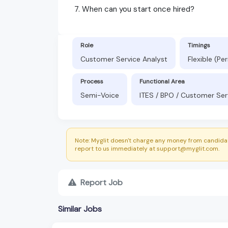
7. When can you start once hired?
Role
Timings
Customer Service Analyst
Flexible (P
Process
Functional Area
Semi-Voice
ITES / BPO / Customer Ser
Note: Myglit doesn't charge any money from candidat
report to us immediately at support@myglit.com.
Report Job
Similar Jobs