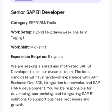
Senior SAP B1 Developer
Category:
ERP/CRM/Tools
Work Setup:
Hybrid (1-2 days/week onsite in
Taguig)
Work Shift:
Mid-shift
Experience Required:
5+ years
We are seeking a skilled and motivated SAP B1
Developer to join our dynamic team. The ideal
candidate will have hands-on experience with SAP
Business One SDK, integration frameworks, and SAP
HANA development. You will be responsible for
developing, customising, and integrating SAP B1
solutions to support business processes and
growth.