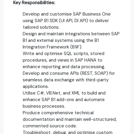
Key Responsibilities:
Develop and customise SAP Business One
using SAP B1 SDK (UI API, DI API) to deliver
tailored solutions.
Design and maintain integrations between SAP
B1 and external systems using the B1
Integration Framework (B1iF).
Write and optimise SQL scripts, stored
procedures, and views in SAP HANA to
enhance reporting and data processing.
Develop and consume APIs (REST, SOAP) for
seamless data exchange with third-party
applications.
Utilise C#, VB.Net, and XML to build and
enhance SAP B1 add-ons and automate
business processes.
Produce comprehensive technical
documentation and maintain well-structured,
commented source code.
Troubleshoot, debug, and optimise custom