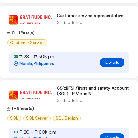
Customer service representative
Gratitude Inc
0 - 1 Year(s)
Customer Service
₱ 28 - ₱ 30K p.m
Details
Manila, Philippines
CSR:BFSI /Trust and safety Account
(SQL) TP Vertis N
Gratitude Inc
1 - 8 Year(s)
SQL
SQL Server
SQL Design
₱ 20 - ₱ 60K p.m
Details