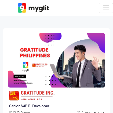
Senior SAP B1 Developer
1375 Views
7 months ago