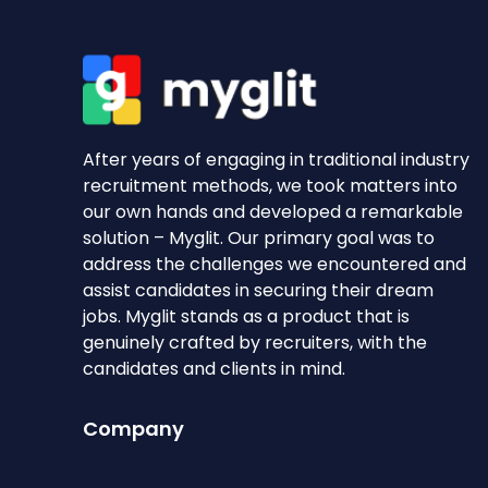
After years of engaging in traditional industry
recruitment methods, we took matters into
our own hands and developed a remarkable
solution – Myglit. Our primary goal was to
address the challenges we encountered and
assist candidates in securing their dream
jobs. Myglit stands as a product that is
genuinely crafted by recruiters, with the
candidates and clients in mind.
Company