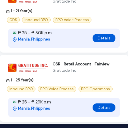
Gratitude Inc
1 - 21 Year(s)
GDS
Inbound BPO
BPO Voice Process
₱ 25 - ₱ 30K p.m
Details
Manila, Philippines
CSR- Retail Account -Fairview
Gratitude Inc
1 - 25 Year(s)
Inbound BPO
BPO Voice Process
BPO Operations
₱ 25 - ₱ 29K p.m
Details
Manila, Philippines