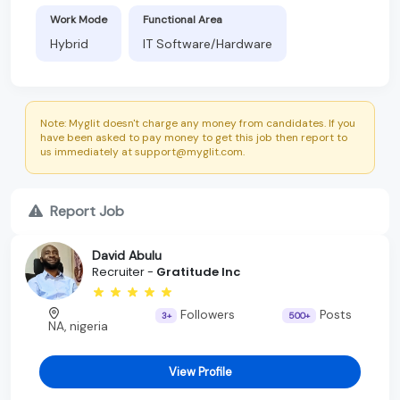
Work Mode
Functional Area
Hybrid
IT Software/Hardware
Note: Myglit doesn't charge any money from candidates. If you
have been asked to pay money to get this job then report to
us immediately at support@myglit.com.
Report Job
David Abulu
Recruiter -
Gratitude Inc
Followers
Posts
3+
500+
NA, nigeria
View Profile