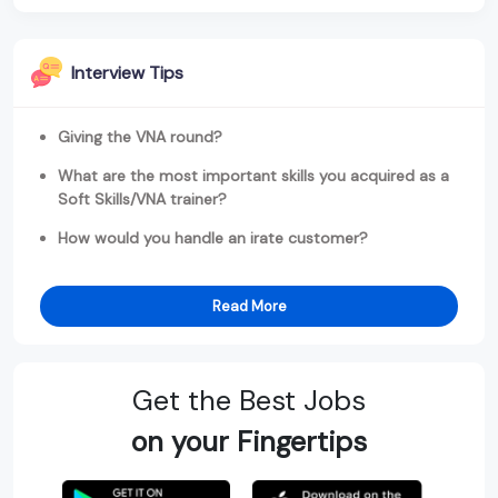
Interview Tips
Giving the VNA round?
What are the most important skills you acquired as a
Soft Skills/VNA trainer?
How would you handle an irate customer?
Read More
Get the Best Jobs
on your Fingertips