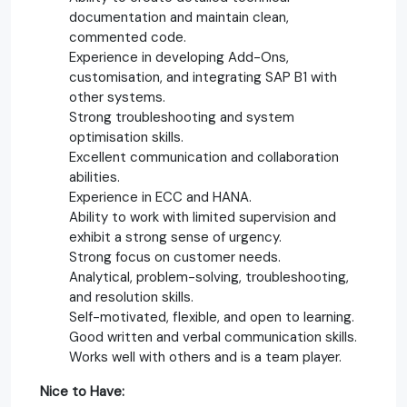
documentation and maintain clean,
commented code.
Experience in developing Add-Ons,
customisation, and integrating SAP B1 with
other systems.
Strong troubleshooting and system
optimisation skills.
Excellent communication and collaboration
abilities.
Experience in ECC and HANA.
Ability to work with limited supervision and
exhibit a strong sense of urgency.
Strong focus on customer needs.
Analytical, problem-solving, troubleshooting,
and resolution skills.
Self-motivated, flexible, and open to learning.
Good written and verbal communication skills.
Works well with others and is a team player.
Nice to Have: