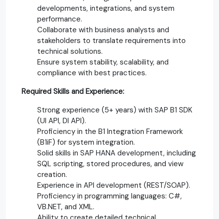
developments, integrations, and system
performance.
Collaborate with business analysts and
stakeholders to translate requirements into
technical solutions.
Ensure system stability, scalability, and
compliance with best practices.
Required Skills and Experience:
Strong experience (5+ years) with SAP B1 SDK
(UI API, DI API).
Proficiency in the B1 Integration Framework
(B1iF) for system integration.
Solid skills in SAP HANA development, including
SQL scripting, stored procedures, and view
creation.
Experience in API development (REST/SOAP).
Proficiency in programming languages: C#,
VB.NET, and XML.
Ability to create detailed technical