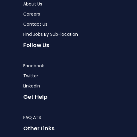
About Us
Careers
Contact Us
Find Jobs By Sub-location
Follow Us
Facebook
Twitter
LinkedIn
Get Help
FAQ ATS
Other Links