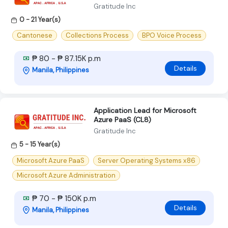
Gratitude Inc
0 - 21 Year(s)
Cantonese
Collections Process
BPO Voice Process
₱ 80 - ₱ 87.15K p.m
Details
Manila, Philippines
Application Lead for Microsoft
Azure PaaS (CL8)
Gratitude Inc
5 - 15 Year(s)
Microsoft Azure PaaS
Server Operating Systems x86
Microsoft Azure Administration
₱ 70 - ₱ 150K p.m
Details
Manila, Philippines