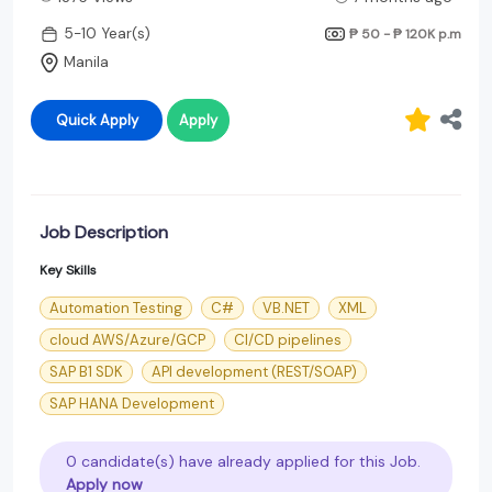
5-10 Year(s)
₱ 50 - ₱ 120K
p.m
Manila
Quick Apply
Apply
Job Description
Key Skills
Automation Testing
C#
VB.NET
XML
cloud AWS/Azure/GCP
CI/CD pipelines
SAP B1 SDK
API development (REST/SOAP)
SAP HANA Development
0 candidate(s) have already applied for this Job.
Apply now