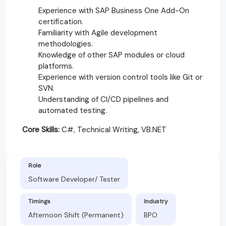
Experience with SAP Business One Add-On
certification.
Familiarity with Agile development
methodologies.
Knowledge of other SAP modules or cloud
platforms.
Experience with version control tools like Git or
SVN.
Understanding of CI/CD pipelines and
automated testing.
Core Skills:
C#, Technical Writing, VB.NET
Role
Software Developer/ Tester
Timings
Industry
Afternoon Shift (Permanent)
BPO