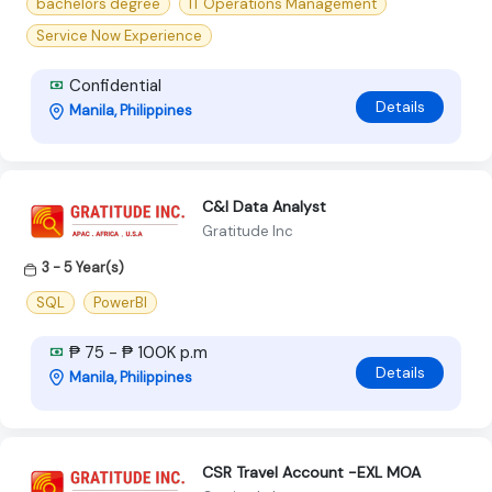
bachelors degree
IT Operations Management
Service Now Experience
Confidential
Details
Manila, Philippines
C&I Data Analyst
Gratitude Inc
3 - 5 Year(s)
SQL
PowerBI
₱ 75 - ₱ 100K p.m
Details
Manila, Philippines
CSR Travel Account -EXL MOA