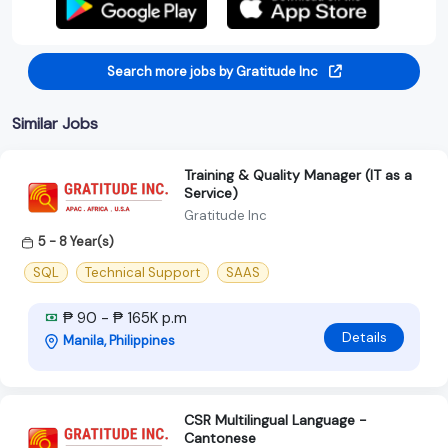
Search more jobs by Gratitude Inc
Similar Jobs
Training & Quality Manager (IT as a
Service)
Gratitude Inc
5 - 8 Year(s)
SQL
Technical Support
SAAS
₱ 90 - ₱ 165K p.m
Details
Manila, Philippines
CSR Multilingual Language -
Cantonese