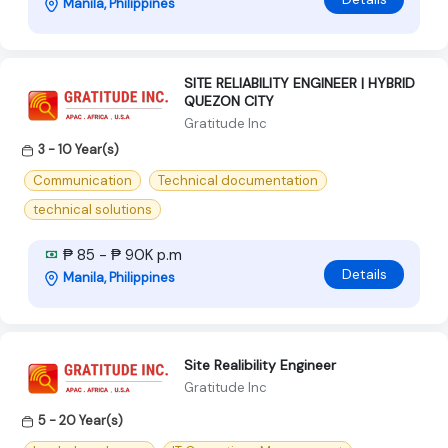
Manila, Philippines
SITE RELIABILITY ENGINEER | HYBRID
QUEZON CITY
Gratitude Inc
3 - 10 Year(s)
Communication
Technical documentation
technical solutions
₱ 85 - ₱ 90K p.m
Details
Manila, Philippines
Site Realibility Engineer
Gratitude Inc
5 - 20 Year(s)