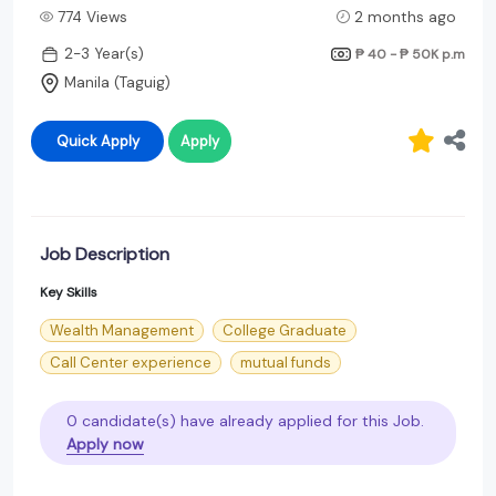
774 Views
2 months ago
2-3 Year(s)
₱ 40 - ₱ 50K
p.m
Manila (Taguig)
Quick Apply
Apply
Job Description
Key Skills
Wealth Management
College Graduate
Call Center experience
mutual funds
0 candidate(s) have already applied for this Job.
Apply now