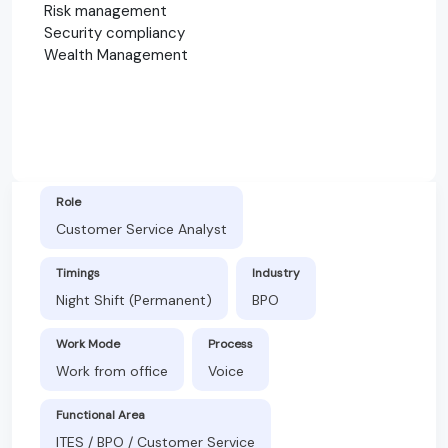
Risk management
Security compliancy
Wealth Management
Role
Customer Service Analyst
Timings
Industry
Night Shift (Permanent)
BPO
Work Mode
Process
Work from office
Voice
Functional Area
ITES / BPO / Customer Service