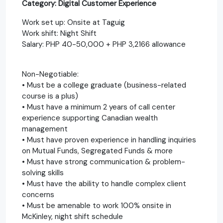
Category: Digital Customer Experience
Work set up: Onsite at Taguig
Work shift: Night Shift
Salary: PHP 40-50,000 + PHP 3,2166 allowance
Non-Negotiable:
• Must be a college graduate (business-related
course is a plus)
• Must have a minimum 2 years of call center
experience supporting Canadian wealth
management
• Must have proven experience in handling inquiries
on Mutual Funds, Segregated Funds & more
• Must have strong communication & problem-
solving skills
• Must have the ability to handle complex client
concerns
• Must be amenable to work 100% onsite in
McKinley, night shift schedule