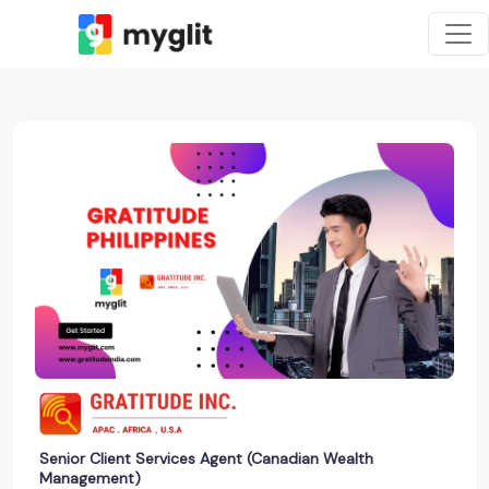
Senior Client Services Agent (Canadian Wealth
Management)