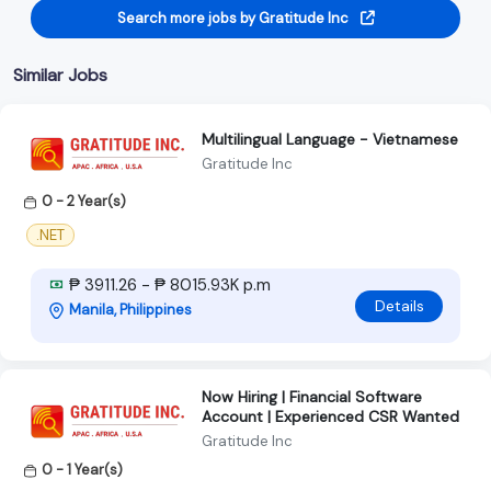
Search more jobs by Gratitude Inc
Similar Jobs
Multilingual Language - Vietnamese
Gratitude Inc
0 - 2 Year(s)
.NET
₱ 3911.26 - ₱ 8015.93K p.m
Details
Manila, Philippines
Now Hiring | Financial Software
Account | Experienced CSR Wanted
Gratitude Inc
0 - 1 Year(s)