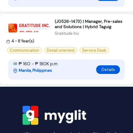
(J0526-1473) | Manager, Pre-sales
and Solutions | Hybrid Taguig
Gratitude Inc
4 - 8 Year(s)
Communication
Detail oriented
Service Desk
₱ 160 - ₱ 180K p.m
Details
Manila, Philippines