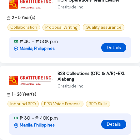
HCM Operations Team Leader
Gratitude Inc
2 - 5 Year(s)
Collaboration
Proposal Writing
Quality assurance
₱ 40 - ₱ 50K p.m
Details
Manila, Philippines
B2B Collections (OTC & A/R)-EXL
Alabang
Gratitude Inc
1 - 23 Year(s)
Inbound BPO
BPO Voice Process
BPO Skills
₱ 30 - ₱ 40K p.m
Details
Manila, Philippines