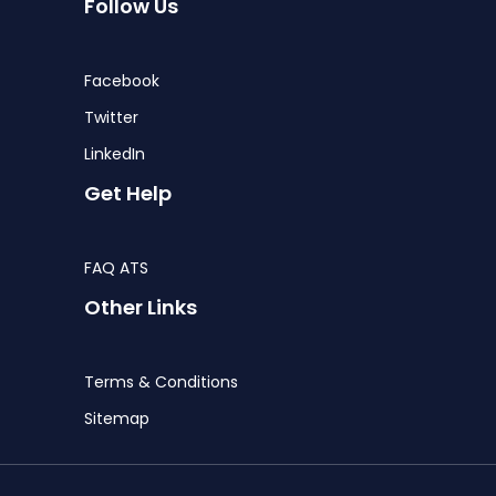
Follow Us
Facebook
Twitter
LinkedIn
Get Help
FAQ ATS
Other Links
Terms & Conditions
Sitemap