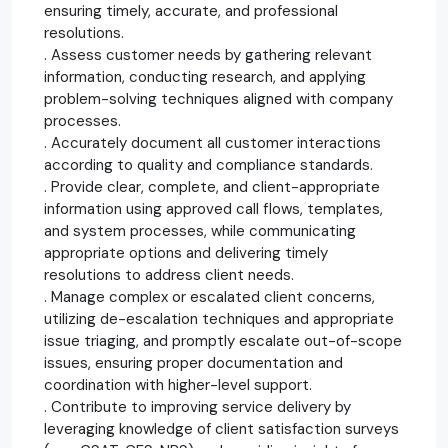
ensuring timely, accurate, and professional
resolutions.
. Assess customer needs by gathering relevant
information, conducting research, and applying
problem-solving techniques aligned with company
processes.
. Accurately document all customer interactions
according to quality and compliance standards.
. Provide clear, complete, and client-appropriate
information using approved call flows, templates,
and system processes, while communicating
appropriate options and delivering timely
resolutions to address client needs.
. Manage complex or escalated client concerns,
utilizing de-escalation techniques and appropriate
issue triaging, and promptly escalate out-of-scope
issues, ensuring proper documentation and
coordination with higher-level support.
. Contribute to improving service delivery by
leveraging knowledge of client satisfaction surveys