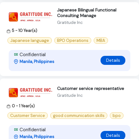
Japanese Bilingual Functional
Consulting Manage
Gratitude Inc
5 - 10 Year(s)
Japanese language
BPO Operations
MBA
Confidential
Details
Manila, Philippines
Customer service representative
Gratitude Inc
0 - 1 Year(s)
Customer Service
good communication skills
bpo
Confidential
Details
Manila, Philippines