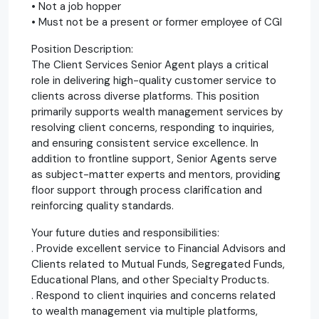
• Not a job hopper
• Must not be a present or former employee of CGI
Position Description:
The Client Services Senior Agent plays a critical
role in delivering high-quality customer service to
clients across diverse platforms. This position
primarily supports wealth management services by
resolving client concerns, responding to inquiries,
and ensuring consistent service excellence. In
addition to frontline support, Senior Agents serve
as subject-matter experts and mentors, providing
floor support through process clarification and
reinforcing quality standards.
Your future duties and responsibilities:
. Provide excellent service to Financial Advisors and
Clients related to Mutual Funds, Segregated Funds,
Educational Plans, and other Specialty Products.
. Respond to client inquiries and concerns related
to wealth management via multiple platforms,