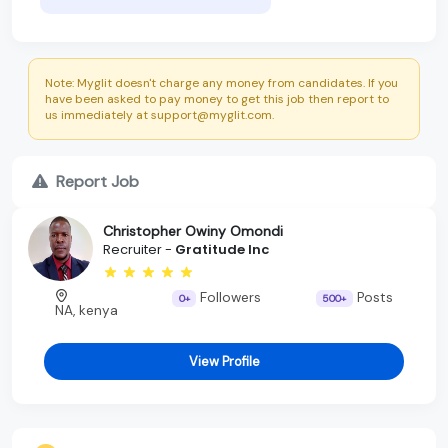
Note: Myglit doesn't charge any money from candidates. If you
have been asked to pay money to get this job then report to
us immediately at support@myglit.com.
Report Job
Christopher Owiny Omondi
Recruiter -
Gratitude Inc
Followers
Posts
0+
500+
NA, kenya
View Profile