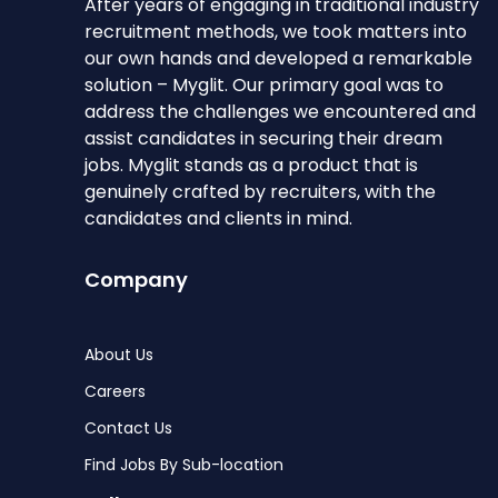
After years of engaging in traditional industry
recruitment methods, we took matters into
our own hands and developed a remarkable
solution – Myglit. Our primary goal was to
address the challenges we encountered and
assist candidates in securing their dream
jobs. Myglit stands as a product that is
genuinely crafted by recruiters, with the
candidates and clients in mind.
Company
About Us
Careers
Contact Us
Find Jobs By Sub-location