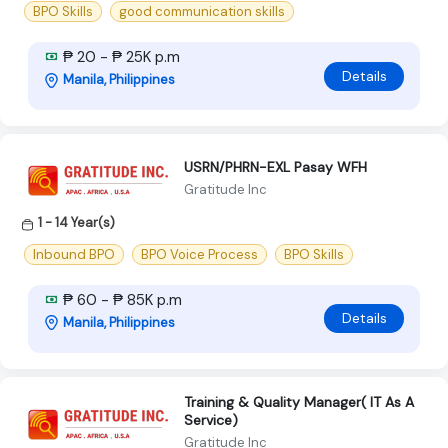
BPO Skills
good communication skills
₱ 20 - ₱ 25K p.m
Details
Manila, Philippines
USRN/PHRN-EXL Pasay WFH
Gratitude Inc
1 - 14 Year(s)
Inbound BPO
BPO Voice Process
BPO Skills
₱ 60 - ₱ 85K p.m
Details
Manila, Philippines
Training & Quality Manager( IT As A
Service)
Gratitude Inc