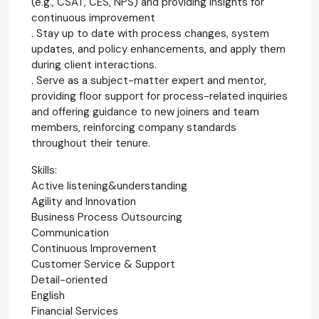
(e.g., CSAT, CES, NPS) and providing insights for
continuous improvement
. Stay up to date with process changes, system
updates, and policy enhancements, and apply them
during client interactions.
. Serve as a subject-matter expert and mentor,
providing floor support for process-related inquiries
and offering guidance to new joiners and team
members, reinforcing company standards
throughout their tenure.
Skills:
Active listening&understanding
Agility and Innovation
Business Process Outsourcing
Communication
Continuous Improvement
Customer Service & Support
Detail-oriented
English
Financial Services