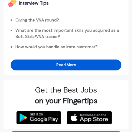
Interview Tips
Giving the VNA round?
What are the most important skills you acquired as a
Soft Skills/VNA trainer?
How would you handle an irate customer?
Read More
Get the Best Jobs
on your Fingertips