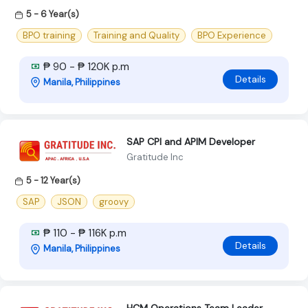
5 - 6 Year(s)
BPO training
Training and Quality
BPO Experience
₱ 90 - ₱ 120K p.m
Details
Manila, Philippines
SAP CPI and APIM Developer
Gratitude Inc
5 - 12 Year(s)
SAP
JSON
groovy
₱ 110 - ₱ 116K p.m
Details
Manila, Philippines