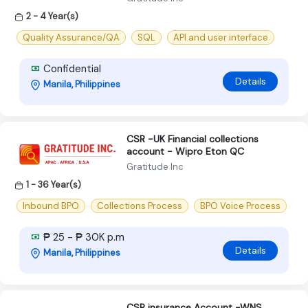
2 - 4 Year(s)
Quality Assurance/QA
SQL
API and user interface
Confidential
Details
Manila, Philippines
CSR -UK Financial collections
account - Wipro Eton QC
Gratitude Inc
1 - 36 Year(s)
Inbound BPO
Collections Process
BPO Voice Process
₱ 25 - ₱ 30K p.m
Details
Manila, Philippines
CSR insurance Account -WNS