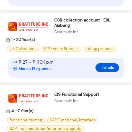
CSR collection account -EXL
Alabang
Gratitude Inc
1 - 20 Year(s)
US Collections
BPO Voice Process
billing process
₱ 27 - ₱ 40K p.m
Details
Manila, Philippines
CIS Functional Support
Gratitude Inc
4 - 7 Year(s)
functional testing
SAP Functional/Interface
SAP implementation/interface projects