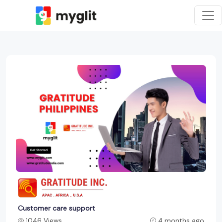
Customer care support
1046 Views
4 months ago