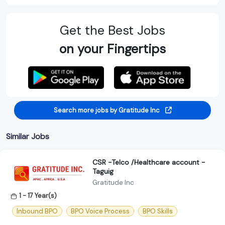
Get the Best Jobs
on your Fingertips
Search more jobs by Gratitude Inc
Similar Jobs
CSR -Telco /Healthcare account -
Taguig
Gratitude Inc
1 - 17 Year(s)
Inbound BPO
BPO Voice Process
BPO Skills