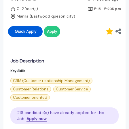
0-2 Year(s)
₱ 15 - ₱ 20K
p.m
Manila (Eastwood quezon city)
Quick Apply
Apply
Job Description
Key Skills
CRM (Customer relationship Management)
Customer Relations
Customer Service
Customer oriented
216 candidate(s) have already applied for this
Job.
Apply now