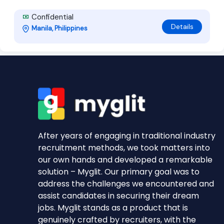
Confidential
Details
Manila, Philippines
After years of engaging in traditional industry
recruitment methods, we took matters into
our own hands and developed a remarkable
solution – Myglit. Our primary goal was to
address the challenges we encountered and
assist candidates in securing their dream
jobs. Myglit stands as a product that is
genuinely crafted by recruiters, with the