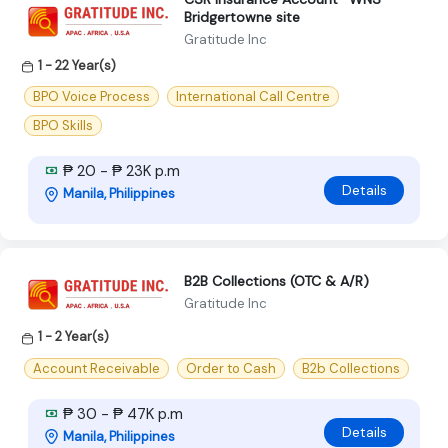
Bridgertowne site
Gratitude Inc
1 - 22 Year(s)
BPO Voice Process
International Call Centre
BPO Skills
₱ 20 - ₱ 23K p.m
Details
Manila, Philippines
B2B Collections (OTC & A/R)
Gratitude Inc
1 - 2 Year(s)
Account Receivable
Order to Cash
B2b Collections
₱ 30 - ₱ 47K p.m
Details
Manila, Philippines