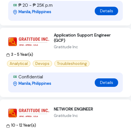
₱ 20 - ₱ 25K p.m
Details
Manila, Philippines
Application Support Engineer
(GCP)
Gratitude Inc
3 - 5 Year(s)
Analytical
Devops
Troubleshooting
Confidential
Details
Manila, Philippines
NETWORK ENGINEER
Gratitude Inc
10 - 12 Year(s)