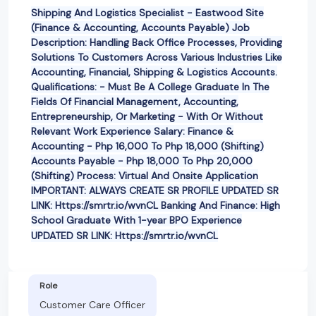
Shipping And Logistics Specialist - Eastwood Site
(Finance & Accounting, Accounts Payable) Job
Description: Handling Back Office Processes, Providing
Solutions To Customers Across Various Industries Like
Accounting, Financial, Shipping & Logistics Accounts.
Qualifications: - Must Be A College Graduate In The
Fields Of Financial Management, Accounting,
Entrepreneurship, Or Marketing - With Or Without
Relevant Work Experience Salary: Finance &
Accounting - Php 16,000 To Php 18,000 (Shifting)
Accounts Payable - Php 18,000 To Php 20,000
(Shifting) Process: Virtual And Onsite Application
IMPORTANT: ALWAYS CREATE SR PROFILE UPDATED SR
LINK: Https://smrtr.io/wvnCL Banking And Finance: High
School Graduate With 1-year BPO Experience
UPDATED SR LINK: Https://smrtr.io/wvnCL
Role
Customer Care Officer