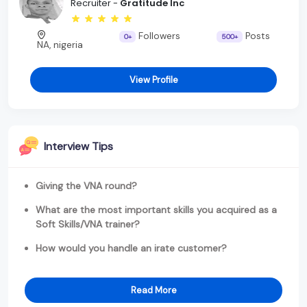
Recruiter -
Gratitude Inc
Followers
Posts
0+
500+
NA, nigeria
View Profile
Interview Tips
Giving the VNA round?
What are the most important skills you acquired as a
Soft Skills/VNA trainer?
How would you handle an irate customer?
Read More