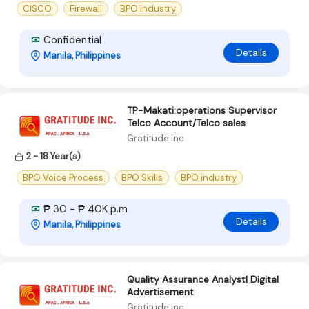
CISCO
Firewall
BPO industry
Confidential
Details
Manila, Philippines
TP-Makati:operations Supervisor
Telco Account/Telco sales
Gratitude Inc
2 - 18 Year(s)
BPO Voice Process
BPO Skills
BPO industry
₱ 30 - ₱ 40K p.m
Details
Manila, Philippines
Quality Assurance Analyst| Digital
Advertisement
Gratitude Inc