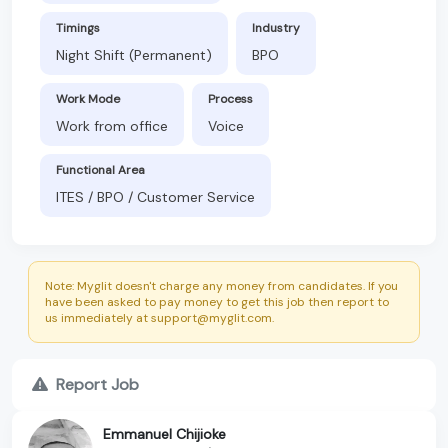
Timings
Industry
Night Shift (Permanent)
BPO
Work Mode
Process
Work from office
Voice
Functional Area
ITES / BPO / Customer Service
Note: Myglit doesn't charge any money from candidates. If you
have been asked to pay money to get this job then report to
us immediately at support@myglit.com.
Report Job
Emmanuel Chijioke