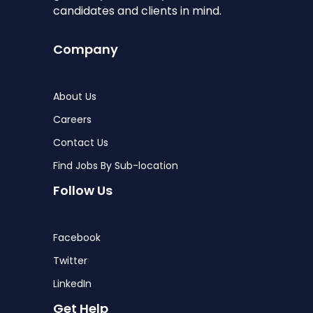
candidates and clients in mind.
Company
About Us
Careers
Contact Us
Find Jobs By Sub-location
Follow Us
Facebook
Twitter
LinkedIn
Get Help