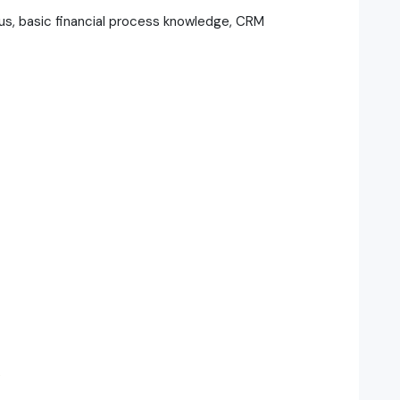
s, basic financial process knowledge, CRM