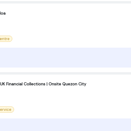
Moa
centre
K Financial Collections | Onsite Quezon City
ervice