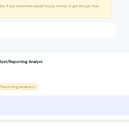
es. If you have been asked to pay money to get this job then
alyst/Reporting Analyst
Reporting analytics