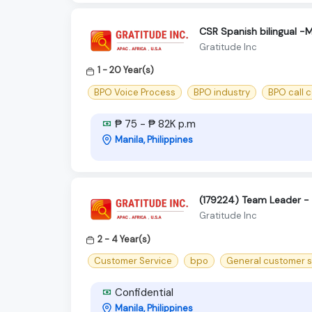
CSR Spanish bilingual -
Gratitude Inc
1 - 20 Year(s)
BPO Voice Process
BPO industry
BPO call 
₱ 75 - ₱ 82K p.m
Manila, Philippines
(179224) Team Leader - U
Gratitude Inc
2 - 4 Year(s)
Customer Service
bpo
General customer s
Confidential
Manila, Philippines