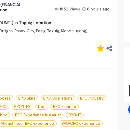
(FINANCIAL
1852 Views
8 hours ago
tion
T ) in Taguig Location
Ortigas, Pasay City, Pasig, Taguig, Mandaluyong)
rocess
BPO Skills
BPO Operations
BPO industry
 BPO
BPO/ITES
bpo
BPO Finance
 bpo
BPO Experience is a must
BPO/ IT
Atleast 1 year BPO Experience
BPO/CPO experience