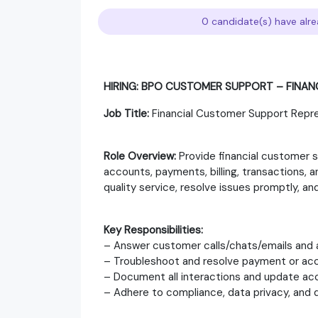
0 candidate(s) have alre
HIRING: BPO CUSTOMER SUPPORT – FINA
Job Title:
Financial Customer Support Repr
Role Overview:
Provide financial customer 
accounts, payments, billing, transactions, an
quality service, resolve issues promptly, 
Key Responsibilities:
– Answer customer calls/chats/emails and a
– Troubleshoot and resolve payment or acc
– Document all interactions and update acc
– Adhere to compliance, data privacy, and q