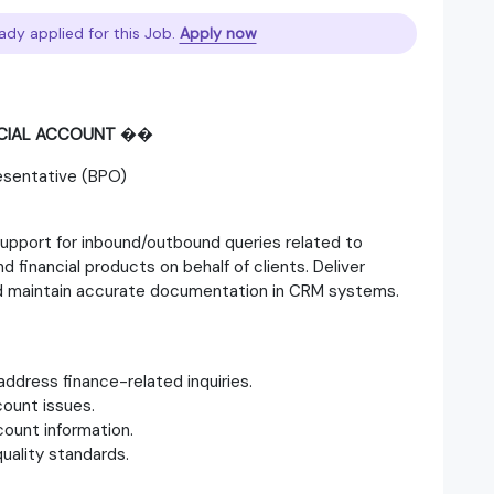
ady applied for this Job.
Apply now
NCIAL ACCOUNT
��
esentative (BPO)
support for inbound/outbound queries related to
d financial products on behalf of clients. Deliver
and maintain accurate documentation in CRM systems.
ddress finance-related inquiries.
ount issues.
ount information.
uality standards.