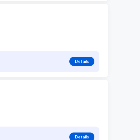
Details
Details