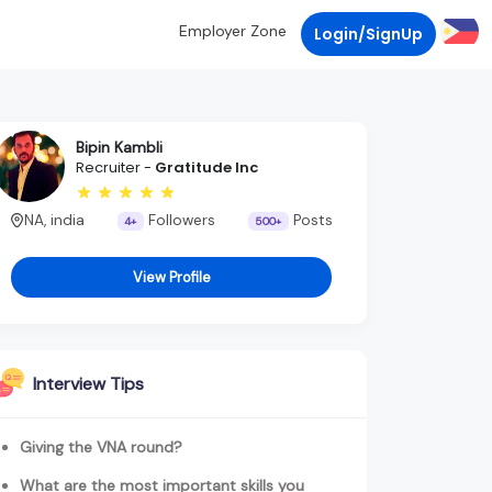
Employer Zone
Login/SignUp
Bipin Kambli
Recruiter -
Gratitude Inc
NA, india
Followers
Posts
4+
500+
View Profile
Interview Tips
Giving the VNA round?
What are the most important skills you