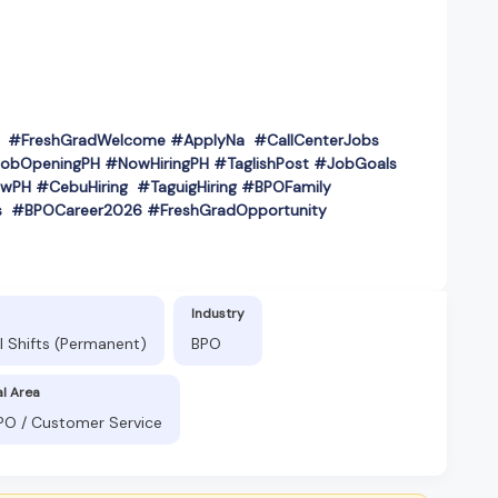
PH #FreshGradWelcome #ApplyNa #CallCenterJobs
obOpeningPH #NowHiringPH #TaglishPost #JobGoals
wPH #CebuHiring #TaguigHiring #BPOFamily
s #BPOCareer2026 #FreshGradOpportunity
Industry
l Shifts (Permanent)
BPO
al Area
BPO / Customer Service