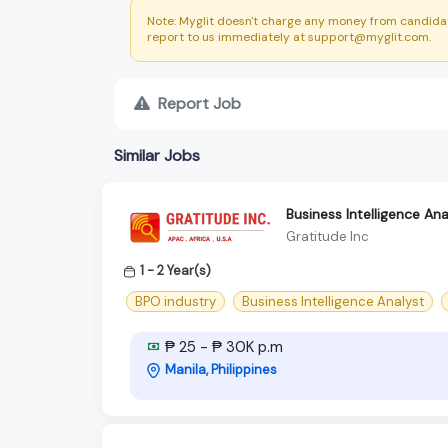
Note: Myglit doesn't charge any money from candidat
report to us immediately at support@myglit.com.
Report Job
Similar Jobs
Business Intelligence An
Gratitude Inc
1 - 2 Year(s)
BPO industry
Business Intelligence Analyst
₱ 25 - ₱ 30K p.m
Manila, Philippines