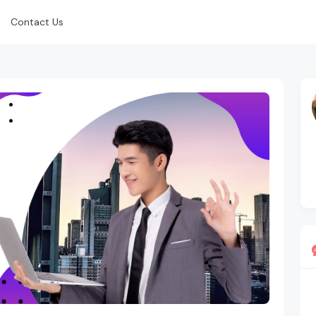
Contact Us