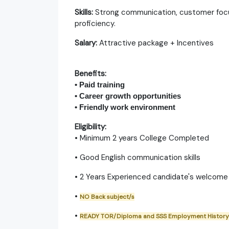
Skills:
Strong communication, customer focu
proficiency.​
Salary:
Attractive package + Incentives
Benefits:
• Paid training
• Career growth opportunities
• Friendly work environment
Eligibility:
• Minimum 2 years College Completed
• Good English communication skills
• 2 Years Experienced candidate's welcome
•
NO Back subject/s
•
READY TOR/Diploma and SSS Employment History