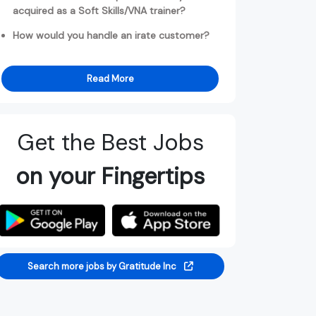
acquired as a Soft Skills/VNA trainer?
How would you handle an irate customer?
Read More
Get the Best Jobs
on your Fingertips
Search more jobs by Gratitude Inc