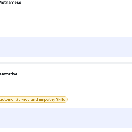
 Vietnamese
sentative
ustomer Service and Empathy Skills