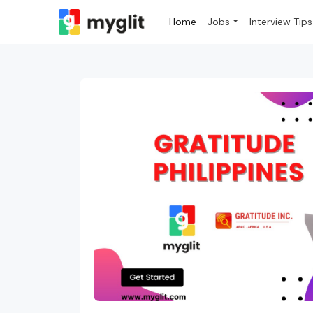
Home
Jobs
Interview Tips