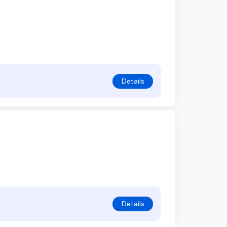
Details
Details