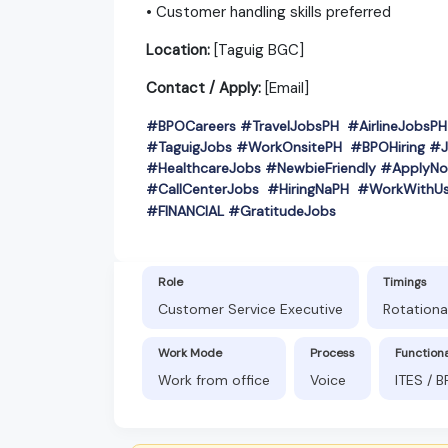
• Customer handling skills preferred
Location:
[Taguig BGC]
Contact / Apply:
[Email]
#BPOCareers #TravelJobsPH #AirlineJobs
#TaguigJobs #WorkOnsitePH #BPOHiring #J
#HealthcareJobs #NewbieFriendly #ApplyNo
#CallCenterJobs #HiringNaPH #WorkWithU
#
FINANCIAL #GratitudeJobs
Role
Timings
Customer Service Executive
Rotationa
Work Mode
Process
Function
Work from office
Voice
ITES / 