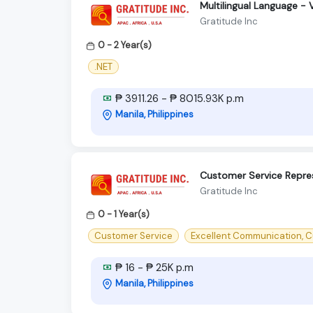
Multilingual Language -
Gratitude Inc
0 - 2 Year(s)
.NET
₱ 3911.26 - ₱ 8015.93K p.m
Manila, Philippines
Customer Service Repre
Gratitude Inc
0 - 1 Year(s)
Customer Service
Excellent Communication, C
₱ 16 - ₱ 25K p.m
Manila, Philippines