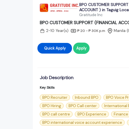
BPO CUSTOMER SUPPORT 
ACCOUNT ) in Taguig Loca
Gratitude Inc
BPO CUSTOMER SUPPORT (FINANCIAL ACCOUN
2-10 Year(s)
Manila (
₱ 20 - ₱ 30K
p.m
Quick Apply
Apply
Job Description
Key Skills
BPO Recruiter
Inbound BPO
BPO Voice P
BPO Hiring
BPO Call center
International
BPO call centre
BPO Experience
Finance
BPO international voice account experience