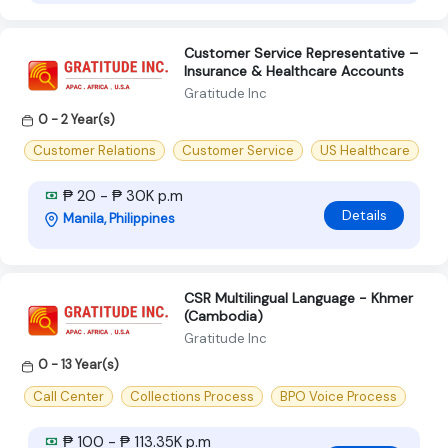
Customer Service Representative –
Insurance & Healthcare Accounts
Gratitude Inc
0 - 2 Year(s)
Customer Relations
Customer Service
US Healthcare
₱ 20 - ₱ 30K p.m
Details
Manila, Philippines
CSR Multilingual Language - Khmer
(Cambodia)
Gratitude Inc
0 - 13 Year(s)
Call Center
Collections Process
BPO Voice Process
₱ 100 - ₱ 113.35K p.m