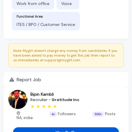
Work from office
Voice
Functional Area
ITES / BPO / Customer Service
Note: Myglit doesn't charge any money from candidates. If you
have been asked to pay money to get this job then report to
us immediately at support@myglit.com.
Report Job
Bipin Kambli
Recruiter -
Gratitude Inc
Followers
Posts
4+
500+
NA, india