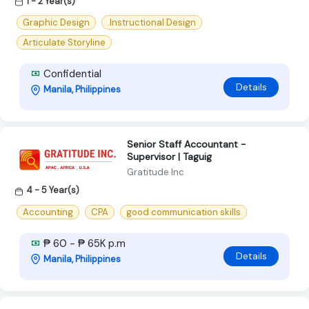
1 - 2 Year(s)
Graphic Design
.Instructional Design
Articulate Storyline
Confidential
Details
Manila, Philippines
Senior Staff Accountant -
Supervisor | Taguig
Gratitude Inc
4 - 5 Year(s)
Accounting
CPA
good communication skills
₱ 60 - ₱ 65K p.m
Details
Manila, Philippines