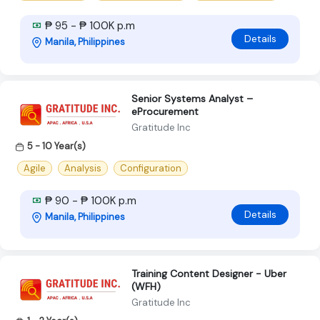
₱ 95 - ₱ 100K p.m
Details
Manila, Philippines
Senior Systems Analyst –
eProcurement
Gratitude Inc
5 - 10 Year(s)
Agile
Analysis
Configuration
₱ 90 - ₱ 100K p.m
Details
Manila, Philippines
Training Content Designer - Uber
(WFH)
Gratitude Inc