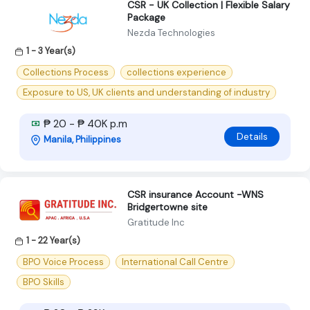
CSR - UK Collection | Flexible Salary
Package
Nezda Technologies
1 - 3 Year(s)
Collections Process
collections experience
Exposure to US, UK clients and understanding of industry
₱ 20 - ₱ 40K p.m
Details
Manila, Philippines
CSR insurance Account -WNS
Bridgertowne site
Gratitude Inc
1 - 22 Year(s)
BPO Voice Process
International Call Centre
BPO Skills