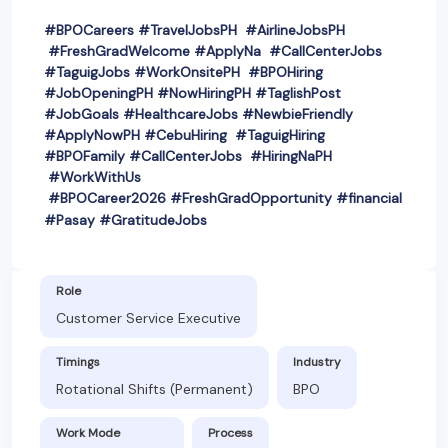
#BPOCareers #TravelJobsPH #AirlineJobsPH
#FreshGradWelcome #ApplyNa #CallCenterJobs
#TaguigJobs #WorkOnsitePH #BPOHiring
#JobOpeningPH #NowHiringPH #TaglishPost
#JobGoals #HealthcareJobs #NewbieFriendly
#ApplyNowPH #CebuHiring #TaguigHiring
#BPOFamily #CallCenterJobs #HiringNaPH
#WorkWithUs
#BPOCareer2026 #FreshGradOpportunity #financial
#Pasay #GratitudeJobs
Role
Customer Service Executive
Timings
Industry
Rotational Shifts (Permanent)
BPO
Work Mode
Process