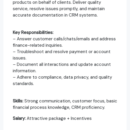
products on behalf of clients. Deliver quality
service, resolve issues promptly, and maintain
accurate documentation in CRM systems.
Key Responsibilities:
– Answer customer calls/chats/emails and address
finance-related inquiries.
– Troubleshoot and resolve payment or account
issues.
– Document all interactions and update account
information.
– Adhere to compliance, data privacy, and quality
standards.
Skills:
Strong communication, customer focus, basic
financial process knowledge, CRM proficiency.​
Salary:
Attractive package + Incentives