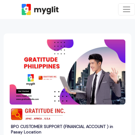
BPO CUSTOMER SUPPORT (FINANCIAL ACCOUNT ) in
Pasay Location