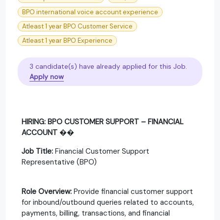
BPO international voice account experience
Atleast 1 year BPO Customer Service
Atleast 1 year BPO Experience
3 candidate(s) have already applied for this Job.
Apply now
HIRING: BPO CUSTOMER SUPPORT – FINANCIAL
ACCOUNT
��
Job Title:
Financial Customer Support
Representative (BPO)
Role Overview:
Provide financial customer support
for inbound/outbound queries related to accounts,
payments, billing, transactions, and financial