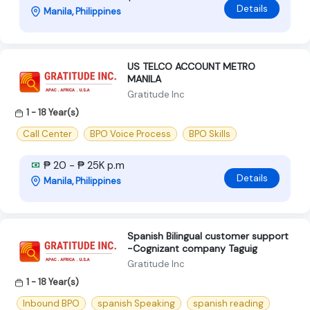
Details
Manila, Philippines
US TELCO ACCOUNT METRO
MANILA
Gratitude Inc
1 - 18 Year(s)
Call Center
BPO Voice Process
BPO Skills
₱ 20 - ₱ 25K p.m
Details
Manila, Philippines
Spanish Bilingual customer support
-Cognizant company Taguig
Gratitude Inc
1 - 18 Year(s)
Inbound BPO
spanish Speaking
spanish reading