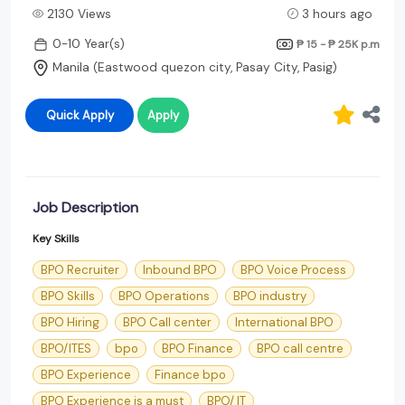
2130 Views
3 hours ago
0-10 Year(s)
₱ 15 - ₱ 25K
p.m
Manila (Eastwood quezon city, Pasay City, Pasig)
Quick Apply
Apply
Job Description
Key Skills
BPO Recruiter
Inbound BPO
BPO Voice Process
BPO Skills
BPO Operations
BPO industry
BPO Hiring
BPO Call center
International BPO
BPO/ITES
bpo
BPO Finance
BPO call centre
BPO Experience
Finance bpo
BPO Experience is a must
BPO/ IT