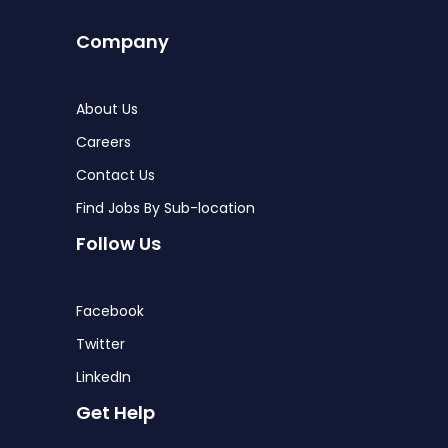
Company
About Us
Careers
Contact Us
Find Jobs By Sub-location
Follow Us
Facebook
Twitter
LinkedIn
Get Help