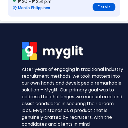
₱ 20 - ₱ 23K p.m
Details
Manila, Philippines
After years of engaging in traditional industry
recruitment methods, we took matters into
our own hands and developed a remarkable
solution – Myglit. Our primary goal was to
address the challenges we encountered and
assist candidates in securing their dream
jobs. Myglit stands as a product that is
genuinely crafted by recruiters, with the
candidates and clients in mind.