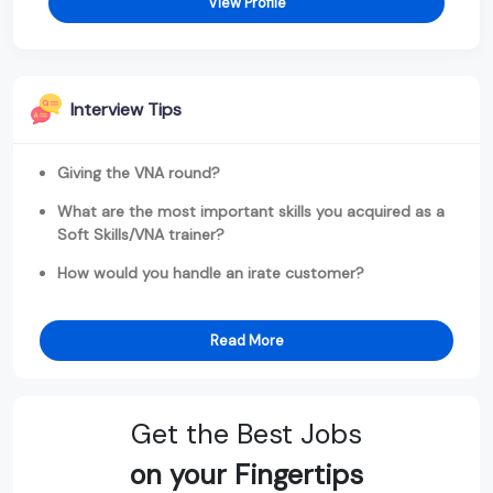
View Profile
Interview Tips
Giving the VNA round?
What are the most important skills you acquired as a
Soft Skills/VNA trainer?
How would you handle an irate customer?
Read More
Get the Best Jobs
on your Fingertips