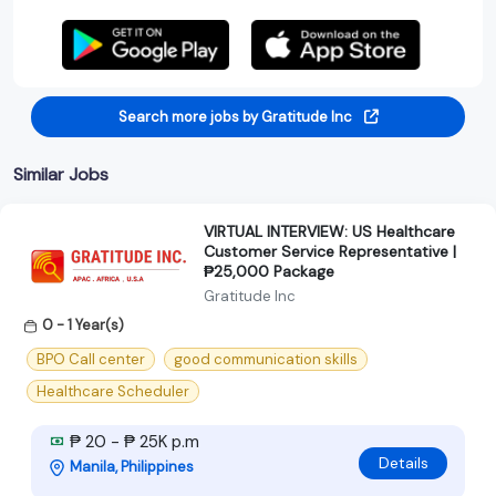
Search more jobs by Gratitude Inc
Similar Jobs
VIRTUAL INTERVIEW: US Healthcare
Customer Service Representative |
₱25,000 Package
Gratitude Inc
0 - 1 Year(s)
BPO Call center
good communication skills
Healthcare Scheduler
₱ 20 - ₱ 25K p.m
Details
Manila, Philippines