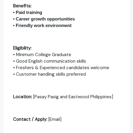
Benefits:
• Paid training
• Career growth opportunities
• Friendly work environment
Eligibility:
• Minimum College Graduate
• Good English communication skills
• Freshers & Experienced candidates welcome
• Customer handling skills preferred
Location:
[Pasay Pasig and Eastwood Philippines]
Contact / Apply:
[Email]