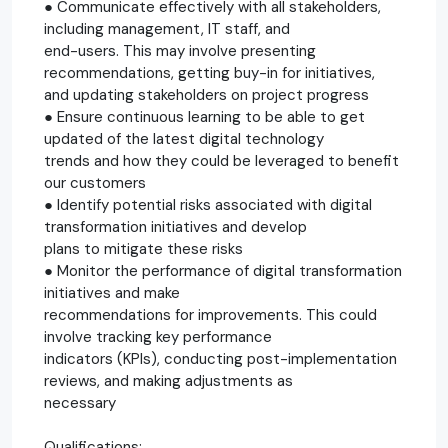
● Communicate effectively with all stakeholders,
including management, IT staff, and
end-users. This may involve presenting
recommendations, getting buy-in for initiatives,
and updating stakeholders on project progress
● Ensure continuous learning to be able to get
updated of the latest digital technology
trends and how they could be leveraged to benefit
our customers
● Identify potential risks associated with digital
transformation initiatives and develop
plans to mitigate these risks
● Monitor the performance of digital transformation
initiatives and make
recommendations for improvements. This could
involve tracking key performance
indicators (KPIs), conducting post-implementation
reviews, and making adjustments as
necessary
Qualifications: