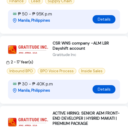
Finance
Lead
Supply Chain
₱ 50 - ₱ 95K p.m
Details
Manila, Philippines
CSR WNS company -ALM LBR
Dayshift account
Gratitude Inc
2 - 17 Year(s)
Inbound BPO
BPO Voice Process
Inside Sales
₱ 30 - ₱ 40K p.m
Details
Manila, Philippines
ACTIVE HIRING: SENIOR AEM FRONT-
END DEVELOPER | HYBRID MAKATI |
PREMIUM PACKAGE