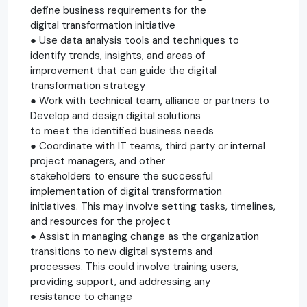
define business requirements for the
digital transformation initiative
● Use data analysis tools and techniques to
identify trends, insights, and areas of
improvement that can guide the digital
transformation strategy
● Work with technical team, alliance or partners to
Develop and design digital solutions
to meet the identified business needs
● Coordinate with IT teams, third party or internal
project managers, and other
stakeholders to ensure the successful
implementation of digital transformation
initiatives. This may involve setting tasks, timelines,
and resources for the project
● Assist in managing change as the organization
transitions to new digital systems and
processes. This could involve training users,
providing support, and addressing any
resistance to change