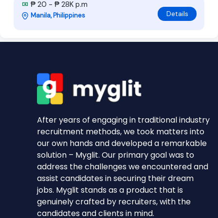
₱ 20 - ₱ 28K p.m
Details
Manila, Philippines
After years of engaging in traditional industry
recruitment methods, we took matters into
our own hands and developed a remarkable
solution – Myglit. Our primary goal was to
address the challenges we encountered and
assist candidates in securing their dream
jobs. Myglit stands as a product that is
genuinely crafted by recruiters, with the
candidates and clients in mind.