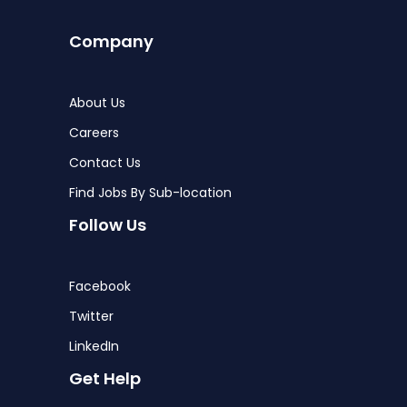
Company
About Us
Careers
Contact Us
Find Jobs By Sub-location
Follow Us
Facebook
Twitter
LinkedIn
Get Help