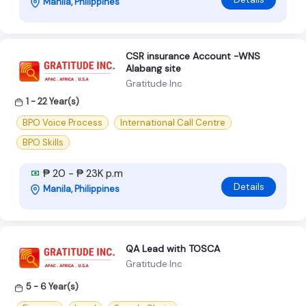
Manila, Philippines
CSR insurance Account -WNS
Alabang site
Gratitude Inc
1 - 22 Year(s)
BPO Voice Process
International Call Centre
BPO Skills
₱ 20 - ₱ 23K p.m
Details
Manila, Philippines
QA Lead with TOSCA
Gratitude Inc
5 - 6 Year(s)