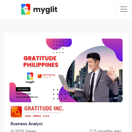
Business Analyst
1032 Views
5 months ago