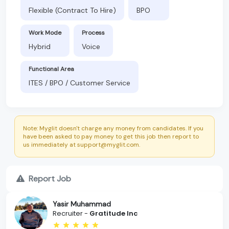
Flexible (Contract To Hire)
BPO
Work Mode
Process
Hybrid
Voice
Functional Area
ITES / BPO / Customer Service
Note: Myglit doesn't charge any money from candidates. If you
have been asked to pay money to get this job then report to
us immediately at support@myglit.com.
Report Job
Yasir Muhammad
Recruiter -
Gratitude Inc