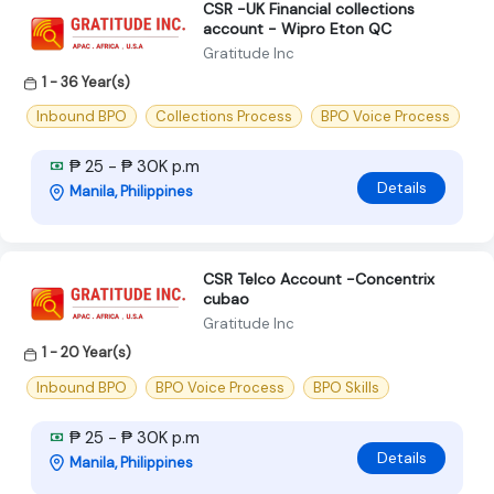
CSR -UK Financial collections
account - Wipro Eton QC
Gratitude Inc
1 - 36 Year(s)
Inbound BPO
Collections Process
BPO Voice Process
₱ 25 - ₱ 30K p.m
Details
Manila, Philippines
CSR Telco Account -Concentrix
cubao
Gratitude Inc
1 - 20 Year(s)
Inbound BPO
BPO Voice Process
BPO Skills
₱ 25 - ₱ 30K p.m
Details
Manila, Philippines