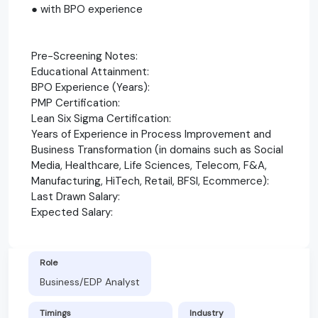
● with BPO experience
Pre-Screening Notes:
Educational Attainment:
BPO Experience (Years):
PMP Certification:
Lean Six Sigma Certification:
Years of Experience in Process Improvement and
Business Transformation (in domains such as Social
Media, Healthcare, Life Sciences, Telecom, F&A,
Manufacturing, HiTech, Retail, BFSI, Ecommerce):
Last Drawn Salary:
Expected Salary:
Role
Business/EDP Analyst
Timings
Industry