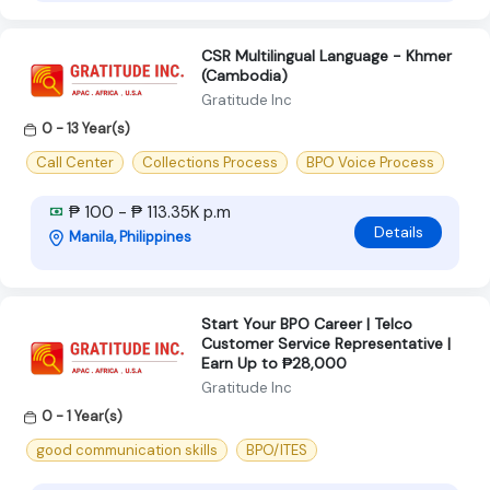
CSR Multilingual Language - Khmer
(Cambodia)
Gratitude Inc
0 - 13 Year(s)
Call Center
Collections Process
BPO Voice Process
₱ 100 - ₱ 113.35K p.m
Details
Manila, Philippines
Start Your BPO Career | Telco
Customer Service Representative |
Earn Up to ₱28,000
Gratitude Inc
0 - 1 Year(s)
good communication skills
BPO/ITES