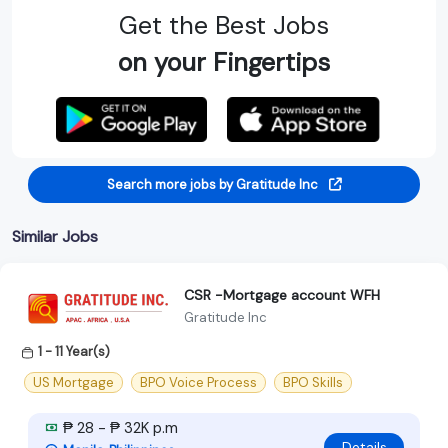
Get the Best Jobs
on your Fingertips
Search more jobs by Gratitude Inc
Similar Jobs
CSR -Mortgage account WFH
Gratitude Inc
1 - 11 Year(s)
US Mortgage
BPO Voice Process
BPO Skills
₱ 28 - ₱ 32K p.m
Details