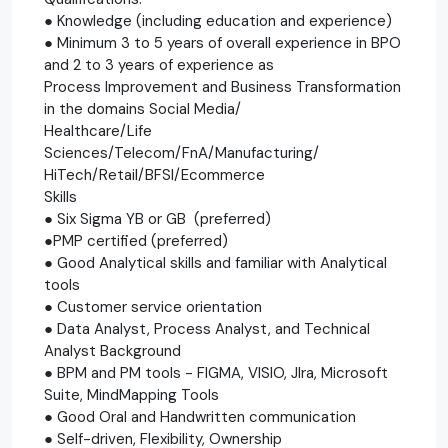
● Knowledge (including education and experience)
● Minimum 3 to 5 years of overall experience in BPO
and 2 to 3 years of experience as
Process Improvement and Business Transformation
in the domains Social Media/
Healthcare/Life
Sciences/Telecom/FnA/Manufacturing/
HiTech/Retail/BFSI/Ecommerce
Skills
● Six Sigma YB or GB (preferred)
●PMP certified (preferred)
● Good Analytical skills and familiar with Analytical
tools
● Customer service orientation
● Data Analyst, Process Analyst, and Technical
Analyst Background
● BPM and PM tools - FIGMA, VISIO, JIra, Microsoft
Suite, MindMapping Tools
● Good Oral and Handwritten communication
● Self-driven, Flexibility, Ownership