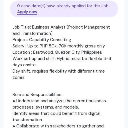
0 candidate(s) have already applied for this Job.
Apply now
Job Title: Business Analyst (Project Management
and Transformation)
Project: Capability Consulting
Salary : Up to PHP 50k-70k monthly gross only
Location : Eastwood, Quezon City, Philippines
Work set up and shift: Hybrid must be flexible 3-4
days onsite
Day shift, requires flexibility with different time
zones
Role and Responsibilities:
● Understand and analyze the current business
processes, systems, and models.
Identify areas that could benefit from digital
transformation
● Collaborate with stakeholders to gather and