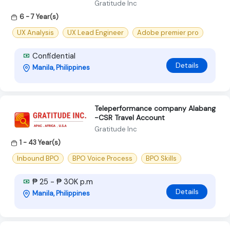
Gratitude Inc
6 - 7 Year(s)
UX Analysis
UX Lead Engineer
Adobe premier pro
Confidential
Details
Manila, Philippines
Teleperformance company Alabang
-CSR Travel Account
Gratitude Inc
1 - 43 Year(s)
Inbound BPO
BPO Voice Process
BPO Skills
₱ 25 - ₱ 30K p.m
Details
Manila, Philippines