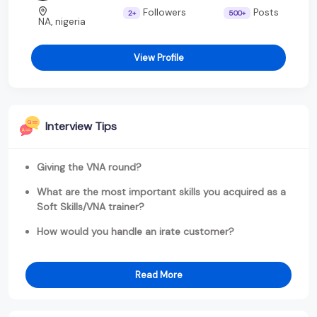
Followers
Posts
2+
500+
NA, nigeria
View Profile
Interview Tips
Giving the VNA round?
What are the most important skills you acquired as a
Soft Skills/VNA trainer?
How would you handle an irate customer?
Read More