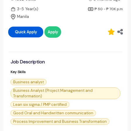
3-5 Year(s)
₱ 50 - ₱ 70K
p.m
Manila
Quick Apply
Apply
Job Description
Key Skills
Business analyst
Business Analyst (Project Management and
Transformation)
Lean six sigma / PMP certified
Good Oral and Handwritten communication
Process Improvement and Business Transformation