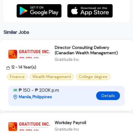
Similar Jobs
Director Consulting Delivery
(Canadian Wealth Management)
Gratitude Inc
12 - 14 Year(s)
Finance
Wealth Management
College degree
₱ 150 - ₱ 200K p.m
Details
Manila, Philippines
Workday Payroll
Gratitude Inc