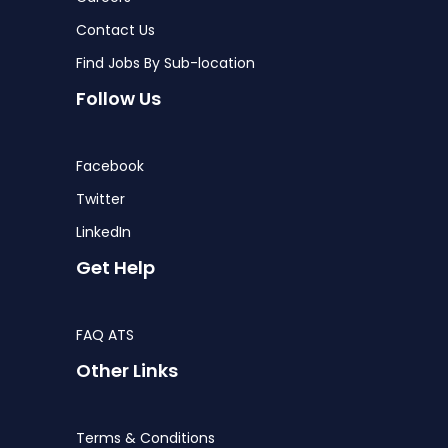
Contact Us
Find Jobs By Sub-location
Follow Us
Facebook
Twitter
LinkedIn
Get Help
FAQ ATS
Other Links
Terms & Conditions