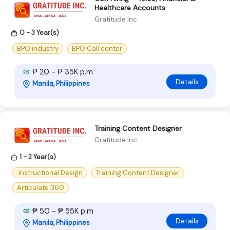
Healthcare Accounts
Gratitude Inc
0 - 3 Year(s)
BPO industry
BPO Call center
₱ 20 - ₱ 35K p.m
Details
Manila, Philippines
Training Content Designer
Gratitude Inc
1 - 2 Year(s)
.Instructional Design
Training Content Designer
Articulate 360
₱ 50 - ₱ 55K p.m
Details
Manila, Philippines