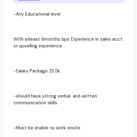
-Any Educational level
With atleast 6months bpo Experience in sales acct
or upselling experience
-Salary Package 25.5k
-should have strong verbal and written
communication skills
-Must be enable to work onsite