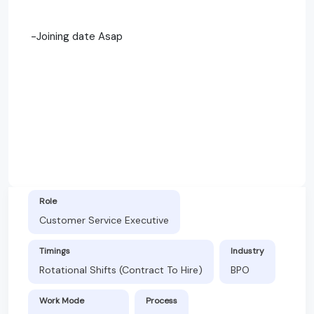
-Joining date Asap
Role
Customer Service Executive
Timings
Industry
Rotational Shifts (Contract To Hire)
BPO
Work Mode
Process