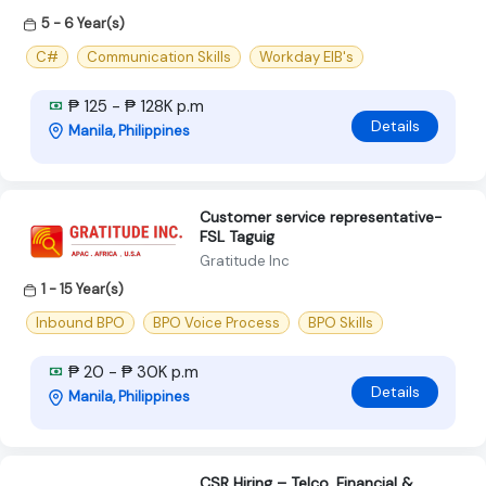
5 - 6 Year(s)
C#
Communication Skills
Workday EIB's
₱ 125 - ₱ 128K p.m
Details
Manila, Philippines
Customer service representative-
FSL Taguig
Gratitude Inc
1 - 15 Year(s)
Inbound BPO
BPO Voice Process
BPO Skills
₱ 20 - ₱ 30K p.m
Details
Manila, Philippines
CSR Hiring – Telco, Financial &