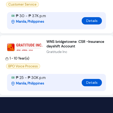
Customer Service
₱ 30 - ₱ 37K p.m
Details
Manila, Philippines
WNS bridgetowne :CSR -Insurance
dayshift Account
Gratitude Inc
1 - 10 Year(s)
BPO Voice Process
₱ 25 - ₱ 30K p.m
Details
Manila, Philippines