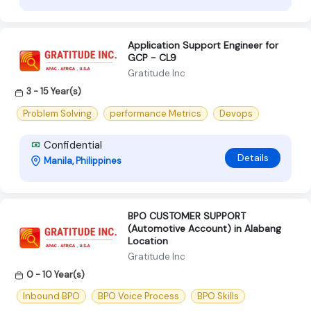
Application Support Engineer for
GCP - CL9
Gratitude Inc
3 - 15 Year(s)
Problem Solving
performance Metrics
Devops
Confidential
Details
Manila, Philippines
BPO CUSTOMER SUPPORT
(Automotive Account) in Alabang
Location
Gratitude Inc
0 - 10 Year(s)
Inbound BPO
BPO Voice Process
BPO Skills