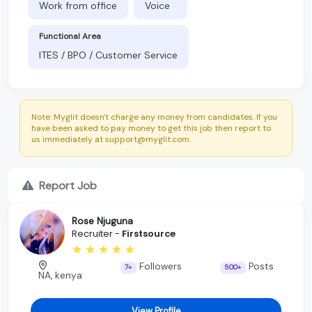
Work from office
Voice
Functional Area
ITES / BPO / Customer Service
Note: Myglit doesn't charge any money from candidates. If you
have been asked to pay money to get this job then report to
us immediately at support@myglit.com.
Report Job
Rose Njuguna
Recruiter -
Firstsource
Followers
Posts
7+
500+
NA, kenya
View Profile