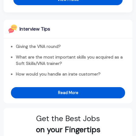
Interview Tips
Giving the VNA round?
What are the most important skills you acquired as a
Soft Skills/VNA trainer?
How would you handle an irate customer?
Read More
Get the Best Jobs
on your Fingertips