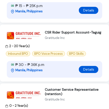
₱ 15 - ₱ 25K p.m
Details
Manila, Philippines
CSR Rider Support Account-Taguig
Gratitude Inc
2 - 20 Year(s)
Inbound BPO
BPO Voice Process
BPO Skills
₱ 30 - ₱ 36K p.m
Details
Manila, Philippines
Customer Service Representative
(retention)
Gratitude Inc
0 - 2 Year(s)