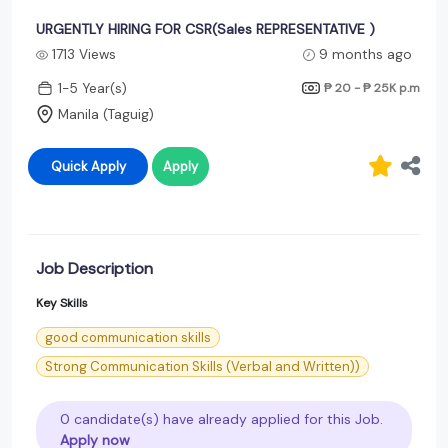
URGENTLY HIRING FOR CSR(Sales REPRESENTATIVE )
1713 Views
9 months ago
1-5 Year(s)
₱ 20 - ₱ 25K
p.m
Manila (Taguig)
Quick Apply
Apply
Job Description
Key Skills
good communication skills
Strong Communication Skills (Verbal and Written))
0 candidate(s) have already applied for this Job.
Apply now