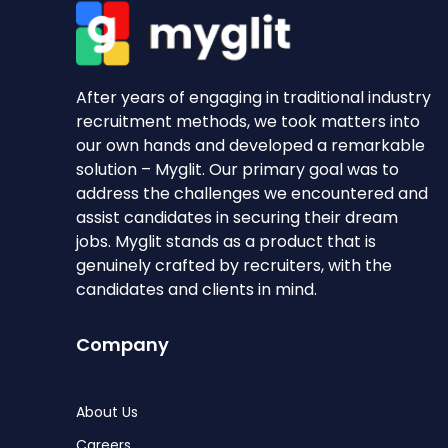
After years of engaging in traditional industry
recruitment methods, we took matters into
our own hands and developed a remarkable
solution – Myglit. Our primary goal was to
address the challenges we encountered and
assist candidates in securing their dream
jobs. Myglit stands as a product that is
genuinely crafted by recruiters, with the
candidates and clients in mind.
Company
About Us
Careers