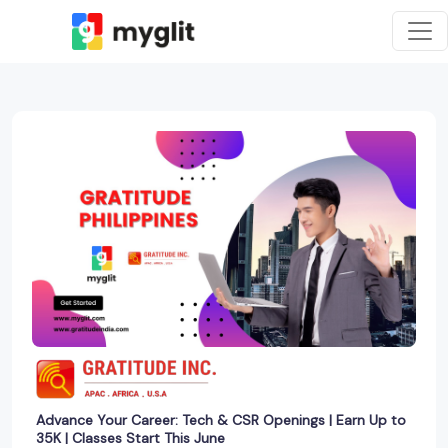
Advance Your Career: Tech & CSR Openings | Earn Up to
35K | Classes Start This June