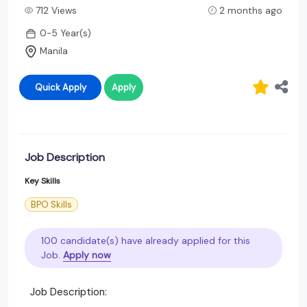
712 Views
2 months ago
0-5 Year(s)
Manila
Quick Apply
Apply
Job Description
Key Skills
BPO Skills
100 candidate(s) have already applied for this
Job.
Apply now
Job Description: