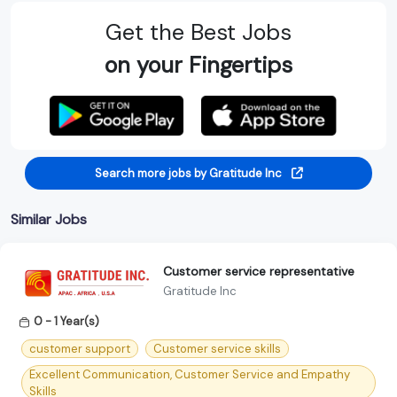
Get the Best Jobs
on your Fingertips
Search more jobs by Gratitude Inc
Similar Jobs
Customer service representative
Gratitude Inc
0 - 1 Year(s)
customer support
Customer service skills
Excellent Communication, Customer Service and Empathy
Skills