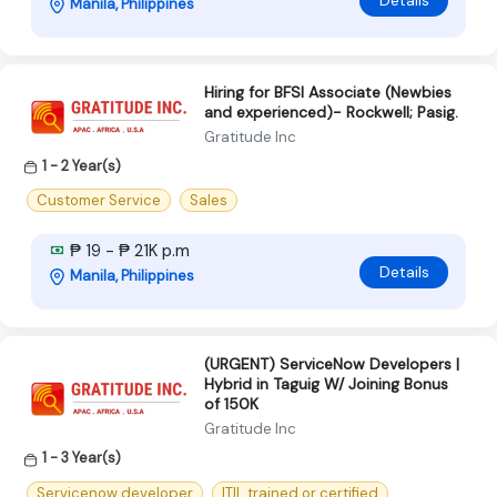
Manila, Philippines
Hiring for BFSI Associate (Newbies
and experienced)​- Rockwell; Pasig.
Gratitude Inc
1 - 2 Year(s)
Customer Service
Sales
₱ 19 - ₱ 21K p.m
Details
Manila, Philippines
(URGENT) ServiceNow Developers |
Hybrid in Taguig W/ Joining Bonus
of 150K
Gratitude Inc
1 - 3 Year(s)
Servicenow developer
ITIL trained or certified