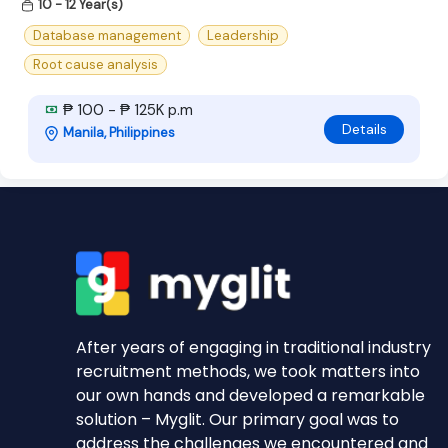
10 - 12 Year(s)
Database management
Leadership
Root cause analysis
₱ 100 - ₱ 125K p.m
Details
Manila, Philippines
After years of engaging in traditional industry
recruitment methods, we took matters into
our own hands and developed a remarkable
solution – Myglit. Our primary goal was to
address the challenges we encountered and