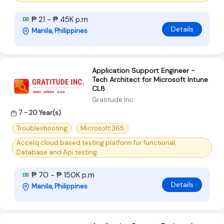
₱ 21 - ₱ 45K p.m
Details
Manila, Philippines
Application Support Engineer -
Tech Architect for Microsoft Intune
CL8
Gratitude Inc
7 - 20 Year(s)
Troubleshooting
Microsoft 365
Accelq cloud based testing platform for functional,
Database and Api testing.
₱ 70 - ₱ 150K p.m
Details
Manila, Philippines