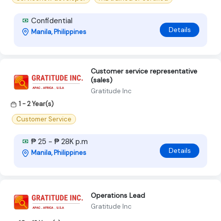
Confidential
Details
Manila, Philippines
Customer service representative
(sales)
Gratitude Inc
1 - 2 Year(s)
Customer Service
₱ 25 - ₱ 28K p.m
Details
Manila, Philippines
Operations Lead
Gratitude Inc