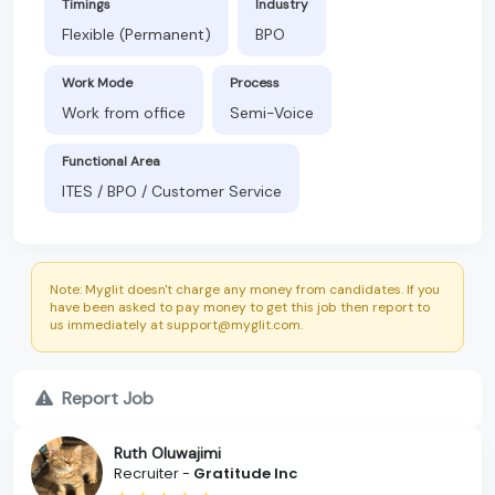
Timings
Industry
Flexible (Permanent)
BPO
Work Mode
Process
Work from office
Semi-Voice
Functional Area
ITES / BPO / Customer Service
Note: Myglit doesn't charge any money from candidates. If you
have been asked to pay money to get this job then report to
us immediately at support@myglit.com.
Report Job
Ruth Oluwajimi
Recruiter -
Gratitude Inc