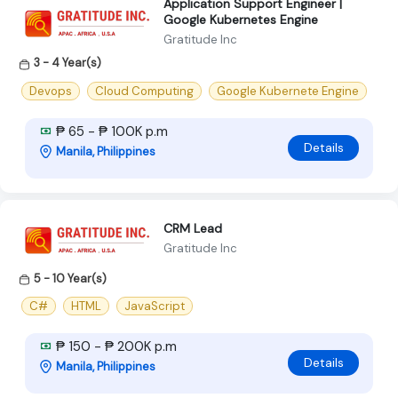
Application Support Engineer |
Google Kubernetes Engine
Gratitude Inc
3 - 4 Year(s)
Devops
Cloud Computing
Google Kubernete Engine
₱ 65 - ₱ 100K p.m
Details
Manila, Philippines
CRM Lead
Gratitude Inc
5 - 10 Year(s)
C#
HTML
JavaScript
₱ 150 - ₱ 200K p.m
Details
Manila, Philippines