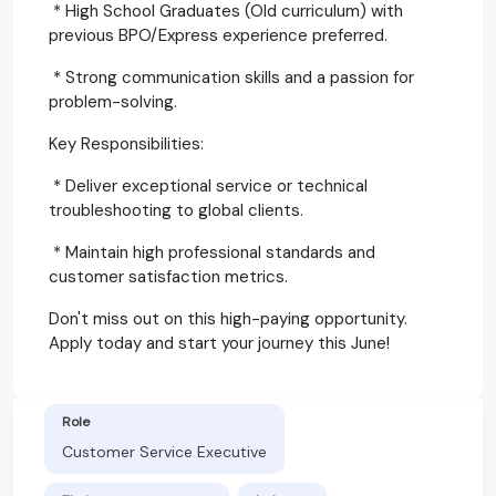
* High School Graduates (Old curriculum) with
previous BPO/Express experience preferred.
* Strong communication skills and a passion for
problem-solving.
Key Responsibilities:
* Deliver exceptional service or technical
troubleshooting to global clients.
* Maintain high professional standards and
customer satisfaction metrics.
Don't miss out on this high-paying opportunity.
Apply today and start your journey this June!
Role
Customer Service Executive