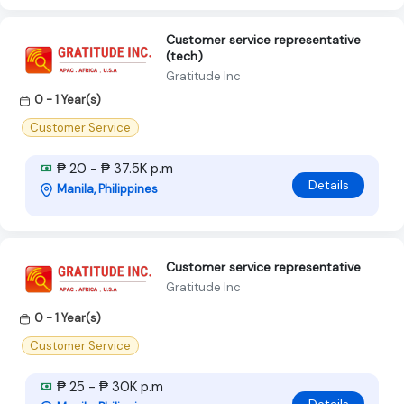
Customer service representative
(tech)
Gratitude Inc
0 - 1 Year(s)
Customer Service
₱ 20 - ₱ 37.5K p.m
Details
Manila, Philippines
Customer service representative
Gratitude Inc
0 - 1 Year(s)
Customer Service
₱ 25 - ₱ 30K p.m
Details