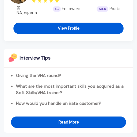
Followers
Posts
0+
500+
NA, nigeria
View Profile
Interview Tips
Giving the VNA round?
What are the most important skills you acquired as a
Soft Skills/VNA trainer?
How would you handle an irate customer?
Read More