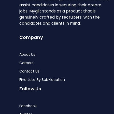
assist candidates in securing their dream
jobs. Myglit stands as a product that is
genuinely crafted by recruiters, with the
candidates and clients in mind.
Company
About Us
Careers
Contact Us
Find Jobs By Sub-location
Follow Us
Facebook