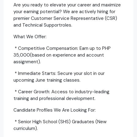
Are you ready to elevate your career and maximize
your earning potential? We are actively hiring for
premier Customer Service Representative (CSR)
and Technical Supportroles.
What We Offer:
* Competitive Compensation: Earn up to PHP
35,000(based on experience and account
assignment).
* Immediate Starts: Secure your slot in our
upcoming June training classes.
* Career Growth: Access to industry-leading
training and professional development.
Candidate Profiles We Are Looking For:
* Senior High School (SHS) Graduates (New
curriculum).