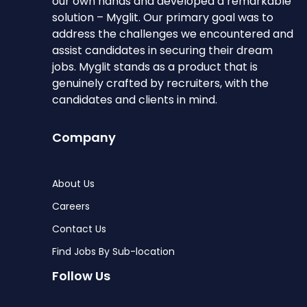
our own hands and developed a remarkable
solution – Myglit. Our primary goal was to
address the challenges we encountered and
assist candidates in securing their dream
jobs. Myglit stands as a product that is
genuinely crafted by recruiters, with the
candidates and clients in mind.
Company
About Us
Careers
Contact Us
Find Jobs By Sub-location
Follow Us