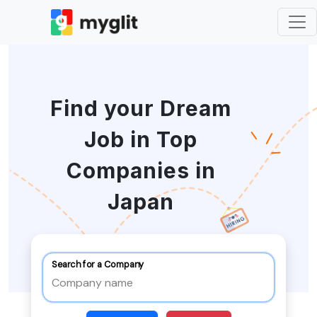
Find your Dream
Job in Top
Companies in
Japan
Search for a Company