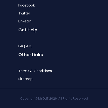
Facebook
Twitter
LinkedIn
Get Help
FAQ ATS
Other Links
Terms & Conditions
Sitemap
Copyright©MYGLIT 2026. All Rights Reserved