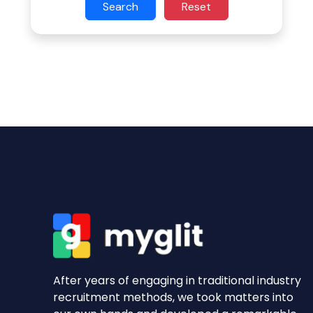
Search
Reset
After years of engaging in traditional industry
recruitment methods, we took matters into