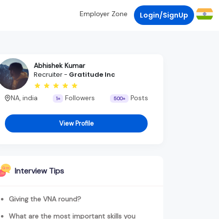
Employer Zone
Login/SignUp
Abhishek Kumar
Recruiter -
Gratitude Inc
NA, india
Followers
Posts
1+
500+
View Profile
Interview Tips
Giving the VNA round?
What are the most important skills you