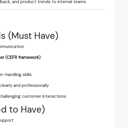
dback, and product trends to internal teams
s (Must Have)
ommunication
her (CEFR framework)
r-handling skills
clearly and professionally
challenging customer interactions
od to Have)
support