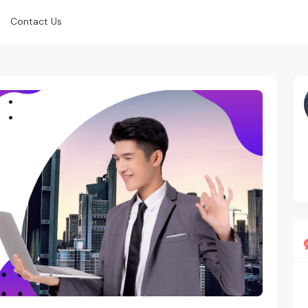
Contact Us