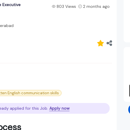
 Executive
803 Views
2 months ago
erabad
tten English communication skills
eady applied for this Job.
Apply now
rocess