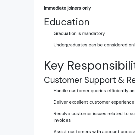
Immediate joiners only
Education
Graduation is mandatory
Undergraduates can be considered onl
Key Responsibili
Customer Support & Re
Handle customer queries efficiently an
Deliver excellent customer experience
Resolve customer issues related to subs
invoices
Assist customers with account access, 