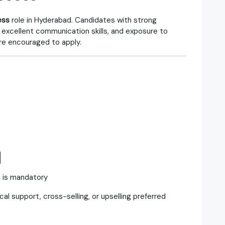
ess
role in Hyderabad. Candidates with strong
 excellent communication skills, and exposure to
re encouraged to apply.
d
e is mandatory
al support, cross-selling, or upselling preferred