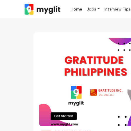
Home
Jobs
Interview Tips