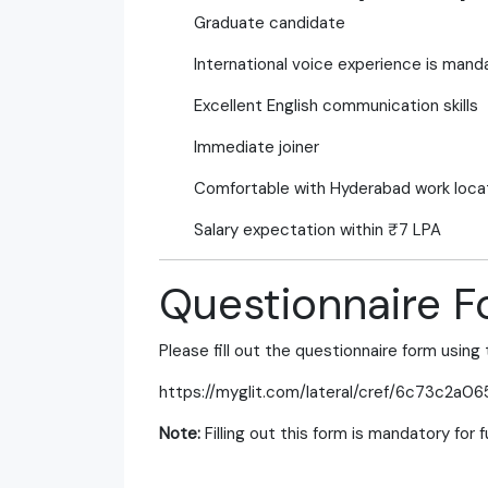
Graduate candidate
International voice experience is mand
Excellent English communication skills
Immediate joiner
Comfortable with Hyderabad work loca
Salary expectation within ₹7 LPA
Questionnaire 
Please fill out the questionnaire form using 
https://myglit.com/lateral/cref/6c73c2a06
Note:
Filling out this form is mandatory for 