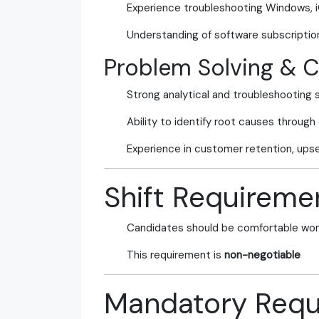
Experience troubleshooting Windows, 
Understanding of software subscriptio
Problem Solving & 
Strong analytical and troubleshooting sk
Ability to identify root causes through
Experience in customer retention, upsel
Shift Requireme
Candidates should be comfortable wor
This requirement is
non-negotiable
Mandatory Requ