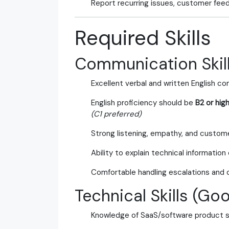
Report recurring issues, customer fee
Required Skills
Communication Skill
Excellent verbal and written English c
English proficiency should be
B2 or hig
(C1 preferred)
Strong listening, empathy, and custome
Ability to explain technical information 
Comfortable handling escalations and 
Technical Skills (Go
Knowledge of SaaS/software product 