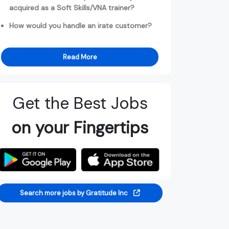
acquired as a Soft Skills/VNA trainer?
How would you handle an irate customer?
Read More
Get the Best Jobs
on your Fingertips
Search more jobs by Gratitude Inc