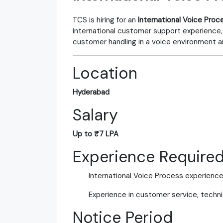
TCS is hiring for an
International Voice Proc
international customer support experience,
customer handling in a voice environment a
Location
Hyderabad
Salary
Up to ₹7 LPA
Experience Require
International Voice Process experienc
Experience in customer service, technic
Notice Period