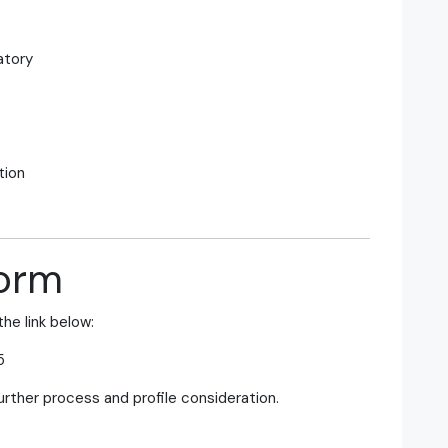
atory
tion
Form
the link below:
5
further process and profile consideration.