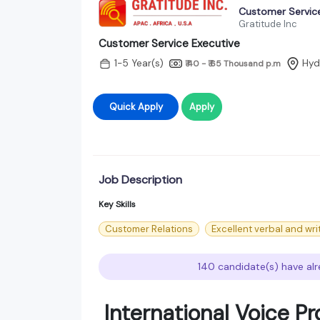
Customer Service
Gratitude Inc
Customer Service Executive
1-5 Year(s)
Hyd
₹ 40 - ₹ 65 Thousand
p.m
Quick Apply
Apply
Job Description
Key Skills
Customer Relations
Excellent verbal and wri
140 candidate(s) have alr
International Voice P