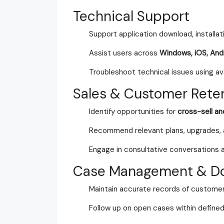
Technical Support
Support application download, installat
Assist users across
Windows, iOS, And
Troubleshoot technical issues using avai
Sales & Customer Rete
Identify opportunities for
cross-sell an
Recommend relevant plans, upgrades,
Engage in consultative conversations 
Case Management & D
Maintain accurate records of customer
Follow up on open cases within defined