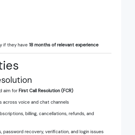
y if they have
18 months of relevant experience
ties
solution
d aim for
First Call Resolution (FCR)
s across voice and chat channels
criptions, billing, cancellations, refunds, and
password recovery, verification, and login issues