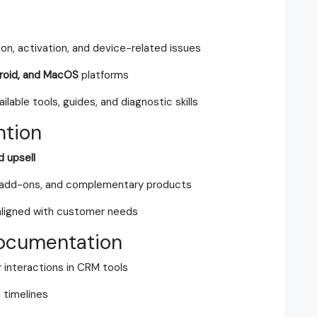
ion, activation, and device-related issues
roid, and MacOS
platforms
lable tools, guides, and diagnostic skills
ntion
d upsell
 add-ons, and complementary products
aligned with customer needs
ocumentation
 interactions in CRM tools
 timelines