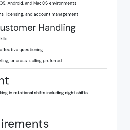
iOS, Android, and MacOS environments
ns, licensing, and account management
Customer Handling
ills
 effective questioning
ling, or cross-selling preferred
nt
king in
rotational shifts including night shifts
irements