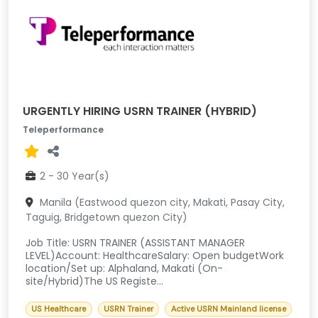
URGENTLY HIRING USRN TRAINER (HYBRID)
Teleperformance
2 - 30 Year(s)
Manila (Eastwood quezon city, Makati, Pasay City,
Taguig, Bridgetown quezon City)
Job Title: USRN TRAINER (ASSISTANT MANAGER
LEVEL)Account: HealthcareSalary: Open budgetWork
location/Set up: Alphaland, Makati (On-
site/Hybrid)The US Registe...
US Healthcare
USRN Trainer
Active USRN Mainland license