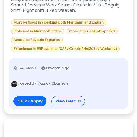
Shared Services Work Setup: Onsite in Aura, Taguig
Shift: Night shift, fixed weeken...
Must be fluent in speaking both Mandarin and English
Proficient in Microsoft Office
mandarin + english speaker
Accounts Payable Expertise
Experience in ERP systems (SAP / Oracle / NetSuite / Workday)
541 Views
1 month ago
Posted By:
Patrick Obunezie
Quick Apply
View Details