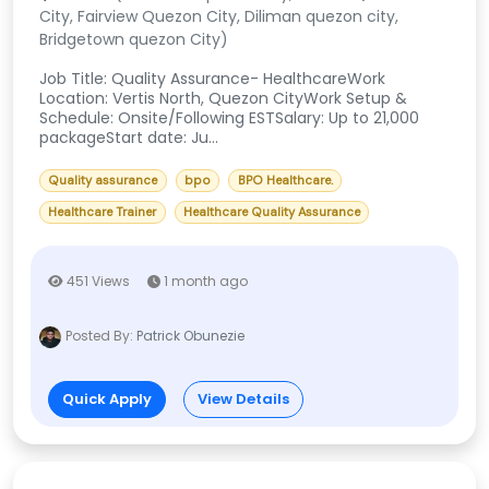
City, Fairview Quezon City, Diliman quezon city,
Bridgetown quezon City)
Job Title: Quality Assurance- HealthcareWork
Location: Vertis North, Quezon CityWork Setup &
Schedule: Onsite/Following ESTSalary: Up to 21,000
packageStart date: Ju...
Quality assurance
bpo
BPO Healthcare.
Healthcare Trainer
Healthcare Quality Assurance
451 Views
1 month ago
Posted By:
Patrick Obunezie
Quick Apply
View Details