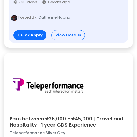
765 Views
3 weeks ago
Posted By:
Catherine Ndanu
Quick Apply
View Details
Earn between ₱26,000 - ₱45,000 | Travel and
Hospitality | 1 year GDS Experience
Teleperformance Silver City