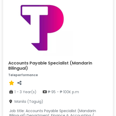
Accounts Payable Specialist (Mandarin
Bilingual)
Teleperformance
1 - 3 Year(s)
₱ 95 - ₱ 100K p.m
Manila (Taguig)
Job title: Accounts Payable Specialist (Mandarin
Bilingual) Department: Finance & Accounting /