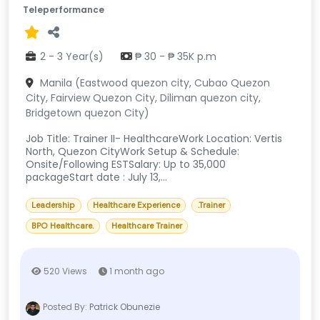
Teleperformance
2 - 3 Year(s)
₱ 30 - ₱ 35K p.m
Manila (Eastwood quezon city, Cubao Quezon
City, Fairview Quezon City, Diliman quezon city,
Bridgetown quezon City)
Job Title: Trainer II- HealthcareWork Location: Vertis
North, Quezon CityWork Setup & Schedule:
Onsite/Following ESTSalary: Up to 35,000
packageStart date : July 13,...
Leadership
Healthcare Experience
.Trainer
BPO Healthcare.
Healthcare Trainer
520 Views
1 month ago
Posted By:
Patrick Obunezie