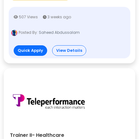
507 Views
3 weeks ago
Posted By:
Saheed Abdussalam
Quick Apply
View Details
Trainer II- Healthcare