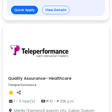
Quick Apply
View Details
Quality Assurance- Healthcare
Teleperformance
1 - 3 Year(s)
₱ 10 - ₱ 20K p.m
Manila (Eastwood quezon city, Cubao Quezon