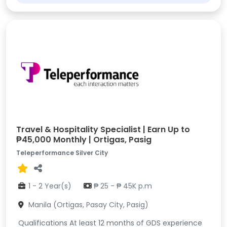
Travel & Hospitality Specialist | Earn Up to
₱45,000 Monthly | Ortigas, Pasig
Teleperformance Silver City
1 - 2 Year(s)
₱ 25 - ₱ 45K p.m
Manila (Ortigas, Pasay City, Pasig)
Qualifications At least 12 months of GDS experience