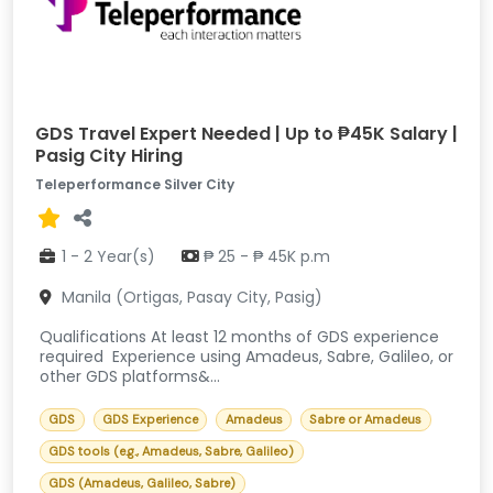
GDS Travel Expert Needed | Up to ₱45K Salary |
Pasig City Hiring
Teleperformance Silver City
1 - 2 Year(s)
₱ 25 - ₱ 45K p.m
Manila (Ortigas, Pasay City, Pasig)
Qualifications At least 12 months of GDS experience
required Experience using Amadeus, Sabre, Galileo, or
other GDS platforms&...
GDS
GDS Experience
Amadeus
Sabre or Amadeus
GDS tools (e.g., Amadeus, Sabre, Galileo)
GDS (Amadeus, Galileo, Sabre)