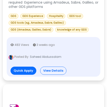
required Experience using Amadeus, Sabre, Galileo, or
other GDS platforms
GDS
GDS Experience
Hospitality
GDS tool
GDS tools (e.g., Amadeus, Sabre, Galileo)
GDS (Amadeus, Galileo, Sabre)
knowledge of any GDS
483 Views
3 weeks ago
Posted By:
Saheed Abdussalam
Quick Apply
View Details