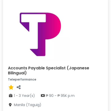
Accounts Payable Specialist (Japanese
Bilingual)
Teleperformance
1 - 3 Year(s)
₱ 90 - ₱ 95K p.m
Manila (Taguig)