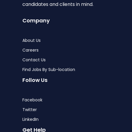
candidates and clients in mind.
Company
About Us
Careers
Contact Us
Find Jobs By Sub-location
Follow Us
Facebook
Twitter
LinkedIn
Get Help