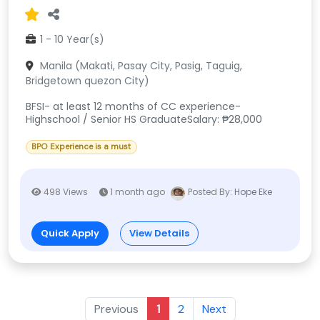
1 - 10 Year(s)
Manila (Makati, Pasay City, Pasig, Taguig,
Bridgetown quezon City)
BFSI- at least 12 months of CC experience-
Highschool / Senior HS GraduateSalary: ₱28,000
BPO Experience is a must
498 Views
1 month ago
Posted By:
Hope Eke
Quick Apply
View Details
Previous
1
2
Next