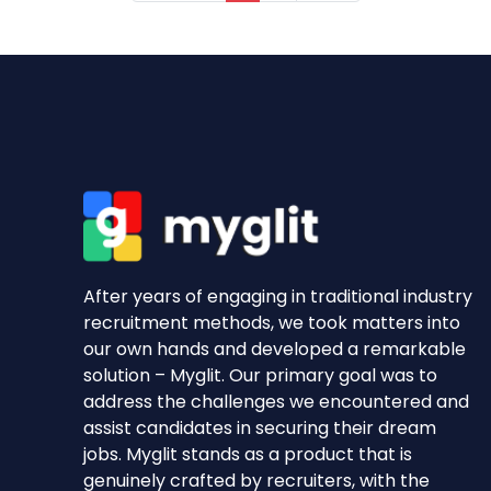
After years of engaging in traditional industry
recruitment methods, we took matters into
our own hands and developed a remarkable
solution – Myglit. Our primary goal was to
address the challenges we encountered and
assist candidates in securing their dream
jobs. Myglit stands as a product that is
genuinely crafted by recruiters, with the