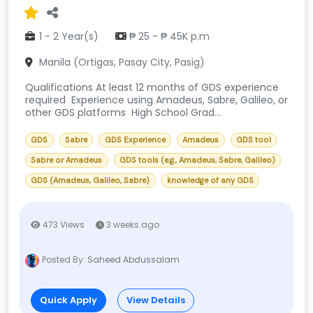
1 - 2 Year(s)
₱ 25 - ₱ 45K p.m
Manila (Ortigas, Pasay City, Pasig)
Qualifications At least 12 months of GDS experience
required Experience using Amadeus, Sabre, Galileo, or
other GDS platforms High School Grad...
GDS
Sabre
GDS Experience
Amadeus
GDS tool
Sabre or Amadeus
GDS tools (e.g., Amadeus, Sabre, Galileo)
GDS (Amadeus, Galileo, Sabre)
knowledge of any GDS
473 Views
3 weeks ago
Posted By:
Saheed Abdussalam
Quick Apply
View Details