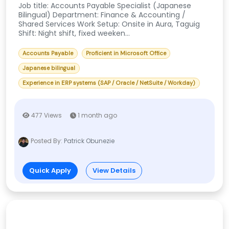
Job title: Accounts Payable Specialist (Japanese
Bilingual) Department: Finance & Accounting /
Shared Services Work Setup: Onsite in Aura, Taguig
Shift: Night shift, fixed weeken...
Accounts Payable
Proficient in Microsoft Office
Japanese bilingual
Experience in ERP systems (SAP / Oracle / NetSuite / Workday)
477 Views
1 month ago
Posted By:
Patrick Obunezie
Quick Apply
View Details