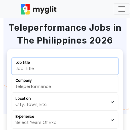
Teleperformance Jobs in
The Philippines 2026
Job title
Company
Location
Experience