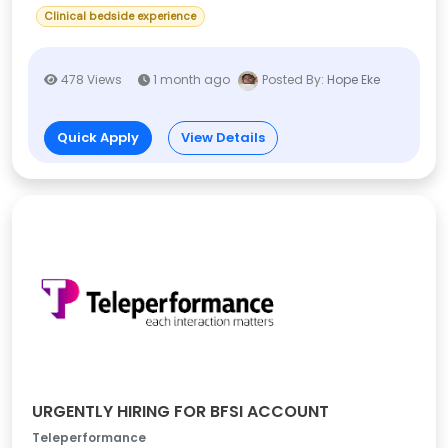
Clinical bedside experience
478 Views
1 month ago
Posted By:
Hope Eke
Quick Apply
View Details
URGENTLY HIRING FOR BFSI ACCOUNT
Teleperformance