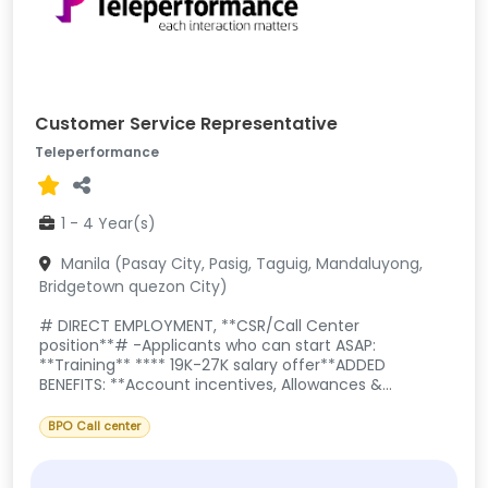
Customer Service Representative
Teleperformance
1 - 4 Year(s)
Manila (Pasay City, Pasig, Taguig, Mandaluyong,
Bridgetown quezon City)
# DIRECT EMPLOYMENT, **CSR/Call Center
position**# -Applicants who can start ASAP:
**Training** **** 19K-27K salary offer**ADDED
BENEFITS: **Account incentives, Allowances &...
BPO Call center