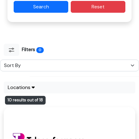
Search
Reset
Filters
0
Locations
10 results out of 18