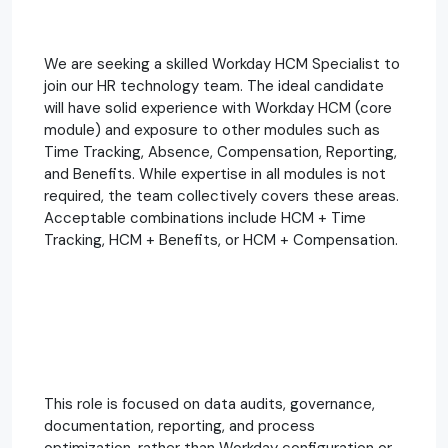
We are seeking a skilled Workday HCM Specialist to
join our HR technology team. The ideal candidate
will have solid experience with Workday HCM (core
module) and exposure to other modules such as
Time Tracking, Absence, Compensation, Reporting,
and Benefits. While expertise in all modules is not
required, the team collectively covers these areas.
Acceptable combinations include HCM + Time
Tracking, HCM + Benefits, or HCM + Compensation.
This role is focused on data audits, governance,
documentation, reporting, and process
optimization, rather than Workday configuration or