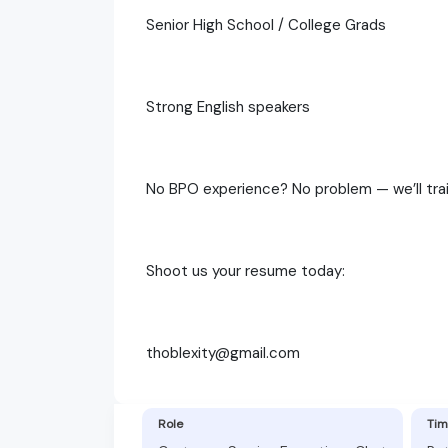
Senior High School / College Grads
Strong English speakers
No BPO experience? No problem — we’ll tra
Shoot us your resume today:
thoblexity@gmail.com
Role
Tim