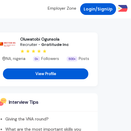
Employer Zone
Login/SignUp
Oluwatobi Ogunsola
Recruiter -
Gratitude Inc
NA, nigeria
Followers
Posts
0+
500+
View Profile
Interview Tips
Giving the VNA round?
What are the most important skills you