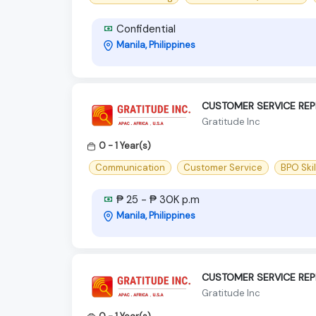
Confidential
Manila, Philippines
CUSTOMER SERVICE REP
Gratitude Inc
0 - 1 Year(s)
Communication
Customer Service
BPO Skil
₱ 25 - ₱ 30K p.m
Manila, Philippines
CUSTOMER SERVICE REP
Gratitude Inc