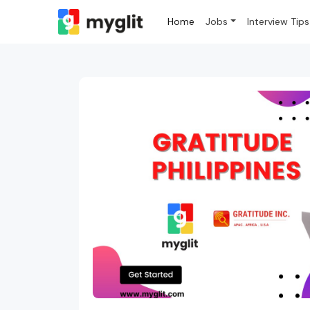
Home
Jobs
Interview Tips