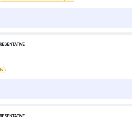
RESENTATIVE
ls
RESENTATIVE