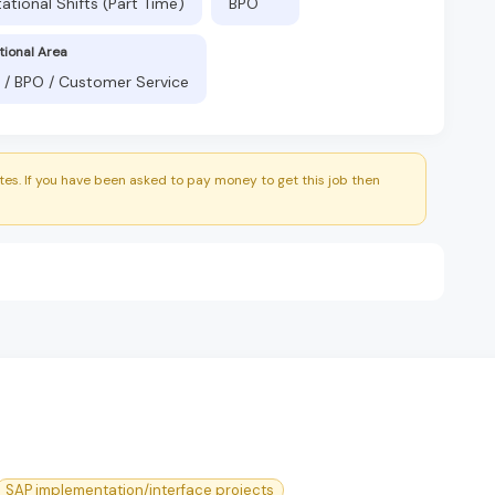
ational Shifts (Part Time)
BPO
tional Area
 / BPO / Customer Service
es. If you have been asked to pay money to get this job then
SAP implementation/interface projects