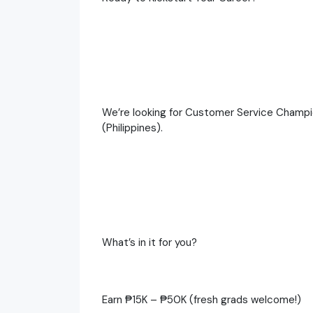
We’re looking for Customer Service Champi
(Philippines).
What’s in it for you?
Earn ₱15K – ₱50K (fresh grads welcome!)