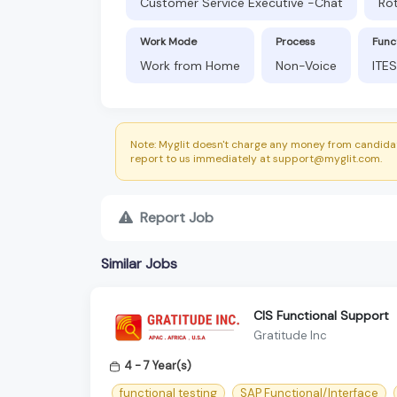
Customer Service Executive -Chat
Rot
Work Mode
Process
Func
Work from Home
Non-Voice
ITES
Note: Myglit doesn't charge any money from candidat
report to us immediately at support@myglit.com.
Report Job
Similar Jobs
CIS Functional Support
Gratitude Inc
4 - 7 Year(s)
functional testing
SAP Functional/Interface