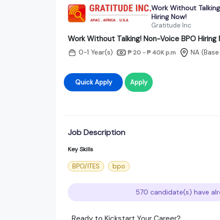
Work Without Talkin
Hiring Now!
Gratitude Inc
Work Without Talking! Non-Voice BPO Hiring
0-1 Year(s)
NA
(Base
₱ 20 - ₱ 40K
p.m
Quick Apply
Apply
Job Description
Key Skills
BPO/ITES
bpo
570 candidate(s) have alr
Ready to Kickstart Your Career?