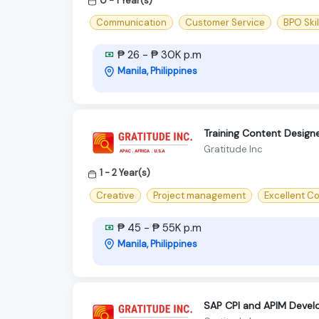
0 - 1 Year(s)
Communication
Customer Service
BPO Skil
₱ 26 - ₱ 30K p.m
Manila, Philippines
Training Content Design
Gratitude Inc
1 - 2 Year(s)
Creative
Project management
Excellent C
₱ 45 - ₱ 55K p.m
Manila, Philippines
SAP CPI and APIM Devel