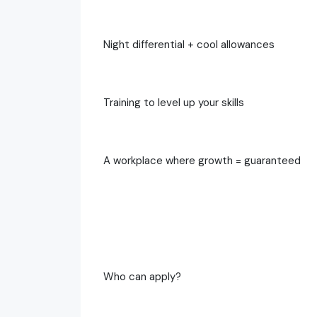
Night differential + cool allowances
Training to level up your skills
A workplace where growth = guaranteed
Who can apply?