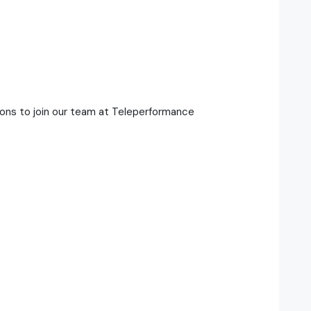
ons to join our team at Teleperformance