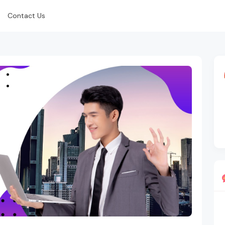
Contact Us