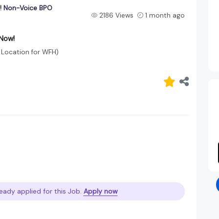
g! Non-Voice BPO
2186 Views
1 month ago
 Now!
 Location for WFH)
eady applied for this Job.
Apply now