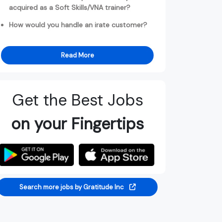
acquired as a Soft Skills/VNA trainer?
How would you handle an irate customer?
Read More
Get the Best Jobs
on your Fingertips
Search more jobs by Gratitude Inc