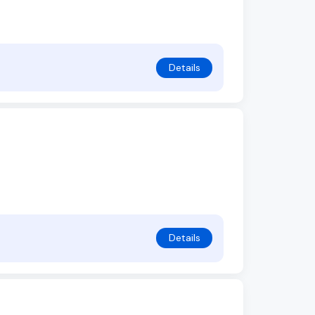
Details
Details