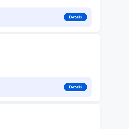
Details
Details