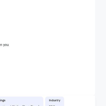
in you
ings
Industry