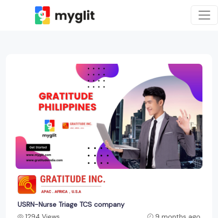
USRN-Nurse Triage TCS company
1294 Views
9 months ago