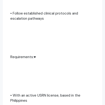
• Follow established clinical protocols and
escalation pathways
Requirements:♥️
• With an active USRN license, based in the
Philippines