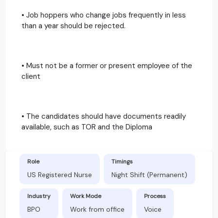
• Job hoppers who change jobs frequently in less
than a year should be rejected.
• Must not be a former or present employee of the
client
• The candidates should have documents readily
available, such as TOR and the Diploma
Role
Timings
US Registered Nurse
Night Shift (Permanent)
Industry
Work Mode
Process
BPO
Work from office
Voice