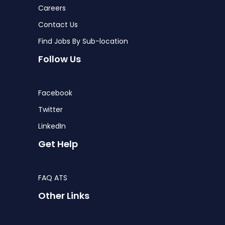
Careers
Contact Us
Find Jobs By Sub-location
Follow Us
Facebook
Twitter
LinkedIn
Get Help
FAQ ATS
Other Links