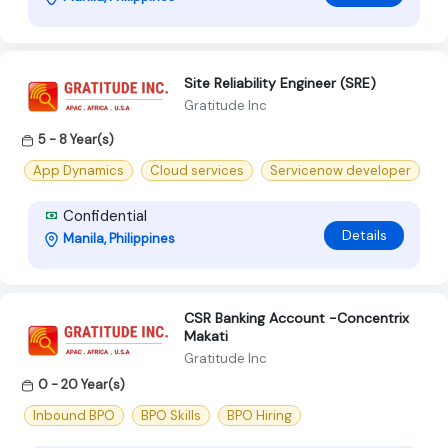
Site Reliability Engineer (SRE)
Gratitude Inc
5 - 8 Year(s)
App Dynamics
Cloud services
Servicenow developer
Confidential
Details
Manila, Philippines
CSR Banking Account -Concentrix
Makati
Gratitude Inc
0 - 20 Year(s)
Inbound BPO
BPO Skills
BPO Hiring