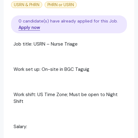
USRN & PHRN
PHRN or USRN
0 candidate(s) have already applied for this Job.
Apply now
Job title: USRN – Nurse Triage
Work set up: On-site in BGC Taguig
Work shift: US Time Zone; Must be open to Night
Shift
Salary: