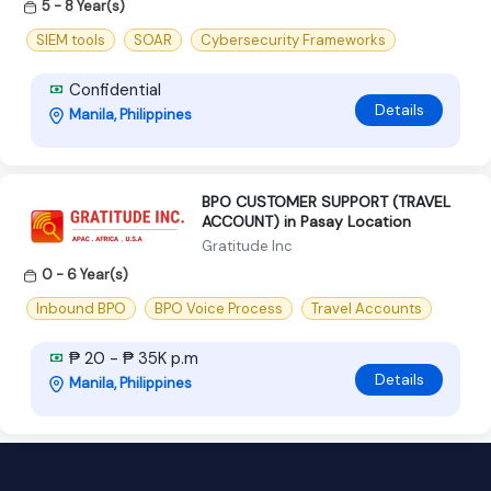
5 - 8 Year(s)
SIEM tools
SOAR
Cybersecurity Frameworks
Confidential
Details
Manila, Philippines
BPO CUSTOMER SUPPORT (TRAVEL
ACCOUNT) in Pasay Location
Gratitude Inc
0 - 6 Year(s)
Inbound BPO
BPO Voice Process
Travel Accounts
₱ 20 - ₱ 35K p.m
Details
Manila, Philippines