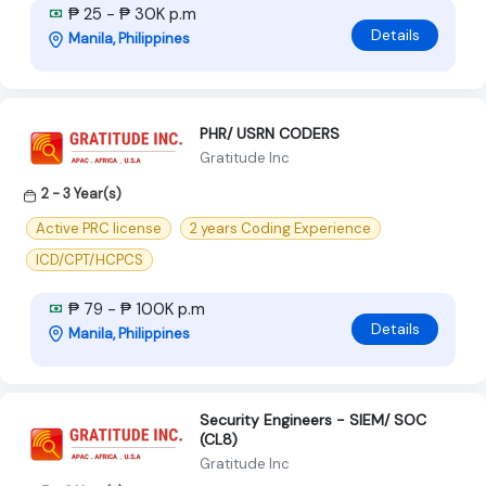
₱ 25 - ₱ 30K p.m
Details
Manila, Philippines
PHR/ USRN CODERS
Gratitude Inc
2 - 3 Year(s)
Active PRC license
2 years Coding Experience
ICD/CPT/HCPCS
₱ 79 - ₱ 100K p.m
Details
Manila, Philippines
Security Engineers - SIEM/ SOC
(CL8)
Gratitude Inc