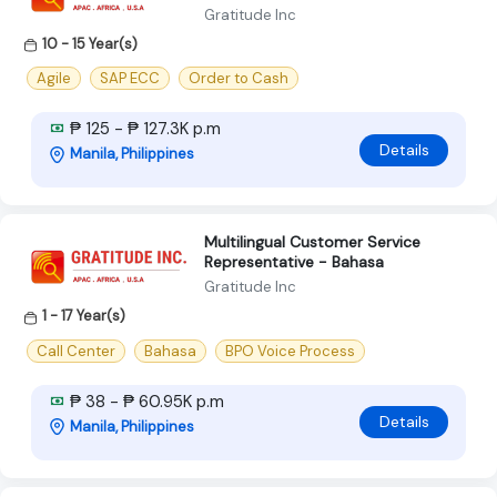
Gratitude Inc
10 - 15 Year(s)
Agile
SAP ECC
Order to Cash
₱ 125 - ₱ 127.3K p.m
Details
Manila, Philippines
Multilingual Customer Service
Representative - Bahasa
Gratitude Inc
1 - 17 Year(s)
Call Center
Bahasa
BPO Voice Process
₱ 38 - ₱ 60.95K p.m
Details
Manila, Philippines