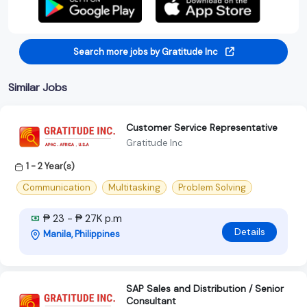
Search more jobs by Gratitude Inc
Similar Jobs
Customer Service Representative
Gratitude Inc
1 - 2 Year(s)
Communication
Multitasking
Problem Solving
₱ 23 - ₱ 27K p.m
Details
Manila, Philippines
SAP Sales and Distribution / Senior
Consultant