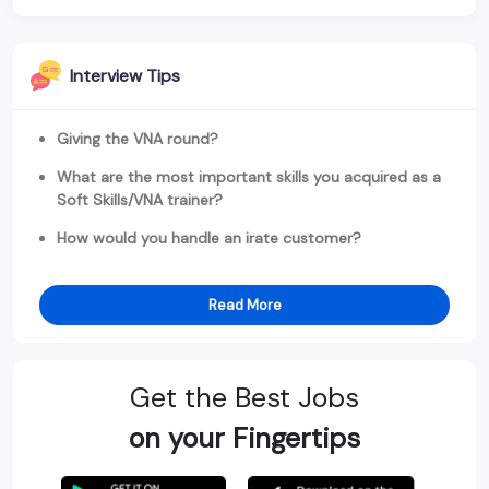
Interview Tips
Giving the VNA round?
What are the most important skills you acquired as a
Soft Skills/VNA trainer?
How would you handle an irate customer?
Read More
Get the Best Jobs
on your Fingertips