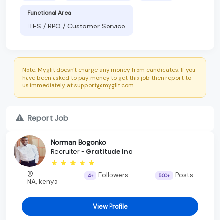
Functional Area
ITES / BPO / Customer Service
Note: Myglit doesn't charge any money from candidates. If you
have been asked to pay money to get this job then report to
us immediately at support@myglit.com.
Report Job
Norman Bogonko
Recruiter -
Gratitude Inc
Followers
Posts
4+
500+
NA, kenya
View Profile