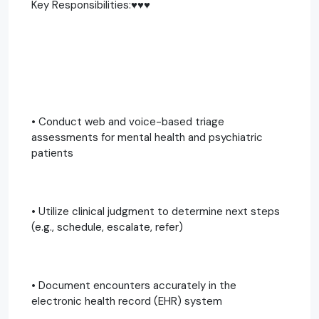
Key Responsibilities:♥️♥️♥️
• Conduct web and voice-based triage
assessments for mental health and psychiatric
patients
• Utilize clinical judgment to determine next steps
(e.g., schedule, escalate, refer)
• Document encounters accurately in the
electronic health record (EHR) system