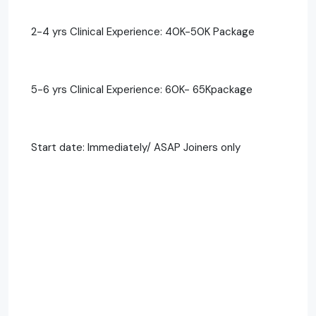
2-4 yrs Clinical Experience: 40K-50K Package
5-6 yrs Clinical Experience: 60K- 65Kpackage
Start date: Immediately/ ASAP Joiners only