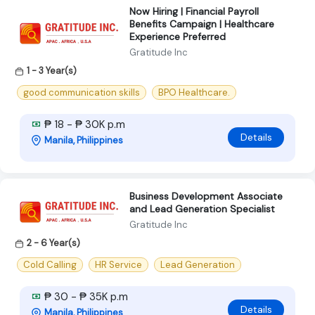
Now Hiring | Financial Payroll
Benefits Campaign | Healthcare
Experience Preferred
Gratitude Inc
1 - 3 Year(s)
good communication skills
BPO Healthcare.
₱ 18 - ₱ 30K p.m
Details
Manila, Philippines
Business Development Associate
and Lead Generation Specialist
Gratitude Inc
2 - 6 Year(s)
Cold Calling
HR Service
Lead Generation
₱ 30 - ₱ 35K p.m
Details
Manila, Philippines