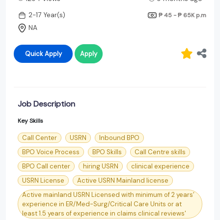
2-17 Year(s)
₱ 45 - ₱ 65K
p.m
NA
Quick Apply
Apply
Job Description
Key Skills
Call Center
USRN
Inbound BPO
BPO Voice Process
BPO Skills
Call Centre skills
BPO Call center
hiring USRN
clinical experience
USRN License
Active USRN Mainland license
Active mainland USRN Licensed with minimum of 2 years’
experience in ER/Med-Surg/Critical Care Units or at
least 1.5 years of experience in claims clinical reviews'