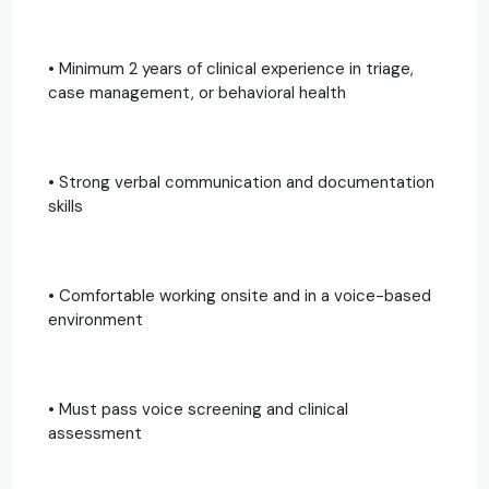
• Minimum 2 years of clinical experience in triage,
case management, or behavioral health
• Strong verbal communication and documentation
skills
• Comfortable working onsite and in a voice-based
environment
• Must pass voice screening and clinical
assessment