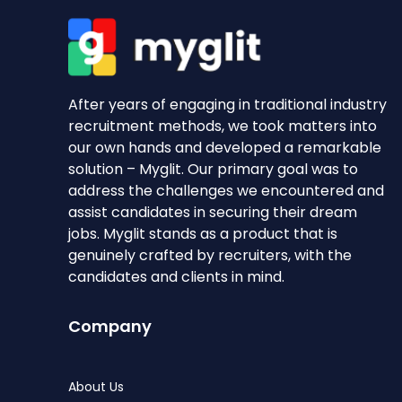
After years of engaging in traditional industry
recruitment methods, we took matters into
our own hands and developed a remarkable
solution – Myglit. Our primary goal was to
address the challenges we encountered and
assist candidates in securing their dream
jobs. Myglit stands as a product that is
genuinely crafted by recruiters, with the
candidates and clients in mind.
Company
About Us