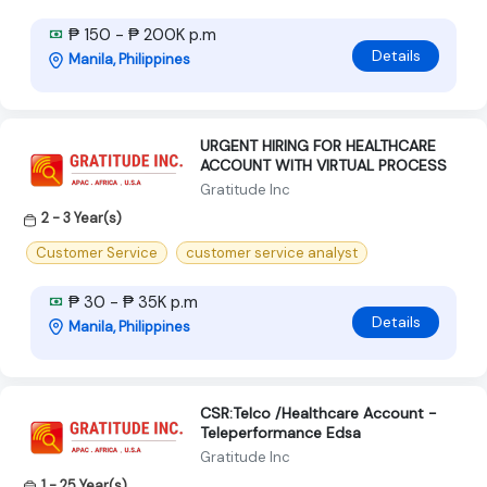
₱ 150 - ₱ 200K p.m
Details
Manila, Philippines
URGENT HIRING FOR HEALTHCARE
ACCOUNT WITH VIRTUAL PROCESS
Gratitude Inc
2 - 3 Year(s)
Customer Service
customer service analyst
₱ 30 - ₱ 35K p.m
Details
Manila, Philippines
CSR:Telco /Healthcare Account -
Teleperformance Edsa
Gratitude Inc
1 - 25 Year(s)