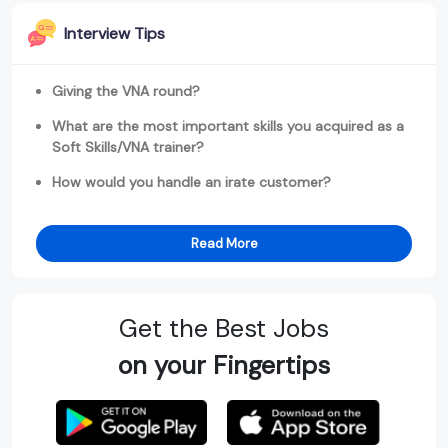
Interview Tips
Giving the VNA round?
What are the most important skills you acquired as a
Soft Skills/VNA trainer?
How would you handle an irate customer?
Read More
Get the Best Jobs
on your Fingertips