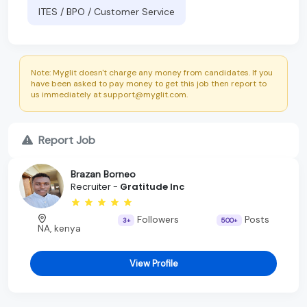
ITES / BPO / Customer Service
Note: Myglit doesn't charge any money from candidates. If you
have been asked to pay money to get this job then report to
us immediately at support@myglit.com.
Report Job
Brazan Borneo
Recruiter -
Gratitude Inc
Followers
Posts
3+
500+
NA, kenya
View Profile