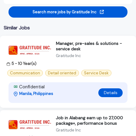
Search more jobs by Gratitude Inc
Similar Jobs
Manager, pre-sales & solutions -
service desk
Gratitude Inc
5 - 10 Year(s)
Communication
Detail oriented
Service Desk
Confidential
Details
Manila, Philippines
Job in Alabang earn up to 27,000
package+, performance bonus
Gratitude Inc