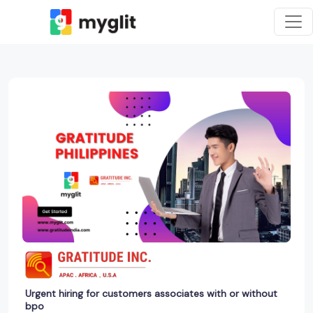
Urgent hiring for customers associates with or without
bpo