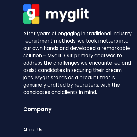
After years of engaging in traditional industry
recruitment methods, we took matters into
our own hands and developed a remarkable
solution – Myglit. Our primary goal was to
address the challenges we encountered and
assist candidates in securing their dream
jobs. Myglit stands as a product that is
genuinely crafted by recruiters, with the
candidates and clients in mind.
Company
About Us