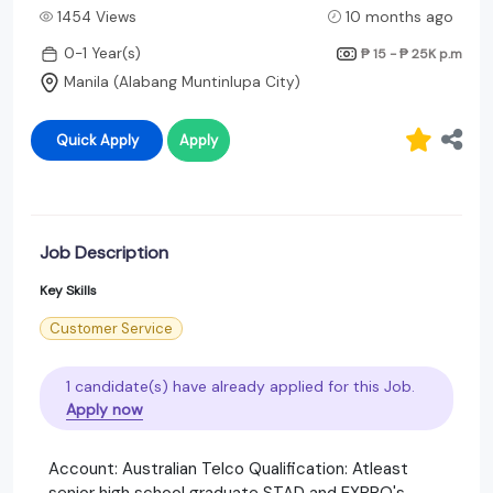
1454 Views
10 months ago
0-1 Year(s)
₱ 15 - ₱ 25K
p.m
Manila (Alabang Muntinlupa City)
Quick Apply
Apply
Job Description
Key Skills
Customer Service
1 candidate(s) have already applied for this Job.
Apply now
Account: Australian Telco Qualification: Atleast
senior high school graduate STAD and EXPRO's