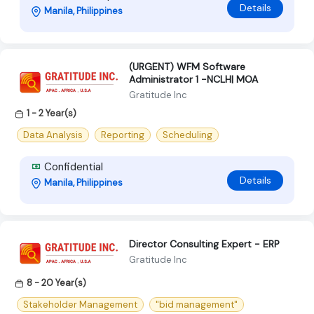
Details
Manila, Philippines
(URGENT) WFM Software
Administrator 1 -NCLH| MOA
Gratitude Inc
1 - 2 Year(s)
Data Analysis
Reporting
Scheduling
Confidential
Details
Manila, Philippines
Director Consulting Expert - ERP
Gratitude Inc
8 - 20 Year(s)
Stakeholder Management
"bid management"