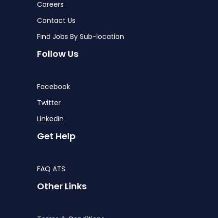
Careers
Contact Us
Find Jobs By Sub-location
Follow Us
Facebook
Twitter
LinkedIn
Get Help
FAQ ATS
Other Links