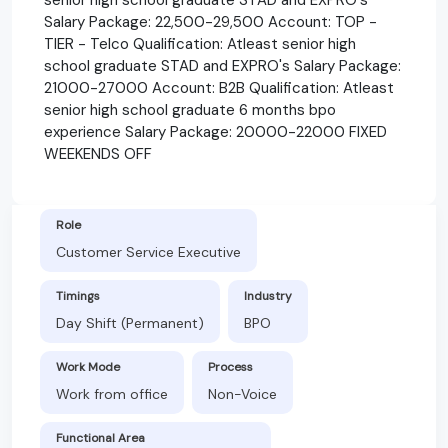
Salary Package: 22,500-29,500 Account: TOP -
TIER - Telco Qualification: Atleast senior high
school graduate STAD and EXPRO's Salary Package:
21000-27000 Account: B2B Qualification: Atleast
senior high school graduate 6 months bpo
experience Salary Package: 20000-22000 FIXED
WEEKENDS OFF
Role
Customer Service Executive
Timings
Industry
Day Shift (Permanent)
BPO
Work Mode
Process
Work from office
Non-Voice
Functional Area