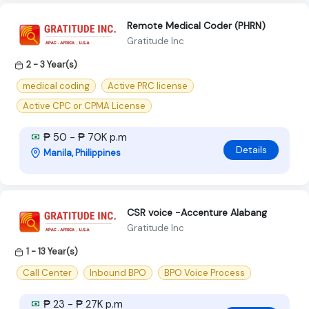
Remote Medical Coder (PHRN)
Gratitude Inc
2 - 3 Year(s)
medical coding
Active PRC license
Active CPC or CPMA License
₱ 50 - ₱ 70K p.m
Details
Manila, Philippines
CSR voice -Accenture Alabang
Gratitude Inc
1 - 13 Year(s)
Call Center
Inbound BPO
BPO Voice Process
₱ 23 - ₱ 27K p.m