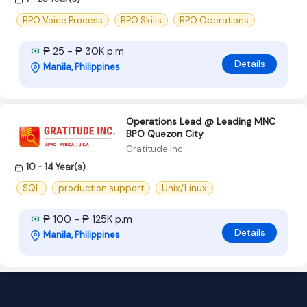
BPO Voice Process
BPO Skills
BPO Operations
₱ 25 - ₱ 30K p.m
Details
Manila, Philippines
Operations Lead @ Leading MNC
BPO Quezon City
Gratitude Inc
10 - 14 Year(s)
SQL
production support
Unix/Linux
₱ 100 - ₱ 125K p.m
Details
Manila, Philippines