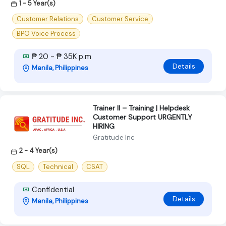
1 - 5 Year(s)
Customer Relations
Customer Service
BPO Voice Process
₱ 20 - ₱ 35K p.m
Details
Manila, Philippines
Trainer II – Training | Helpdesk
Customer Support URGENTLY
HIRING
Gratitude Inc
2 - 4 Year(s)
SQL
Technical
CSAT
Confidential
Details
Manila, Philippines