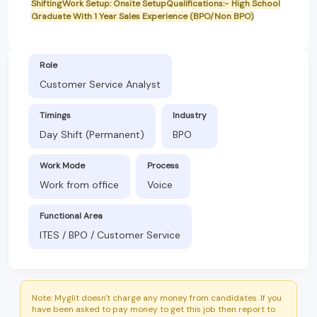
ShiftingWork Setup: Onsite SetupQualifications:- High School
Graduate With 1 Year Sales Experience (BPO/Non BPO)
Role
Customer Service Analyst
Timings
Industry
Day Shift (Permanent)
BPO
Work Mode
Process
Work from office
Voice
Functional Area
ITES / BPO / Customer Service
Note: Myglit doesn't charge any money from candidates. If you
have been asked to pay money to get this job then report to