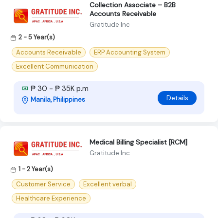
Collection Associate – B2B
Accounts Receivable
Gratitude Inc
2 - 5 Year(s)
Accounts Receivable
ERP Accounting System
Excellent Communication
₱ 30 - ₱ 35K p.m
Details
Manila, Philippines
Medical Billing Specialist [RCM]
Gratitude Inc
1 - 2 Year(s)
Customer Service
Excellent verbal
Healthcare Experience