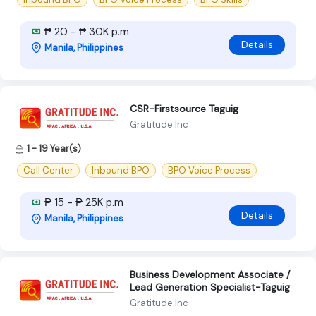
₱ 20 - ₱ 30K p.m
Details
Manila, Philippines
CSR-Firstsource Taguig
Gratitude Inc
1 - 19 Year(s)
Call Center
Inbound BPO
BPO Voice Process
₱ 15 - ₱ 25K p.m
Details
Manila, Philippines
Business Development Associate /
Lead Generation Specialist-Taguig
Gratitude Inc