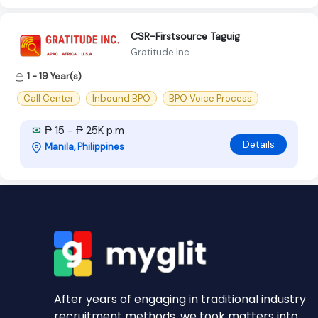
CSR-Firstsource Taguig
Gratitude Inc
1 - 19 Year(s)
Call Center
Inbound BPO
BPO Voice Process
₱ 15 - ₱ 25K p.m
Details
Manila, Philippines
After years of engaging in traditional industry
recruitment methods, we took matters into