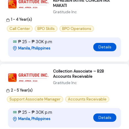
REPRESENTATIVE CONCENTRIX
MAKATI
Gratitude Inc
1 - 4 Year(s)
Call Center
BPO Skills
BPO Operations
₱ 25 - ₱ 30K p.m
Details
Manila, Philippines
Collection Associate – B2B
Accounts Receivable
Gratitude Inc
2 - 5 Year(s)
Support Associate Manager
Accounts Receivable
₱ 25 - ₱ 30K p.m
Details
Manila, Philippines