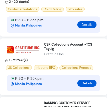
2 - 20 Year(s)
Customer Relations
Cold Calling
b2b sales
₱ 30 - ₱ 35K p.m
Details
Manila, Philippines
CSR Collections Account -TCS
Taguig
Gratitude Inc
1 - 23 Year(s)
US Collections
Inbound BPO
Collections Process
₱ 30 - ₱ 35K p.m
Details
Manila, Philippines
BANKING CUSTOMER SERVICE