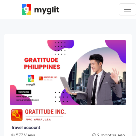
Travel account
577 Views
2 months ago