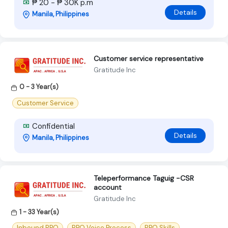
₱ 20 - ₱ 30K p.m
Details
Manila, Philippines
Customer service representative
Gratitude Inc
0 - 3 Year(s)
Customer Service
Confidential
Details
Manila, Philippines
Teleperformance Taguig -CSR
account
Gratitude Inc
1 - 33 Year(s)
Inbound BPO
BPO Voice Process
BPO Skills