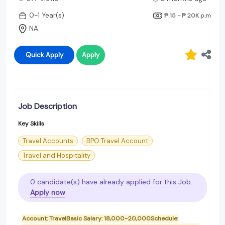
0-1 Year(s)
₱ 15 - ₱ 20K
p.m
NA
Quick Apply
Apply
Job Description
Key Skills
Travel Accounts
BPO Travel Account
Travel and Hospitality
0 candidate(s) have already applied for this Job.
Apply now
Account: TravelBasic Salary: 18,000-20,000Schedule: