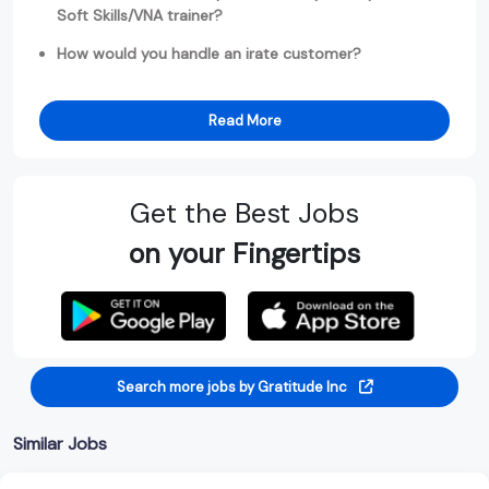
Soft Skills/VNA trainer?
How would you handle an irate customer?
Read More
Get the Best Jobs
on your Fingertips
Search more jobs by Gratitude Inc
Similar Jobs