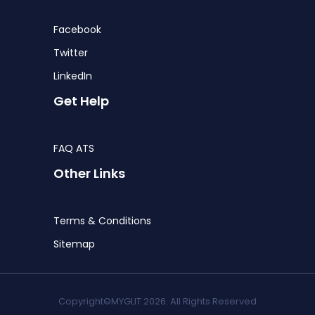
Facebook
Twitter
LinkedIn
Get Help
FAQ ATS
Other Links
Terms & Conditions
Sitemap
Copyright©MYGLIT 2026. All Rights Reserved