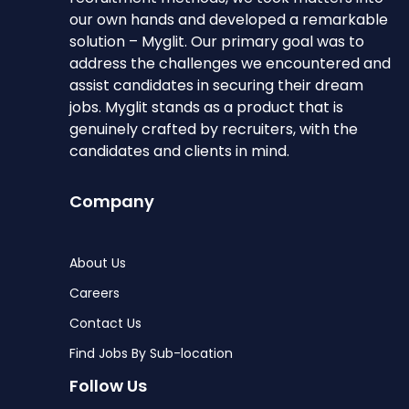
our own hands and developed a remarkable
solution – Myglit. Our primary goal was to
address the challenges we encountered and
assist candidates in securing their dream
jobs. Myglit stands as a product that is
genuinely crafted by recruiters, with the
candidates and clients in mind.
Company
About Us
Careers
Contact Us
Find Jobs By Sub-location
Follow Us