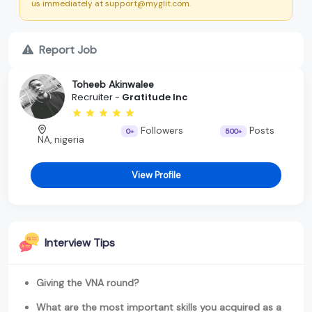
us immediately at support@myglit.com.
Report Job
Toheeb Akinwalee
Recruiter -
Gratitude Inc
Followers
Posts
0+
500+
NA, nigeria
View Profile
Interview Tips
Giving the VNA round?
What are the most important skills you acquired as a