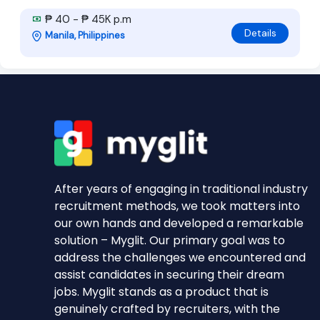
₱ 40 - ₱ 45K p.m
Details
Manila, Philippines
After years of engaging in traditional industry
recruitment methods, we took matters into
our own hands and developed a remarkable
solution – Myglit. Our primary goal was to
address the challenges we encountered and
assist candidates in securing their dream
jobs. Myglit stands as a product that is
genuinely crafted by recruiters, with the