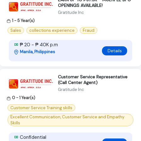
OPENINGS AVAILABLE!
Gratitude Inc
1 - 5 Year(s)
Sales
collections experience
Fraud
₱ 20 - ₱ 40K p.m
Details
Manila, Philippines
Customer Service Representative
(Call Center Agent)
Gratitude Inc
0 - 1 Year(s)
Customer Service Training skills
Excellent Communication, Customer Service and Empathy
Skills
Confidential