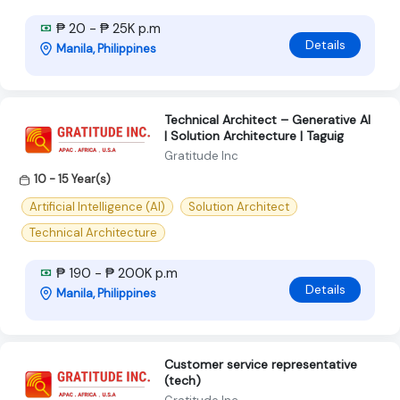
₱ 20 - ₱ 25K p.m
Details
Manila, Philippines
Technical Architect – Generative AI
| Solution Architecture | Taguig
Gratitude Inc
10 - 15 Year(s)
Artificial Intelligence (AI)
Solution Architect
Technical Architecture
₱ 190 - ₱ 200K p.m
Details
Manila, Philippines
Customer service representative
(tech)