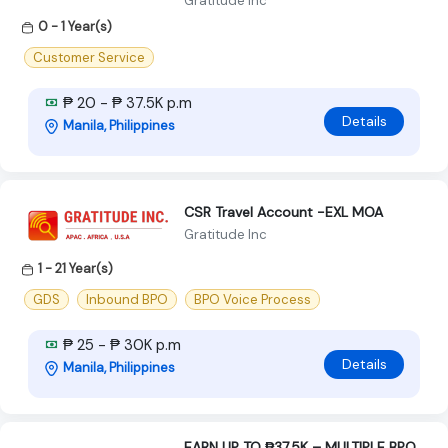
Gratitude Inc
0 - 1 Year(s)
Customer Service
₱ 20 - ₱ 37.5K p.m
Details
Manila, Philippines
CSR Travel Account -EXL MOA
Gratitude Inc
1 - 21 Year(s)
GDS
Inbound BPO
BPO Voice Process
₱ 25 - ₱ 30K p.m
Details
Manila, Philippines
EARN UP TO ₱37.5K – MULTIPLE BPO