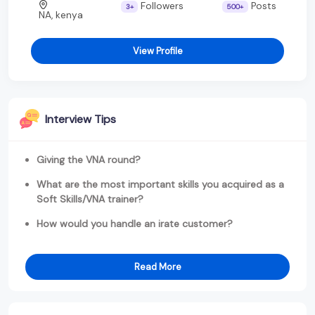
Followers
Posts
3+
500+
NA, kenya
View Profile
Interview Tips
Giving the VNA round?
What are the most important skills you acquired as a
Soft Skills/VNA trainer?
How would you handle an irate customer?
Read More