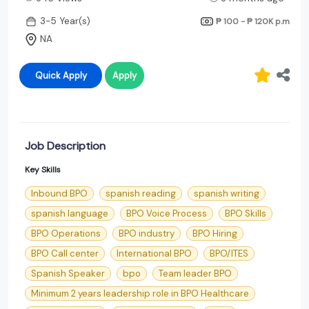
3-5 Year(s)
₱ 100 - ₱ 120K
p.m
NA
Quick Apply
Apply
Job Description
Key Skills
Inbound BPO
spanish reading
spanish writing
spanish language
BPO Voice Process
BPO Skills
BPO Operations
BPO industry
BPO Hiring
BPO Call center
International BPO
BPO/ITES
Spanish Speaker
bpo
Team leader BPO
Minimum 2 years leadership role in BPO Healthcare