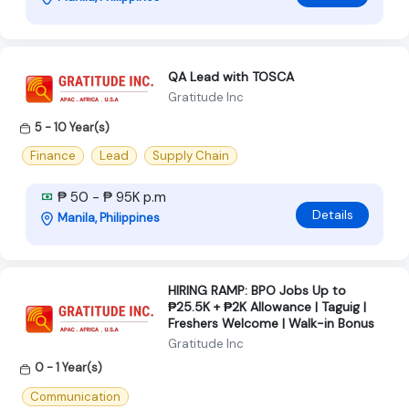
QA Lead with TOSCA
Gratitude Inc
5 - 10 Year(s)
Finance
Lead
Supply Chain
₱ 50 - ₱ 95K p.m
Details
Manila, Philippines
HIRING RAMP: BPO Jobs Up to
₱25.5K + ₱2K Allowance | Taguig |
Freshers Welcome | Walk-in Bonus
Gratitude Inc
0 - 1 Year(s)
Communication