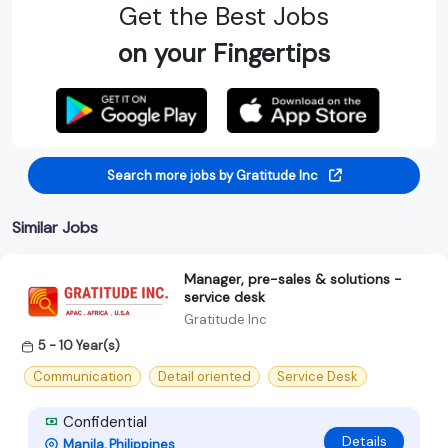
Get the Best Jobs
on your Fingertips
Search more jobs by Gratitude Inc
Similar Jobs
Manager, pre-sales & solutions -
service desk
Gratitude Inc
5 - 10 Year(s)
Communication
Detail oriented
Service Desk
Confidential
Details
Manila, Philippines