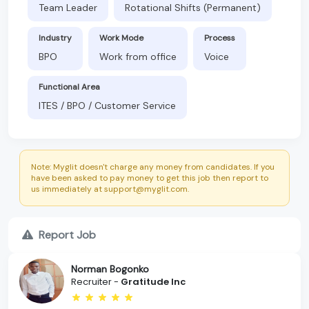
Team Leader
Rotational Shifts (Permanent)
Industry
Work Mode
Process
BPO
Work from office
Voice
Functional Area
ITES / BPO / Customer Service
Note: Myglit doesn't charge any money from candidates. If you
have been asked to pay money to get this job then report to
us immediately at support@myglit.com.
Report Job
Norman Bogonko
Recruiter -
Gratitude Inc