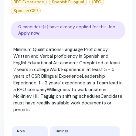
BPO Experience
Spanish Bilingual
{BPO
Spanish CSR
0 candidate(s) have already applied for this Job.
Apply now
Minimum Qualifications:Language Proficiency:
Written and Verbal proficiency in Spanish and
EnglishEducational Attainment: Completed at least
2 years in collegeWork Experience: at least 3 - 5
years of CSR Bilingual ExperienceLeadership
Experience: 1 - 2 years’ experience as a Team lead in
a BPO companyWillingness to work onsite in
McKinley Hill, Taguig on shifting schedulesCandidate
must have readily available work documents or
permits
Role
Timings