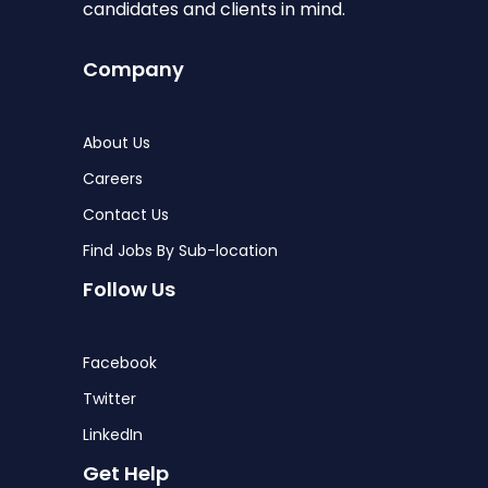
candidates and clients in mind.
Company
About Us
Careers
Contact Us
Find Jobs By Sub-location
Follow Us
Facebook
Twitter
LinkedIn
Get Help