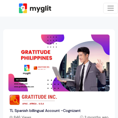
TL Spanish billingual Account -Cognizant
846 Views
3 months ago