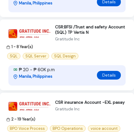
Details
Manila, Philippines
CSR:BFSI /Trust and safety Account
(SQL) TP Vertis N
Gratitude Inc
1 - 8 Year(s)
SQL
SQL Server
SQL Design
₱ 20 - ₱ 60K p.m
Details
Manila, Philippines
CSR insurance Account -EXL pasay
Gratitude Inc
2 - 19 Year(s)
BPO Voice Process
BPO Operations
voice account