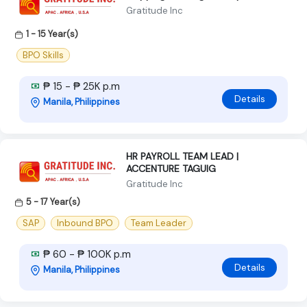
Gratitude Inc
1 - 15 Year(s)
BPO Skills
₱ 15 - ₱ 25K p.m
Details
Manila, Philippines
HR PAYROLL TEAM LEAD |
ACCENTURE TAGUIG
Gratitude Inc
5 - 17 Year(s)
SAP
Inbound BPO
Team Leader
₱ 60 - ₱ 100K p.m
Details
Manila, Philippines