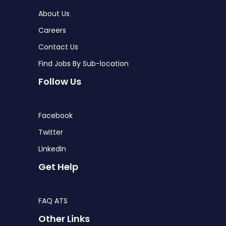
About Us
Careers
Contact Us
Find Jobs By Sub-location
Follow Us
Facebook
Twitter
LinkedIn
Get Help
FAQ ATS
Other Links