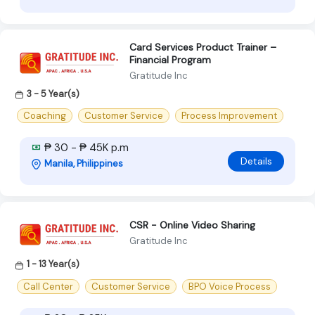
Card Services Product Trainer –
Financial Program
Gratitude Inc
3 - 5 Year(s)
Coaching
Customer Service
Process Improvement
₱ 30 - ₱ 45K p.m
Details
Manila, Philippines
CSR - Online Video Sharing
Gratitude Inc
1 - 13 Year(s)
Call Center
Customer Service
BPO Voice Process