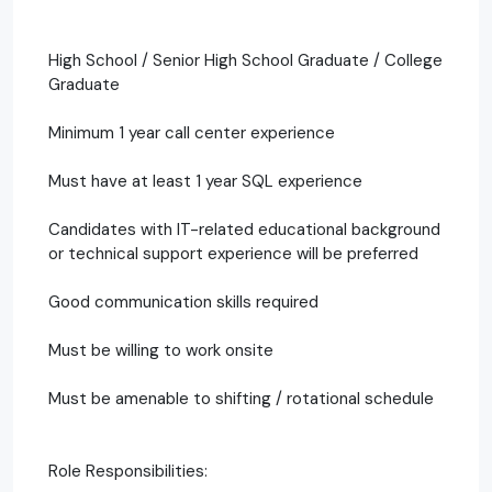
High School / Senior High School Graduate / College
Graduate
Minimum 1 year call center experience
Must have at least 1 year SQL experience
Candidates with IT-related educational background
or technical support experience will be preferred
Good communication skills required
Must be willing to work onsite
Must be amenable to shifting / rotational schedule
Role Responsibilities: