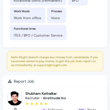
Rotational Shifts (Permanent)
BPO
Work Mode
Process
Work from office
Voice
Functional Area
ITES / BPO / Customer Service
Note: Myglit doesn't charge any money from candidates. If you
have been asked to pay money to get this job then report to
us immediately at support@myglit.com.
Report Job
Shubham Kathalkar
Recruiter -
Gratitude Inc
Followers
Posts