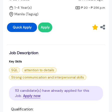
1-4 Year(s)
₱ 20 - ₱ 25K
p.m
Manila (Taguig)
Quick Apply
Apply
Job Description
Key Skills
SQL
attention to details
Strong communication and interpersonal skills
113 candidate(s) have already applied for this
Job.
Apply now
Qualification: