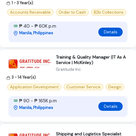
1 - 3 Year(s)
Accounts Receivable
Order to Cash
B2b Collections
₱ 40 - ₱ 60K p.m
Details
Manila, Philippines
Training & Quality Manager (IT As A
Service | McKinley)
Gratitude Inc
3 - 14 Year(s)
Application Development
Customer Service
Design
₱ 90 - ₱ 165K p.m
Details
Manila, Philippines
Shipping and Logistics Specialist