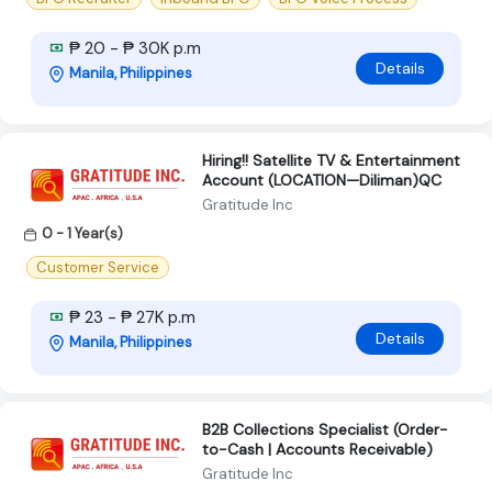
₱ 20 - ₱ 30K p.m
Details
Manila, Philippines
Hiring!! Satellite TV & Entertainment
Account (LOCATION—Diliman)QC
Gratitude Inc
0 - 1 Year(s)
Customer Service
₱ 23 - ₱ 27K p.m
Details
Manila, Philippines
B2B Collections Specialist (Order-
to-Cash | Accounts Receivable)
Gratitude Inc