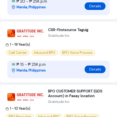
₱ 20 - ₱ 25K p.m
Details
Manila, Philippines
CSR-Firstsource Taguig
Gratitude Inc
1 - 19 Year(s)
Call Center
Inbound BPO
BPO Voice Process
₱ 15 - ₱ 25K p.m
Details
Manila, Philippines
BPO CUSTOMER SUPPORT (GDS
Account) in Pasay location
Gratitude Inc
1 - 10 Year(s)
BPO Recruiter
Inbound BPO
BPO Voice Process