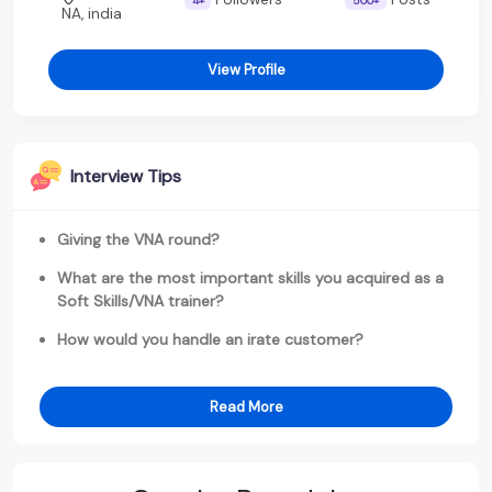
4+
500+
NA, india
View Profile
Interview Tips
Giving the VNA round?
What are the most important skills you acquired as a
Soft Skills/VNA trainer?
How would you handle an irate customer?
Read More