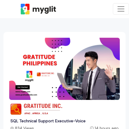
SQL Technical Support Executive-Voice
834 Views
14 hours ago