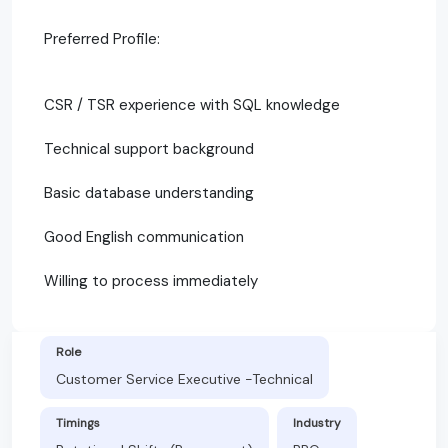
Preferred Profile:
CSR / TSR experience with SQL knowledge
Technical support background
Basic database understanding
Good English communication
Willing to process immediately
Role
Customer Service Executive -Technical
Timings
Industry