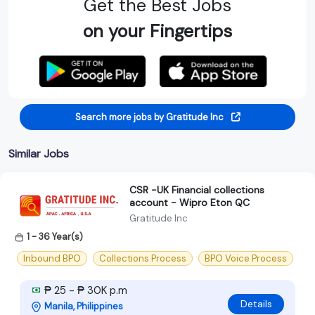
Get the Best Jobs
on your Fingertips
Search more jobs by Gratitude Inc
Similar Jobs
CSR -UK Financial collections
account - Wipro Eton QC
Gratitude Inc
1 - 36 Year(s)
Inbound BPO
Collections Process
BPO Voice Process
₱ 25 - ₱ 30K p.m
Details
Manila, Philippines