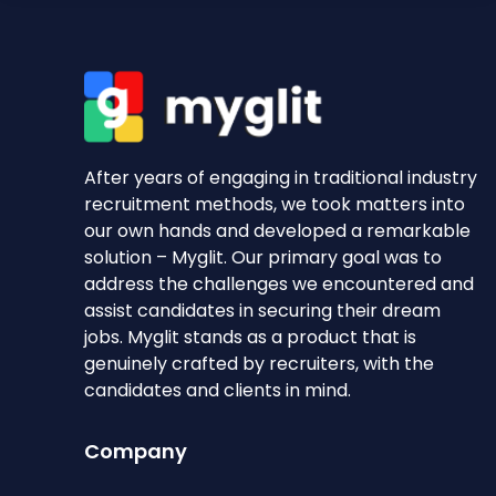
After years of engaging in traditional industry
recruitment methods, we took matters into
our own hands and developed a remarkable
solution – Myglit. Our primary goal was to
address the challenges we encountered and
assist candidates in securing their dream
jobs. Myglit stands as a product that is
genuinely crafted by recruiters, with the
candidates and clients in mind.
Company