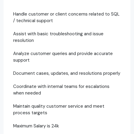
Handle customer or client concerns related to SQL
/ technical support
Assist with basic troubleshooting and issue
resolution
Analyze customer queries and provide accurate
support
Document cases, updates, and resolutions properly
Coordinate with internal teams for escalations
when needed
Maintain quality customer service and meet
process targets
Maximum Salary is 24k