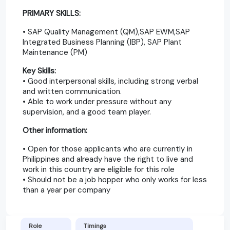
PRIMARY SKILLS:
• SAP Quality Management (QM),SAP EWM,SAP
Integrated Business Planning (IBP), SAP Plant
Maintenance (PM)
Key Skills:
• Good interpersonal skills, including strong verbal
and written communication.
• Able to work under pressure without any
supervision, and a good team player.
Other information:
• Open for those applicants who are currently in
Philippines and already have the right to live and
work in this country are eligible for this role
• Should not be a job hopper who only works for less
than a year per company
Role
Timings