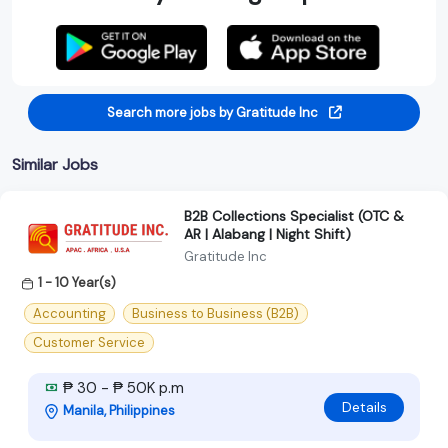
Search more jobs by Gratitude Inc
Similar Jobs
B2B Collections Specialist (OTC &
AR | Alabang | Night Shift)
Gratitude Inc
1 - 10 Year(s)
Accounting
Business to Business (B2B)
Customer Service
₱ 30 - ₱ 50K p.m
Details
Manila, Philippines