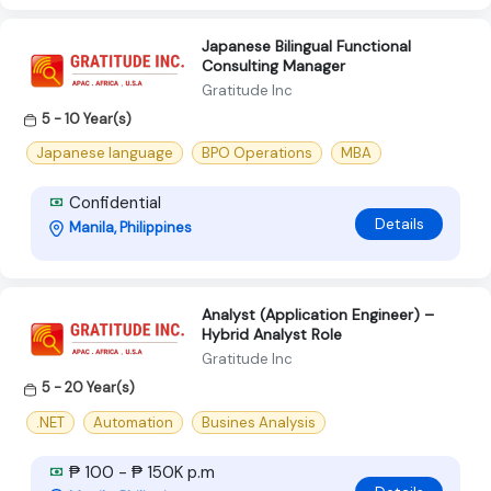
Japanese Bilingual Functional
Consulting Manager
Gratitude Inc
5 - 10 Year(s)
Japanese language
BPO Operations
MBA
Confidential
Details
Manila, Philippines
Analyst (Application Engineer) –
Hybrid Analyst Role
Gratitude Inc
5 - 20 Year(s)
.NET
Automation
Busines Analysis
₱ 100 - ₱ 150K p.m