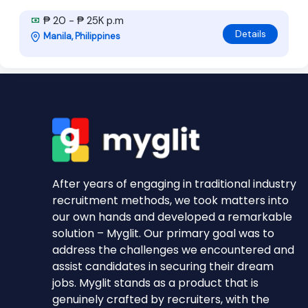
₱ 20 - ₱ 25K p.m
Details
Manila, Philippines
After years of engaging in traditional industry
recruitment methods, we took matters into
our own hands and developed a remarkable
solution – Myglit. Our primary goal was to
address the challenges we encountered and
assist candidates in securing their dream
jobs. Myglit stands as a product that is
genuinely crafted by recruiters, with the