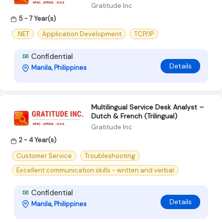
Gratitude Inc
5 - 7 Year(s)
.NET
Application Development
TCP/IP
Confidential
Details
Manila, Philippines
Multilingual Service Desk Analyst –
Dutch & French (Trilingual)
Gratitude Inc
2 - 4 Year(s)
Customer Service
Troubleshooting
Excellent communication skills - written and verbal
Confidential
Details
Manila, Philippines