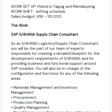
WORK SET UP: Hybrid in Taguig and Mandaluyong
WORK SHIFT: shifting schedule
Salary budget: 65K - 110,000
The Work:
SAP S/4HANA Supply Chain Consultant
As an S/4HANA Logistics/Supply Chain Consultant,
you will be the part of our team of experts
responsible for creating a detailed blueprint for the
development requirements of S/4HANA, and for
providing business and functional support around
SAP modules. You will also be in-charge of the
configuration and functions for any of the following
areas:
• Materials Management and Inventory
Management
• Procurement
• Production Planning
• Quality Management