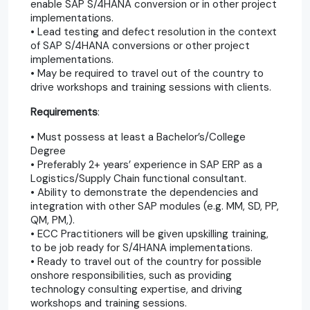
enable SAP S/4HANA conversion or in other project
implementations.
• Lead testing and defect resolution in the context
of SAP S/4HANA conversions or other project
implementations.
• May be required to travel out of the country to
drive workshops and training sessions with clients.
Requirements
:
• Must possess at least a Bachelor’s/College
Degree
• Preferably 2+ years’ experience in SAP ERP as a
Logistics/Supply Chain functional consultant.
• Ability to demonstrate the dependencies and
integration with other SAP modules (e.g. MM, SD, PP,
QM, PM,).
• ECC Practitioners will be given upskilling training,
to be job ready for S/4HANA implementations.
• Ready to travel out of the country for possible
onshore responsibilities, such as providing
technology consulting expertise, and driving
workshops and training sessions.