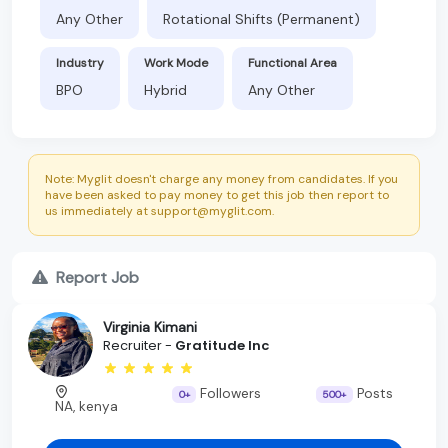
Any Other
Rotational Shifts (Permanent)
Industry
Work Mode
Functional Area
BPO
Hybrid
Any Other
Note: Myglit doesn't charge any money from candidates. If you
have been asked to pay money to get this job then report to
us immediately at support@myglit.com.
Report Job
Virginia Kimani
Recruiter -
Gratitude Inc
Followers
Posts
0+
500+
NA, kenya