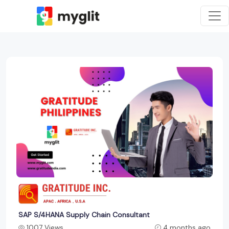
SAP S/4HANA Supply Chain Consultant
1007 Views
4 months ago