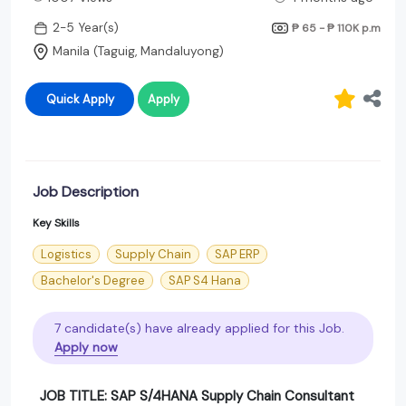
2-5 Year(s)
₱ 65 - ₱ 110K
p.m
Manila (Taguig, Mandaluyong)
Quick Apply
Apply
Job Description
Key Skills
Logistics
Supply Chain
SAP ERP
Bachelor's Degree
SAP S4 Hana
7 candidate(s) have already applied for this Job.
Apply now
JOB TITLE: SAP S/4HANA Supply Chain Consultant