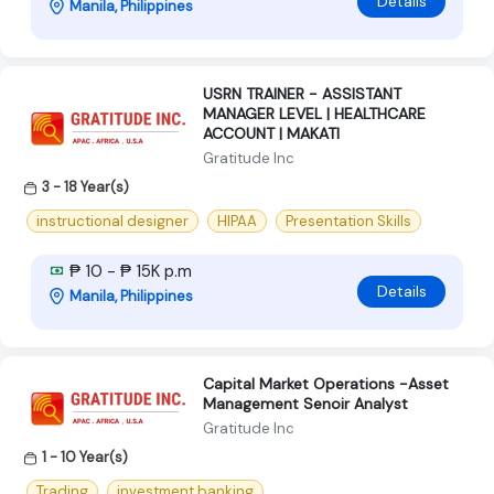
Details
Manila, Philippines
USRN TRAINER - ASSISTANT
MANAGER LEVEL | HEALTHCARE
ACCOUNT | MAKATI
Gratitude Inc
3 - 18 Year(s)
instructional designer
HIPAA
Presentation Skills
₱ 10 - ₱ 15K p.m
Details
Manila, Philippines
Capital Market Operations -Asset
Management Senoir Analyst
Gratitude Inc
1 - 10 Year(s)
Trading
investment banking