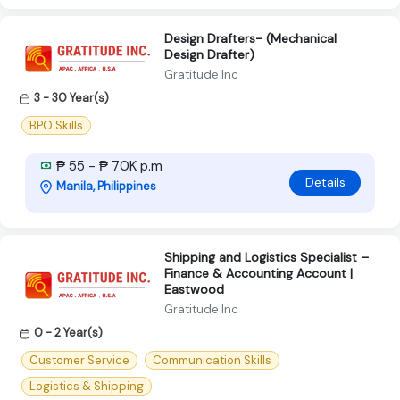
Design Drafters- (Mechanical
Design Drafter)
Gratitude Inc
3 - 30 Year(s)
BPO Skills
₱ 55 - ₱ 70K p.m
Details
Manila, Philippines
Shipping and Logistics Specialist –
Finance & Accounting Account |
Eastwood
Gratitude Inc
0 - 2 Year(s)
Customer Service
Communication Skills
Logistics & Shipping