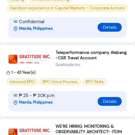
Handson experience in Capital Markets – Corporate Actions
Confidential
Details
Manila, Philippines
Teleperformance company Alabang
-CSR Travel Account
Gratitude Inc
1 - 43 Year(s)
Inbound BPO
BPO Voice Process
BPO Skills
₱ 25 - ₱ 30K p.m
Details
Manila, Philippines
WE'RE HIRING: MONITORING &
OBSERVABILITY ARCHITECT- ITOM