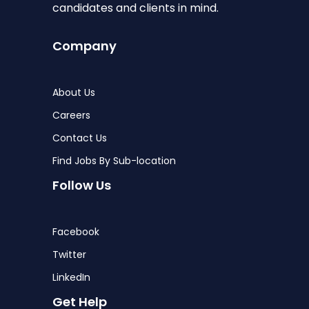
candidates and clients in mind.
Company
About Us
Careers
Contact Us
Find Jobs By Sub-location
Follow Us
Facebook
Twitter
LinkedIn
Get Help