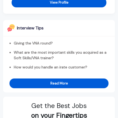
View Profile
Interview Tips
Giving the VNA round?
What are the most important skills you acquired as a
Soft Skills/VNA trainer?
How would you handle an irate customer?
Read More
Get the Best Jobs
on your Fingertips