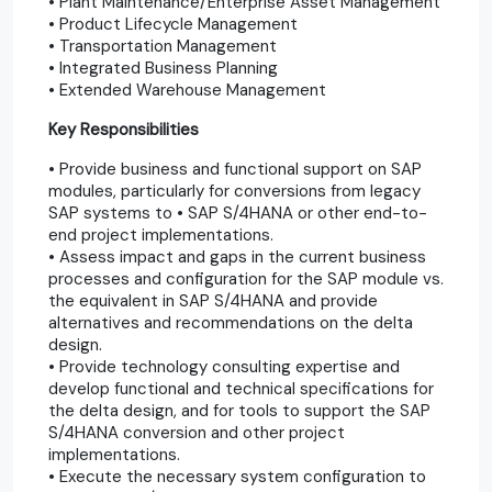
• Plant Maintenance/Enterprise Asset Management
• Product Lifecycle Management
• Transportation Management
• Integrated Business Planning
• Extended Warehouse Management
Key Responsibilities
• Provide business and functional support on SAP
modules, particularly for conversions from legacy
SAP systems to • SAP S/4HANA or other end-to-
end project implementations.
• Assess impact and gaps in the current business
processes and configuration for the SAP module vs.
the equivalent in SAP S/4HANA and provide
alternatives and recommendations on the delta
design.
• Provide technology consulting expertise and
develop functional and technical specifications for
the delta design, and for tools to support the SAP
S/4HANA conversion and other project
implementations.
• Execute the necessary system configuration to