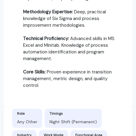
Methodology Expertise:
Deep, practical
knowledge of Six Sigma and process
improvement methodologies.
Technical Proficiency:
Advanced skills in MS
Excel and Minitab. Knowledge of process
automation identification and program
management.
Core Skills:
Proven experience in transition
management, metric design, and quality
control.
Role
Timings
Any Other
Night Shift (Permanent)
Industry
Work Mode
Functional Area