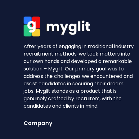
After years of engaging in traditional industry
recruitment methods, we took matters into
our own hands and developed a remarkable
solution – Myglit. Our primary goal was to
address the challenges we encountered and
assist candidates in securing their dream
jobs. Myglit stands as a product that is
genuinely crafted by recruiters, with the
candidates and clients in mind.
Company