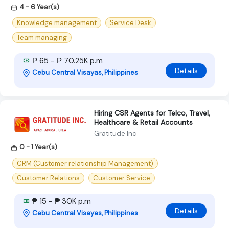
4 - 6 Year(s)
Knowledge management
Service Desk
Team managing
₱ 65 - ₱ 70.25K p.m
Details
Cebu Central Visayas, Philippines
Hiring CSR Agents for Telco, Travel,
Healthcare & Retail Accounts
Gratitude Inc
0 - 1 Year(s)
CRM (Customer relationship Management)
Customer Relations
Customer Service
₱ 15 - ₱ 30K p.m
Details
Cebu Central Visayas, Philippines