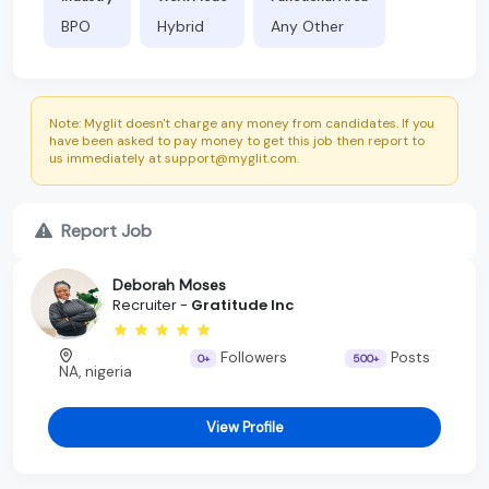
BPO
Hybrid
Any Other
Note: Myglit doesn't charge any money from candidates. If you
have been asked to pay money to get this job then report to
us immediately at support@myglit.com.
Report Job
Deborah Moses
Recruiter -
Gratitude Inc
Followers
Posts
0+
500+
NA, nigeria
View Profile