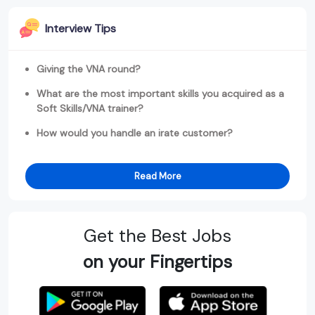
Interview Tips
Giving the VNA round?
What are the most important skills you acquired as a
Soft Skills/VNA trainer?
How would you handle an irate customer?
Read More
Get the Best Jobs
on your Fingertips