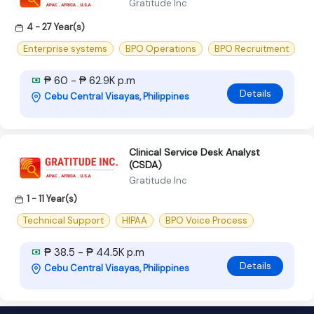
Gratitude Inc
4 - 27 Year(s)
Enterprise systems
BPO Operations
BPO Recruitment
₱ 60 - ₱ 62.9K p.m
Details
Cebu Central Visayas, Philippines
Clinical Service Desk Analyst
(CSDA)
Gratitude Inc
1 - 11 Year(s)
Technical Support
HIPAA
BPO Voice Process
₱ 38.5 - ₱ 44.5K p.m
Details
Cebu Central Visayas, Philippines