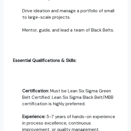
Drive ideation and manage a portfolio of small
to large-scale projects.
Mentor, guide, and lead a team of Black Belts.
Essential Qualifications & Skills:
Certification:
Must be Lean Six Sigma Green
Belt Certified. Lean Six Sigma Black Belt/MBB
certification is highly preferred.
Experience:
5-7 years of hands-on experience
in process excellence, continuous
improvement, or quality management.