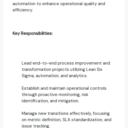
automation to enhance operational quality and
efficiency.
Key Responsibilities:
Lead end-to-end process improvement and
transformation projects utilizing Lean Six
Sigma, automation, and analytics.
Establish and maintain operational controls
through proactive monitoring, risk
identification, and mitigation.
Manage new transitions effectively, focusing
on metric definition, SLA standardization, and
issue tracking.