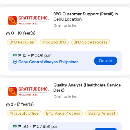
BPO Customer Support (Retail) in
Cebu Location
Gratitude Inc
0 - 10 Year(s)
BPO Recruiter
Inbound BPO
BPO Voice Process
₱ 15 - ₱ 30K p.m
Details
Cebu Central Visayas, Philippines
Quality Analyst (Healthcare Service
Desk)
Gratitude Inc
2 - 17 Year(s)
Microsoft Office
BPO Voice Process
Quality Analyst
₱ 50 - ₱ 57.65K p.m