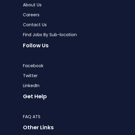
About Us
Careers
Contact Us
Find Jobs By Sub-location
Follow Us
Facebook
Twitter
LinkedIn
Get Help
FAQ ATS
Other Links