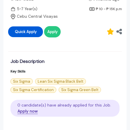
5-7 Year(s)
₱ 10 - ₱ 15K
p.m
Cebu Central Visayas
Quick Apply
Apply
Job Description
Key Skills
Six Sigma
Lean Six Sigma Black Belt
Six Sigma Certification
Six Sigma Green Belt
0 candidate(s) have already applied for this Job.
Apply now