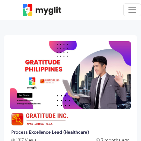
Process Excellence Lead (Healthcare)
1317 Views
7 months ago