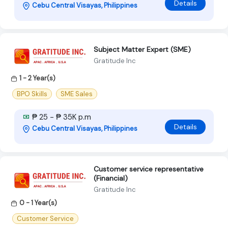
Details
Cebu Central Visayas, Philippines
Subject Matter Expert (SME)
Gratitude Inc
1 - 2 Year(s)
BPO Skills
SME Sales
₱ 25 - ₱ 35K p.m
Details
Cebu Central Visayas, Philippines
Customer service representative
(Financial)
Gratitude Inc
0 - 1 Year(s)
Customer Service