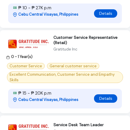
₱ 10 - ₱ 27K p.m
Details
Cebu Central Visayas, Philippines
Customer Service Representative
(Retail)
Gratitude Inc
0 - 1 Year(s)
Customer Service
General customer service
Excellent Communication, Customer Service and Empathy
Skills
₱ 15 - ₱ 20K p.m
Details
Cebu Central Visayas, Philippines
Service Desk Team Leader