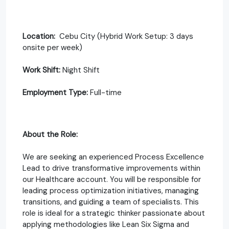
Location:
Cebu City (Hybrid Work Setup: 3 days
onsite per week)
Work Shift:
Night Shift
Employment Type:
Full-time
About the Role:
We are seeking an experienced Process Excellence
Lead to drive transformative improvements within
our Healthcare account. You will be responsible for
leading process optimization initiatives, managing
transitions, and guiding a team of specialists. This
role is ideal for a strategic thinker passionate about
applying methodologies like Lean Six Sigma and