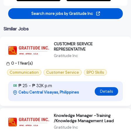
Search more jobs by Gratitude Inc
Similar Jobs
CUSTOMER SERVICE
REPRESENTATIVE
Gratitude Inc
0 - 1 Year(s)
Communication
Customer Service
BPO Skills
₱ 25 - ₱ 32K p.m
Details
Cebu Central Visayas, Philippines
Knowledge Manager -Training
/Knowledge Management Lead
Gratitude Inc