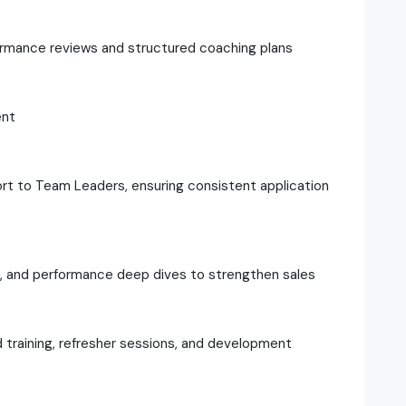
formance reviews and structured coaching plans
ent
t to Team Leaders, ensuring consistent application
ws, and performance deep dives to strengthen sales
d training, refresher sessions, and development