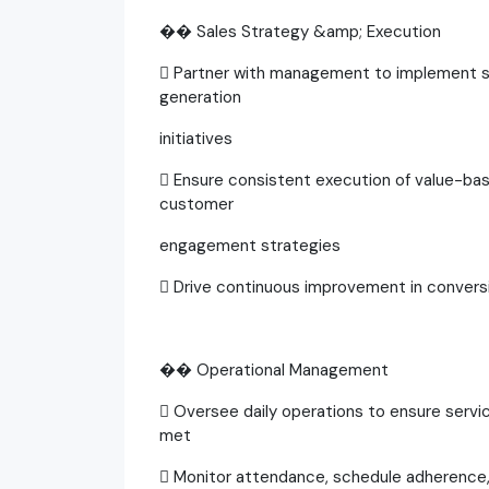
�� Sales Strategy &amp; Execution
 Partner with management to implement sa
generation
initiatives
 Ensure consistent execution of value-base
customer
engagement strategies
 Drive continuous improvement in convers
�� Operational Management
 Oversee daily operations to ensure servic
met
 Monitor attendance, schedule adherence, 