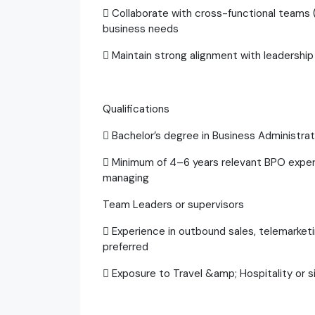
 Collaborate with cross-functional teams 
business needs
 Maintain strong alignment with leadership
Qualifications
 Bachelor’s degree in Business Administrat
 Minimum of 4–6 years relevant BPO experie
managing
Team Leaders or supervisors
 Experience in outbound sales, telemarketi
preferred
 Exposure to Travel &amp; Hospitality or si