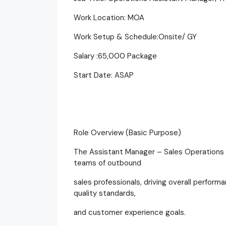
Work Location: MOA
Work Setup & Schedule:Onsite/ GY
Salary :65,000 Package
Start Date: ASAP
Role Overview (Basic Purpose)
The Assistant Manager – Sales Operations i
teams of outbound
sales professionals, driving overall perfor
quality standards,
and customer experience goals.