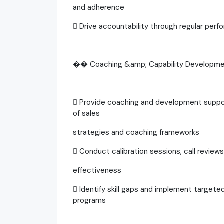
and adherence
 Drive accountability through regular per
�� Coaching &amp; Capability Developm
 Provide coaching and development suppor
of sales
strategies and coaching frameworks
 Conduct calibration sessions, call revie
effectiveness
 Identify skill gaps and implement targete
programs