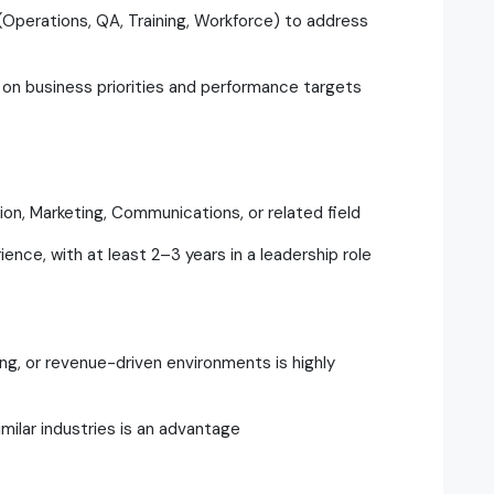
(Operations, QA, Training, Workforce) to address
 on business priorities and performance targets
ion, Marketing, Communications, or related field
nce, with at least 2–3 years in a leadership role
ng, or revenue-driven environments is highly
milar industries is an advantage