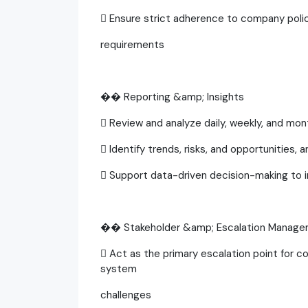
 Ensure strict adherence to company pol
requirements
�� Reporting &amp; Insights
 Review and analyze daily, weekly, and mo
 Identify trends, risks, and opportunities, 
 Support data-driven decision-making to 
�� Stakeholder &amp; Escalation Manag
 Act as the primary escalation point for c
system
challenges