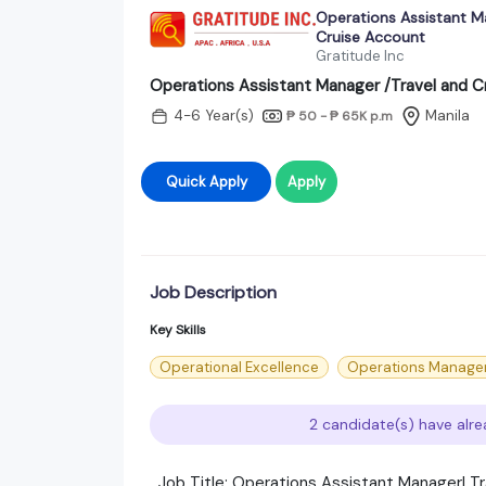
Operations Assistant M
Cruise Account
Gratitude Inc
Operations Assistant Manager /Travel and C
4-6 Year(s)
Manila
₱ 50 - ₱ 65K
p.m
Quick Apply
Apply
Job Description
Key Skills
Operational Excellence
Operations Manage
2 candidate(s) have alre
Job Title: Operations Assistant Manager| T