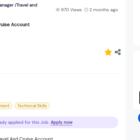
anager /Travel and
970 Views
2 months ago
ruise Account
ment
Technical Skills
ady applied for this Job.
Apply now
ravel And Cruise Account