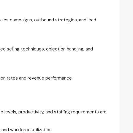
les campaigns, outbound strategies, and lead
d selling techniques, objection handling, and
ion rates and revenue performance
e levels, productivity, and staffing requirements are
and workforce utilization