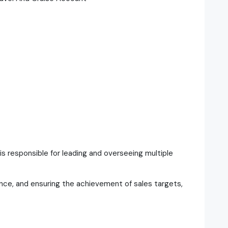
s responsible for leading and overseeing multiple
mance, and ensuring the achievement of sales targets,