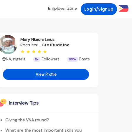
Employer Zone
Login/SignUp
Mary Nkechi Linus
Recruiter -
Gratitude Inc
NA, nigeria
Followers
Posts
0+
500+
View Profile
Interview Tips
Giving the VNA round?
What are the most important skills you