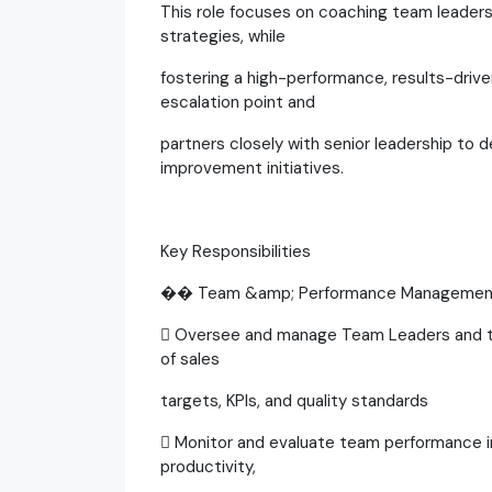
This role focuses on coaching team leaders
strategies, while
fostering a high-performance, results-drive
escalation point and
partners closely with senior leadership to 
improvement initiatives.
Key Responsibilities
�� Team &amp; Performance Managemen
 Oversee and manage Team Leaders and th
of sales
targets, KPIs, and quality standards
 Monitor and evaluate team performance in
productivity,