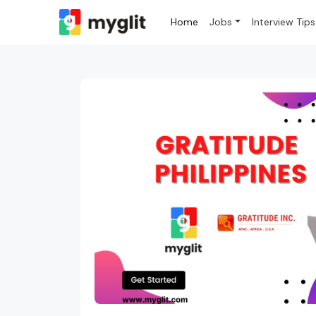
Home
Jobs
Interview Tips