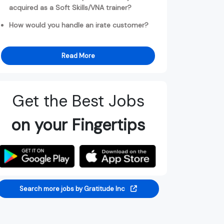
acquired as a Soft Skills/VNA trainer?
How would you handle an irate customer?
Read More
Get the Best Jobs
on your Fingertips
Search more jobs by Gratitude Inc