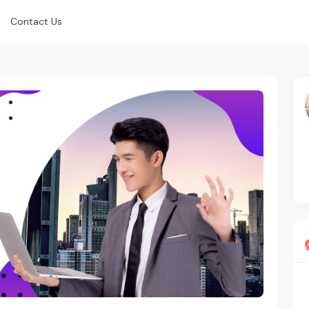
Contact Us