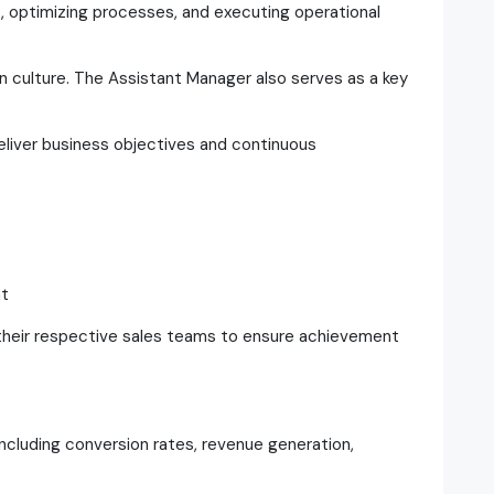
, optimizing processes, and executing operational
n culture. The Assistant Manager also serves as a key
deliver business objectives and continuous
t
eir respective sales teams to ensure achievement
cluding conversion rates, revenue generation,