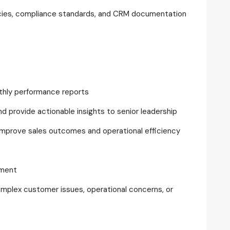
icies, compliance standards, and CRM documentation
nthly performance reports
and provide actionable insights to senior leadership
improve sales outcomes and operational efficiency
ement
omplex customer issues, operational concerns, or