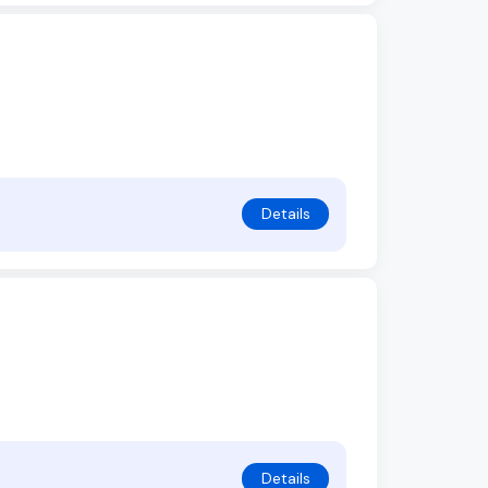
Details
Details