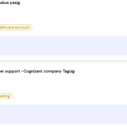
askus pasig
lthcare account
omer support -Cognizant company Taguig
eading