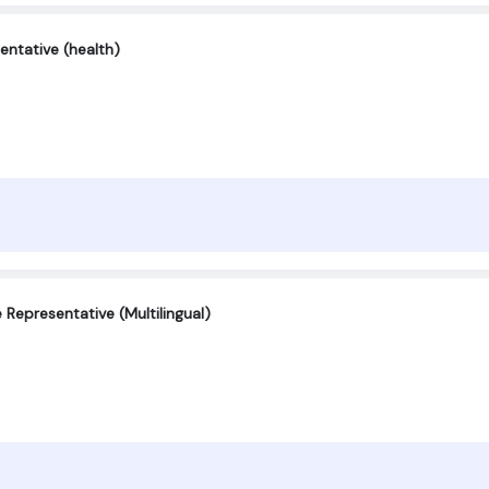
entative (health)
Representative (Multilingual)