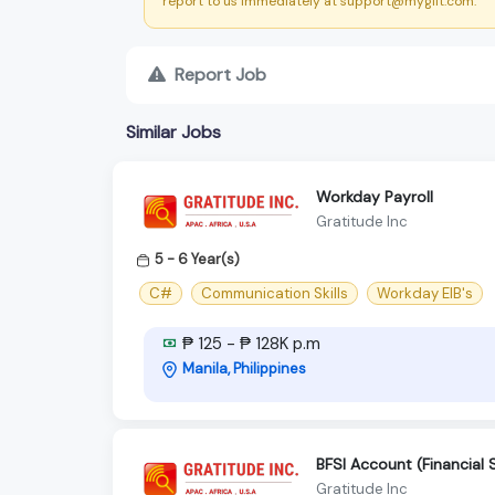
report to us immediately at support@myglit.com.
Report Job
Similar Jobs
Workday Payroll
Gratitude Inc
5 - 6 Year(s)
C#
Communication Skills
Workday EIB's
₱ 125 - ₱ 128K p.m
Manila, Philippines
BFSI Account (Financial 
Gratitude Inc