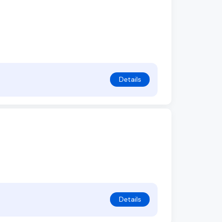
Details
Details