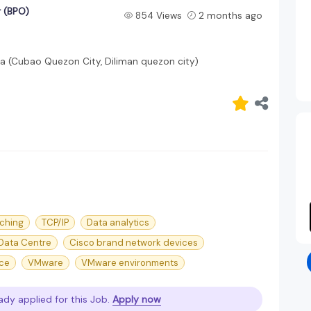
 (BPO)
854 Views
2 months ago
la (Cubao Quezon City, Diliman quezon city)
tching
TCP/IP
Data analytics
Data Centre
Cisco brand network devices
nce
VMware
VMware environments
ady applied for this Job.
Apply now