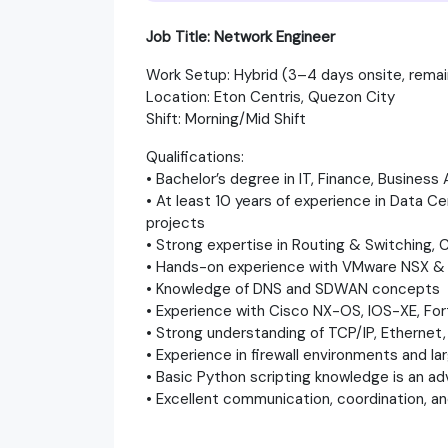
Job Title: Network Engineer
Work Setup: Hybrid (3–4 days onsite, rema
Location: Eton Centris, Quezon City
Shift: Morning/Mid Shift
Qualifications:
• Bachelor’s degree in IT, Finance, Business 
• At least 10 years of experience in Data C
projects
• Strong expertise in Routing & Switching,
• Hands-on experience with VMware NSX 
• Knowledge of DNS and SDWAN concepts
• Experience with Cisco NX-OS, IOS-XE, Fort
• Strong understanding of TCP/IP, Ethernet
• Experience in firewall environments and la
• Basic Python scripting knowledge is an a
• Excellent communication, coordination, a