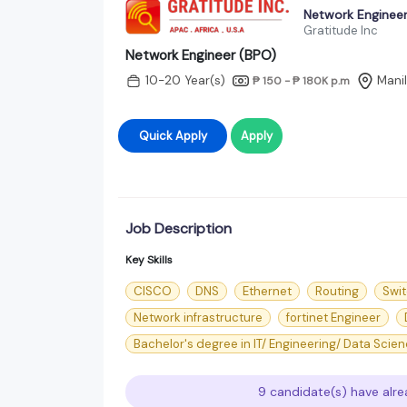
Network Engineer
Gratitude Inc
Network Engineer (BPO)
10-20 Year(s)
Mani
₱ 150 - ₱ 180K
p.m
Quick Apply
Apply
Job Description
Key Skills
CISCO
DNS
Ethernet
Routing
Swi
Network infrastructure
fortinet Engineer
Bachelor's degree in IT/ Engineering/ Data Scie
9 candidate(s) have alre