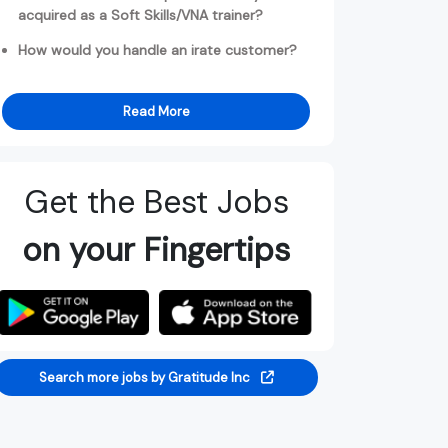
acquired as a Soft Skills/VNA trainer?
How would you handle an irate customer?
Read More
Get the Best Jobs
on your Fingertips
Search more jobs by Gratitude Inc