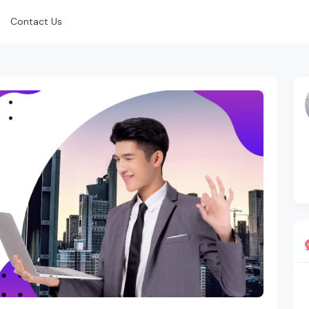
Contact Us