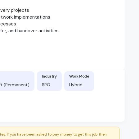
ivery projects
network implementations
rocesses
er, and handover activities
Industry
Work Mode
ft (Permanent)
BPO
Hybrid
es. If you have been asked to pay money to get this job then