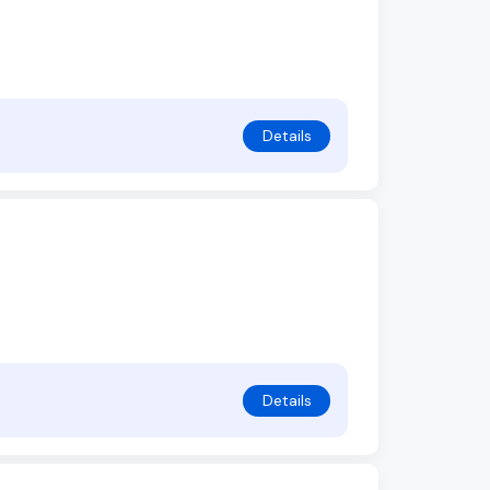
Details
Details