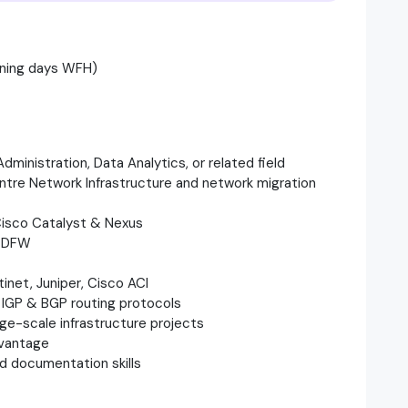
ining days WFH)
Administration, Data Analytics, or related field
entre Network Infrastructure and network migration
 Cisco Catalyst & Nexus
& DFW
inet, Juniper, Cisco ACI
, IGP & BGP routing protocols
rge-scale infrastructure projects
dvantage
nd documentation skills