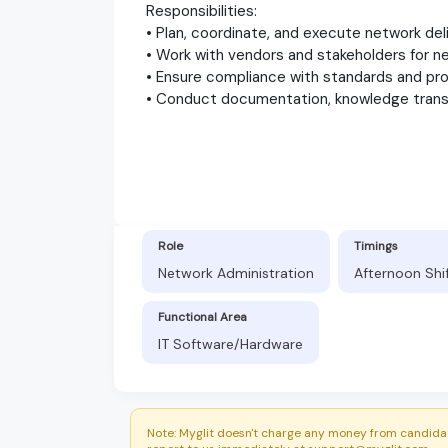
Responsibilities:
• Plan, coordinate, and execute network del
• Work with vendors and stakeholders for 
• Ensure compliance with standards and p
• Conduct documentation, knowledge transf
Role
Timings
Network Administration
Afternoon Shi
Functional Area
IT Software/Hardware
Note: Myglit doesn't charge any money from candidat