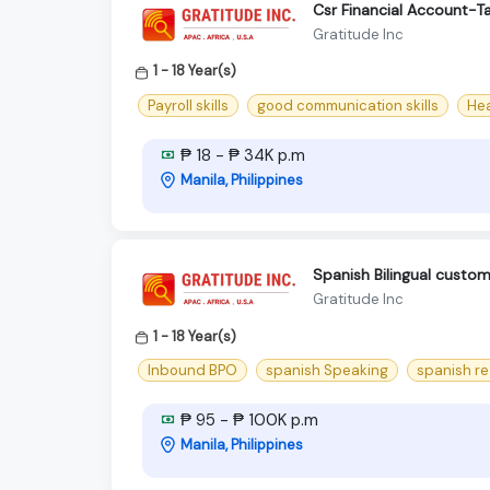
Csr Financial Account-T
Gratitude Inc
1 - 18 Year(s)
Payroll skills
good communication skills
Hea
₱ 18 - ₱ 34K p.m
Manila, Philippines
Spanish Bilingual cust
Gratitude Inc
1 - 18 Year(s)
Inbound BPO
spanish Speaking
spanish r
₱ 95 - ₱ 100K p.m
Manila, Philippines