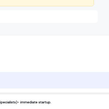
Specialists)- immediate startup.