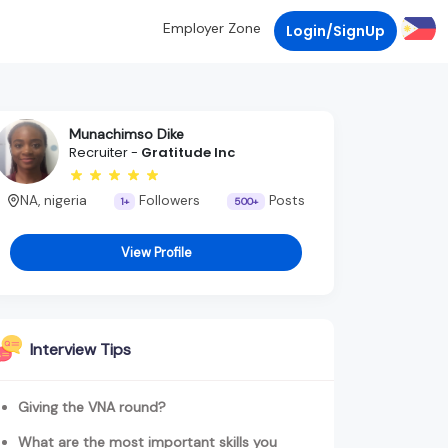
Employer Zone
Login/SignUp
Munachimso Dike
Recruiter -
Gratitude Inc
NA, nigeria
Followers
Posts
1+
500+
View Profile
Interview Tips
Giving the VNA round?
What are the most important skills you