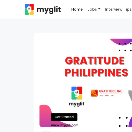
Home
Jobs
Interview Tips