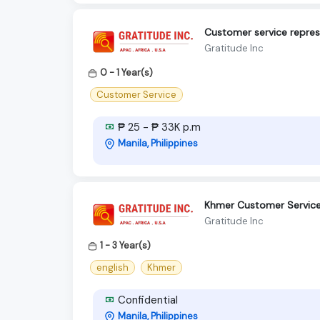
Customer service repres
Gratitude Inc
0 - 1 Year(s)
Customer Service
₱ 25 - ₱ 33K p.m
Manila, Philippines
Khmer Customer Service 
Gratitude Inc
1 - 3 Year(s)
english
Khmer
Confidential
Manila, Philippines