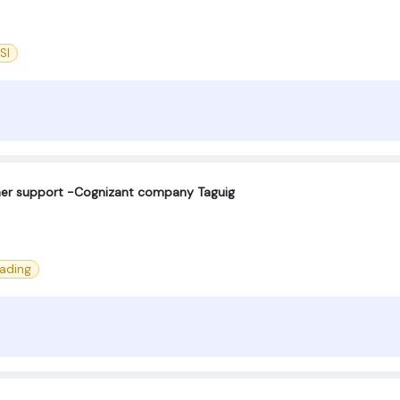
SI
omer support -Cognizant company Taguig
eading