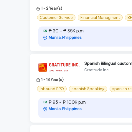
1 - 2 Year(s)
Customer Service
Financial Managment
BF
₱ 30 - ₱ 35K p.m
Manila, Philippines
Spanish Bilingual cust
Gratitude Inc
1 - 18 Year(s)
Inbound BPO
spanish Speaking
spanish r
₱ 95 - ₱ 100K p.m
Manila, Philippines