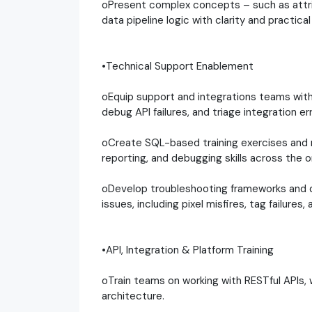
oPresent complex concepts – such as attri
data pipeline logic with clarity and practica
•Technical Support Enablement
oEquip support and integrations teams wit
debug API failures, and triage integration err
oCreate SQL-based training exercises and 
reporting, and debugging skills across the o
oDevelop troubleshooting frameworks and d
issues, including pixel misfires, tag failures
•API, Integration & Platform Training
oTrain teams on working with RESTful APIs
architecture.