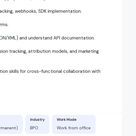
tracking, webhooks, SDK implementation.
orms.
JSON/XML) and understand API documentation.
ion tracking, attribution models, and marketing
on skills for cross-functional collaboration with
Industry
Work Mode
ermanent)
BPO
Work from office