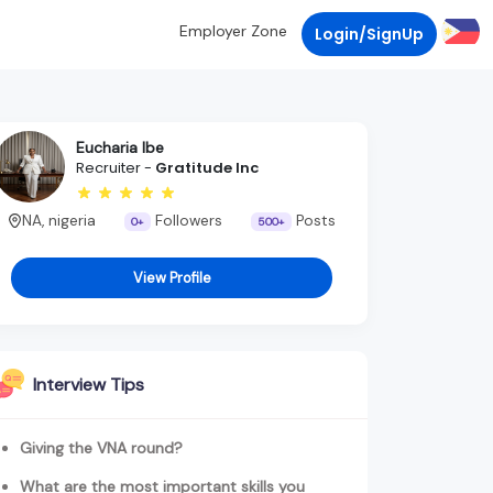
Employer Zone
Login/SignUp
Eucharia Ibe
Recruiter -
Gratitude Inc
NA, nigeria
Followers
Posts
0+
500+
View Profile
Interview Tips
Giving the VNA round?
What are the most important skills you