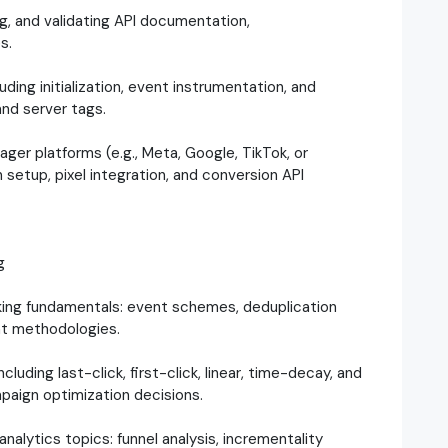
ng, and validating API documentation,
s.
ng initialization, event instrumentation, and
and server tags.
ger platforms (e.g., Meta, Google, TikTok, or
 setup, pixel integration, and conversion API
g
king fundamentals: event schemes, deduplication
nt methodologies.
uding last-click, first-click, linear, time-decay, and
paign optimization decisions.
lytics topics: funnel analysis, incrementality