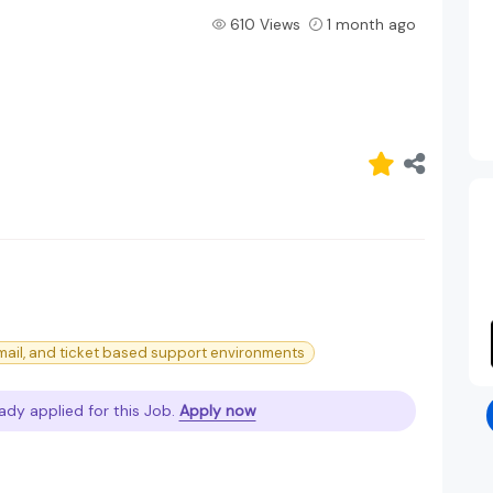
610 Views
1 month ago
mail, and ticket based support environments
ady applied for this Job.
Apply now