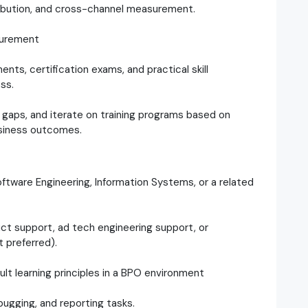
ribution, and cross-channel measurement.
surement
ts, certification exams, and practical skill
ss.
 gaps, and iterate on training programs based on
usiness outcomes.
ftware Engineering, Information Systems, or a related
uct support, ad tech engineering support, or
 preferred).
dult learning principles in a BPO environment
bugging, and reporting tasks.