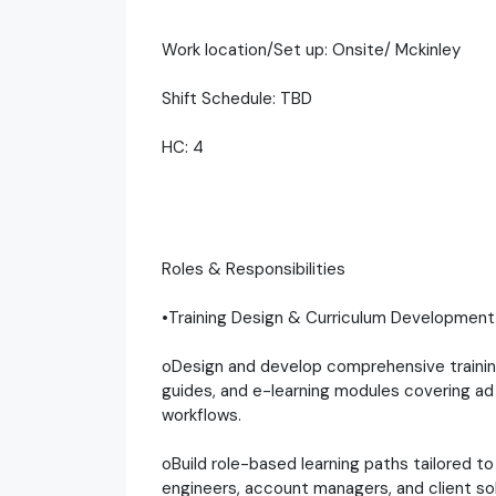
Work location/Set up: Onsite/ Mckinley
Shift Schedule: TBD
HC: 4
Roles & Responsibilities
•Training Design & Curriculum Development
oDesign and develop comprehensive training 
guides, and e-learning modules covering ad 
workflows.
oBuild role-based learning paths tailored 
engineers, account managers, and client so