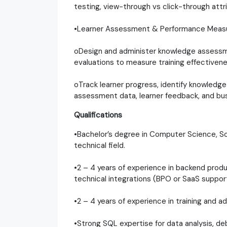
testing, view-through vs click-through att
•Learner Assessment & Performance Mea
oDesign and administer knowledge assessmen
evaluations to measure training effectivene
oTrack learner progress, identify knowledge
assessment data, learner feedback, and b
Qualifications
•Bachelor’s degree in Computer Science, So
technical field.
•2 – 4 years of experience in backend prod
technical integrations (BPO or SaaS support
•2 – 4 years of experience in training and a
•Strong SQL expertise for data analysis, de