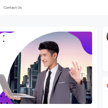
Contact Us