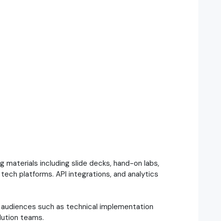
materials including slide decks, hand-on labs,
tech platforms. API integrations, and analytics
to audiences such as technical implementation
lution teams.