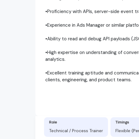
•Proficiency with APIs, server-side event 
•Experience in Ads Manager or similar platf
•Ability to read and debug API payloads (
•High expertise on understanding of convers
analytics.
•Excellent training aptitude and communicati
clients, engineering, and product teams.
Role
Timings
Technical / Process Trainer
Flexible (P