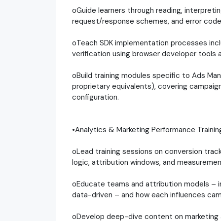
oGuide learners through reading, interpreti
request/response schemes, and error code
oTeach SDK implementation processes includi
verification using browser developer tools 
oBuild training modules specific to Ads Mana
proprietary equivalents), covering campaign
configuration.
•Analytics & Marketing Performance Trainin
oLead training sessions on conversion trac
logic, attribution windows, and measureme
oEducate teams and attribution models – incl
data-driven – and how each influences cam
oDevelop deep-dive content on marketing ana