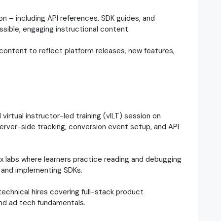
 – including API references, SDK guides, and
sible, engaging instructional content.
content to reflect platform releases, new features,
d virtual instructor-led training (vILT) session on
erver-side tracking, conversion event setup, and API
labs where learners practice reading and debugging
 and implementing SDKs.
echnical hires covering full-stack product
and ad tech fundamentals.