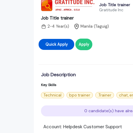
Job Title trainer
Gratitude Inc
Job Title trainer
2-4 Year(s)
Manila (Taguig)
Quick Apply
Apply
Job Description
Key Skills
Technical
bpo trainer
.Trainer
chat, e
0 candidate(s) have alre
Account: Helpdesk Customer Support