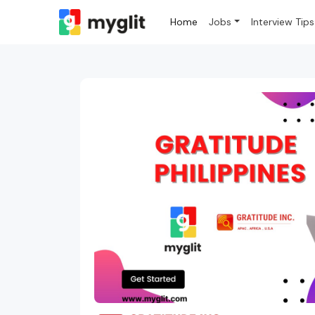
Home
Jobs
Interview Tips