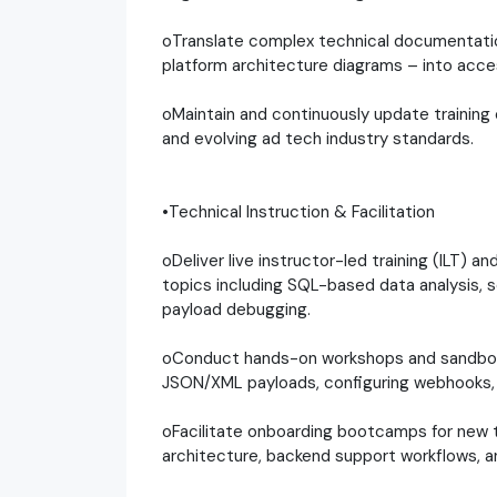
oTranslate complex technical documentation
platform architecture diagrams – into acces
oMaintain and continuously update training 
and evolving ad tech industry standards.
•Technical Instruction & Facilitation
oDeliver live instructor-led training (ILT) an
topics including SQL-based data analysis, s
payload debugging.
oConduct hands-on workshops and sandbox 
JSON/XML payloads, configuring webhooks,
oFacilitate onboarding bootcamps for new t
architecture, backend support workflows, 