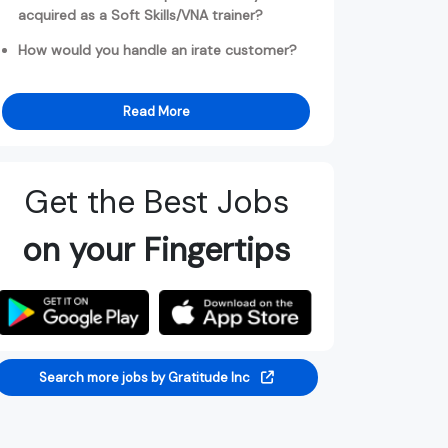
acquired as a Soft Skills/VNA trainer?
How would you handle an irate customer?
Read More
Get the Best Jobs
on your Fingertips
Search more jobs by Gratitude Inc