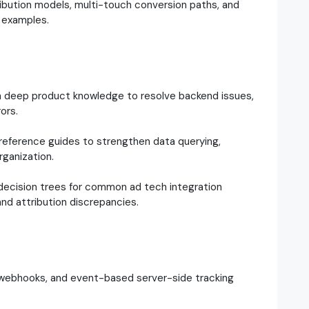
bution models, multi-touch conversion paths, and
l examples.
h deep product knowledge to resolve backend issues,
ors.
reference guides to strengthen data querying,
rganization.
ecision trees for common ad tech integration
, and attribution discrepancies.
, webhooks, and event-based server-side tracking