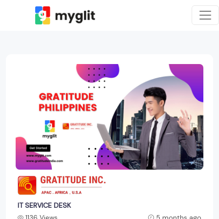
IT SERVICE DESK
1136 Views
5 months ago