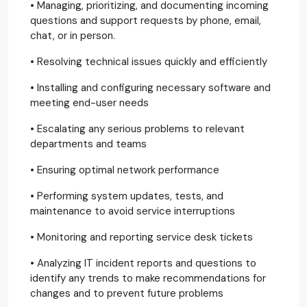
• Managing, prioritizing, and documenting incoming
questions and support requests by phone, email,
chat, or in person.
• Resolving technical issues quickly and efficiently
• Installing and configuring necessary software and
meeting end-user needs
• Escalating any serious problems to relevant
departments and teams
• Ensuring optimal network performance
• Performing system updates, tests, and
maintenance to avoid service interruptions
• Monitoring and reporting service desk tickets
• Analyzing IT incident reports and questions to
identify any trends to make recommendations for
changes and to prevent future problems