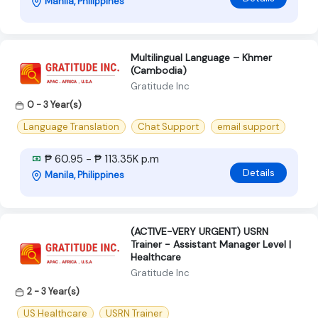
Manila, Philippines
Multilingual Language – Khmer
(Cambodia)
Gratitude Inc
0 - 3 Year(s)
Language Translation
Chat Support
email support
₱ 60.95 - ₱ 113.35K p.m
Details
Manila, Philippines
(ACTIVE-VERY URGENT) USRN
Trainer - Assistant Manager Level |
Healthcare
Gratitude Inc
2 - 3 Year(s)
US Healthcare
USRN Trainer