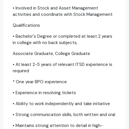
• Involved in Stock and Asset Management
activities and coordinate with Stock Management
Qualifications
• Bachelor's Degree or completed at least 2 years
in college with no back subjects,
Associate Graduate, College Graduate
• At least 2-5 years of relevant ITSD experience is
required
* One year BPO experience
• Experience in resolving tickets
• Ability to work independently and take initiative
• Strong communication skills, both written and oral
• Maintains strong attention to detail in high-