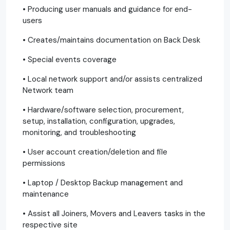
• Producing user manuals and guidance for end-
users
• Creates/maintains documentation on Back Desk
• Special events coverage
• Local network support and/or assists centralized
Network team
• Hardware/software selection, procurement,
setup, installation, configuration, upgrades,
monitoring, and troubleshooting
• User account creation/deletion and file
permissions
• Laptop / Desktop Backup management and
maintenance
• Assist all Joiners, Movers and Leavers tasks in the
respective site