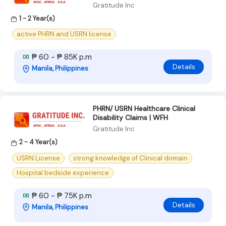
Gratitude Inc
1 - 2 Year(s)
active PHRN and USRN license
₱ 60 - ₱ 85K p.m
Details
Manila, Philippines
PHRN/ USRN Healthcare Clinical
Disability Claims | WFH
Gratitude Inc
2 - 4 Year(s)
USRN License
strong knowledge of Clinical domain
Hospital bedside experience
₱ 60 - ₱ 75K p.m
Details
Manila, Philippines