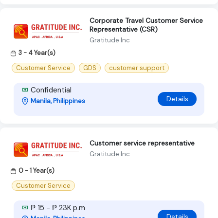
Corporate Travel Customer Service
Representative (CSR)
Gratitude Inc
3 - 4 Year(s)
Customer Service
GDS
customer support
Confidential
Details
Manila, Philippines
Customer service representative
Gratitude Inc
0 - 1 Year(s)
Customer Service
₱ 15 - ₱ 23K p.m
Details