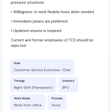
pressure situations
• Willingness to work flexible hours when needed
• Immediate joiners are preferred
• Updated resume is required
Current and former employees of TCS should be
rejected
Role
Customer Service Executive -Chat
Timings
Industry
Night Shift (Permanent)
BPO
Work Mode
Process
Work from office
Voice