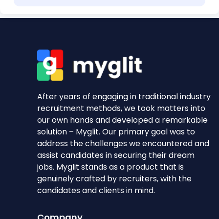
After years of engaging in traditional industry
recruitment methods, we took matters into
our own hands and developed a remarkable
solution – Myglit. Our primary goal was to
address the challenges we encountered and
assist candidates in securing their dream
jobs. Myglit stands as a product that is
genuinely crafted by recruiters, with the
candidates and clients in mind.
Company