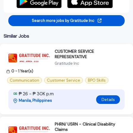
Search more jobs by Gratitude Inc
Similar Jobs
CUSTOMER SERVICE
REPRESENTATIVE
Gratitude Inc
0 - 1 Year(s)
Communication
Customer Service
BPO Skills
₱ 26 - ₱ 30K p.m
Details
Manila, Philippines
PHRN/ USRN - Clinical Disability
Claims