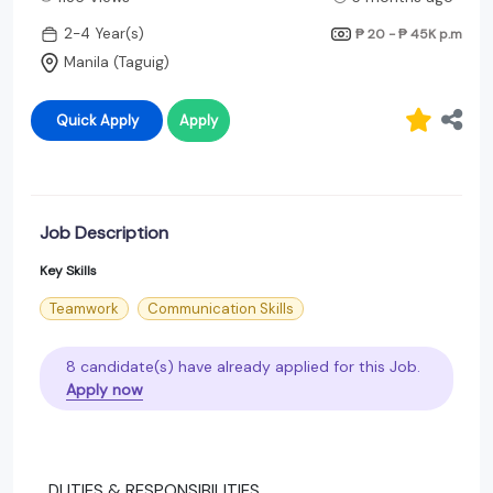
2-4 Year(s)
₱ 20 - ₱ 45K
p.m
Manila (Taguig)
Quick Apply
Apply
Job Description
Key Skills
Teamwork
Communication Skills
8 candidate(s) have already applied for this Job.
Apply now
DUTIES & RESPONSIBILITIES