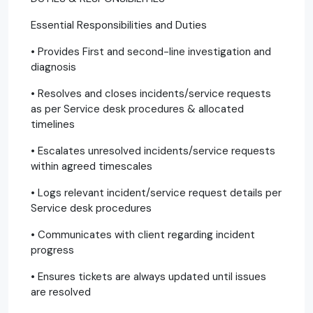
Essential Responsibilities and Duties
• Provides First and second-line investigation and
diagnosis
• Resolves and closes incidents/service requests
as per Service desk procedures & allocated
timelines
• Escalates unresolved incidents/service requests
within agreed timescales
• Logs relevant incident/service request details per
Service desk procedures
• Communicates with client regarding incident
progress
• Ensures tickets are always updated until issues
are resolved