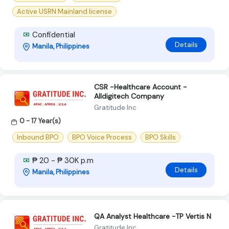
Active USRN Mainland license
Confidential
Details
Manila, Philippines
CSR -Healthcare Account -
Alldigitech Company
Gratitude Inc
0 - 17 Year(s)
Inbound BPO
BPO Voice Process
BPO Skills
₱ 20 - ₱ 30K p.m
Details
Manila, Philippines
QA Analyst Healthcare -TP Vertis N
Gratitude Inc