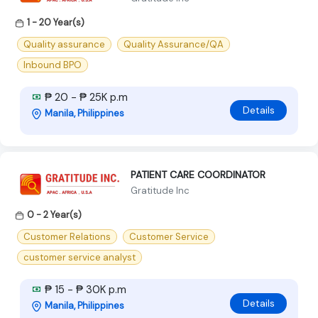
1 - 20 Year(s)
Quality assurance
Quality Assurance/QA
Inbound BPO
₱ 20 - ₱ 25K p.m
Details
Manila, Philippines
PATIENT CARE COORDINATOR
Gratitude Inc
0 - 2 Year(s)
Customer Relations
Customer Service
customer service analyst
₱ 15 - ₱ 30K p.m
Details
Manila, Philippines