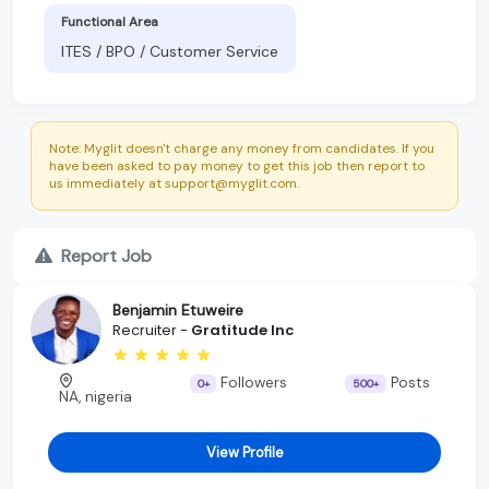
Functional Area
ITES / BPO / Customer Service
Note: Myglit doesn't charge any money from candidates. If you
have been asked to pay money to get this job then report to
us immediately at support@myglit.com.
Report Job
Benjamin Etuweire
Recruiter -
Gratitude Inc
Followers
Posts
0+
500+
NA, nigeria
View Profile