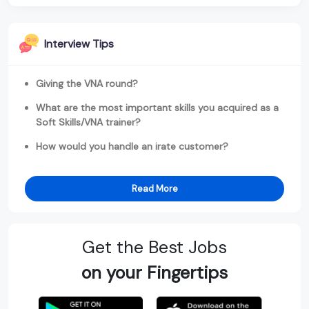
Interview Tips
Giving the VNA round?
What are the most important skills you acquired as a
Soft Skills/VNA trainer?
How would you handle an irate customer?
Read More
Get the Best Jobs
on your Fingertips