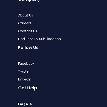
About Us
Careers
Contact Us
Find Jobs By Sub-location
Follow Us
Facebook
Twitter
LinkedIn
Get Help
FAQ ATS