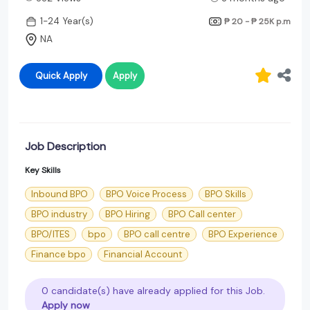
1-24 Year(s)
₱ 20 - ₱ 25K
p.m
NA
Quick Apply
Apply
Job Description
Key Skills
Inbound BPO
BPO Voice Process
BPO Skills
BPO industry
BPO Hiring
BPO Call center
BPO/ITES
bpo
BPO call centre
BPO Experience
Finance bpo
Financial Account
0 candidate(s) have already applied for this Job.
Apply now