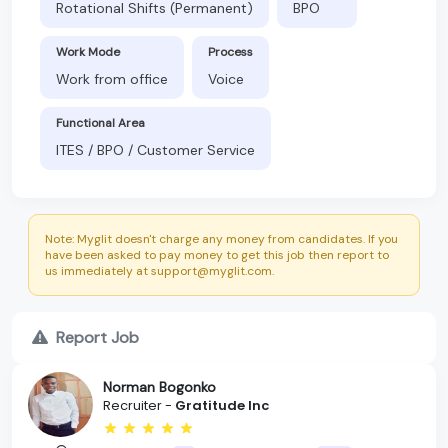
Rotational Shifts (Permanent)
BPO
Work Mode
Process
Work from office
Voice
Functional Area
ITES / BPO / Customer Service
Note: Myglit doesn't charge any money from candidates. If you
have been asked to pay money to get this job then report to
us immediately at support@myglit.com.
Report Job
Norman Bogonko
Recruiter -
Gratitude Inc