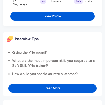
Followers
Posts
4+
500+
NA, kenya
View Profile
Interview Tips
Giving the VNA round?
What are the most important skills you acquired as a
Soft Skills/VNA trainer?
How would you handle an irate customer?
Read More