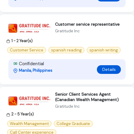
Customer service representative
Gratitude Inc
1 - 2 Year(s)
Customer Service
spanish reading
spanish writing
Confidential
Details
Manila, Philippines
Senior Client Services Agent
(Canadian Wealth Management)
Gratitude Inc
2 - 5 Year(s)
Wealth Management
College Graduate
Call Center experience