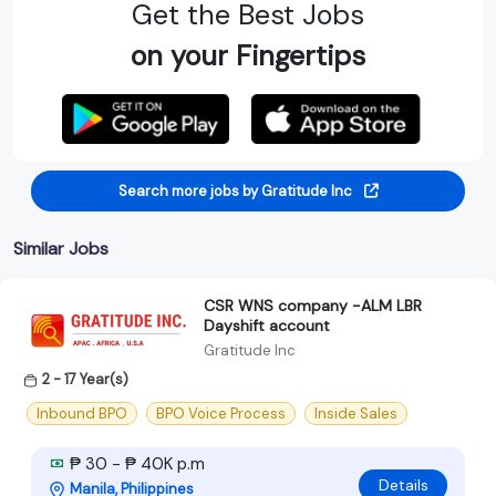
Get the Best Jobs
on your Fingertips
Search more jobs by Gratitude Inc
Similar Jobs
CSR WNS company -ALM LBR
Dayshift account
Gratitude Inc
2 - 17 Year(s)
Inbound BPO
BPO Voice Process
Inside Sales
₱ 30 - ₱ 40K p.m
Details
Manila, Philippines