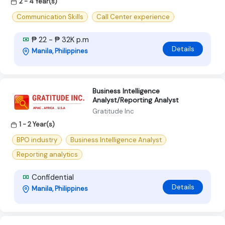
2 - 4 Year(s)
Communication Skills
Call Center experience
₱ 22 - ₱ 32K p.m
Details
Manila, Philippines
Business Intelligence
Analyst/Reporting Analyst
Gratitude Inc
1 - 2 Year(s)
BPO industry
Business Intelligence Analyst
Reporting analytics
Confidential
Details
Manila, Philippines