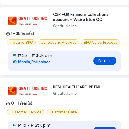
CSR -UK Financial collections
account - Wipro Eton QC
Gratitude Inc
1 - 36 Year(s)
Inbound BPO
Collections Process
BPO Voice Process
₱ 25 - ₱ 30K p.m
Details
Manila, Philippines
BFSI, HEALTHCARE, RETAIL
Gratitude Inc
0 - 1 Year(s)
Customer Service
Customer Care
₱ 15 - ₱ 25K p.m