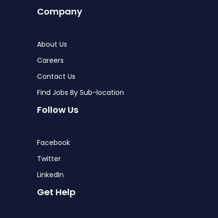
Company
About Us
Careers
Contact Us
Find Jobs By Sub-location
Follow Us
Facebook
Twitter
LinkedIn
Get Help