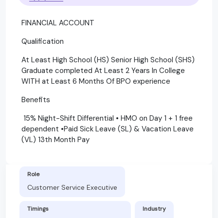
FINANCIAL ACCOUNT
Qualification
At Least High School (HS) Senior High School (SHS)
Graduate completed At Least 2 Years In College
WITH at Least 6 Months Of BPO experience
Benefits
15% Night-Shift Differential • HMO on Day 1 + 1 free
dependent •Paid Sick Leave (SL) & Vacation Leave
(VL) 13th Month Pay
Role
Customer Service Executive
Timings
Industry