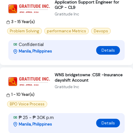
Application Support Engineer for
GCP - CL9
Gratitude Inc
3 - 15 Year(s)
Problem Solving
performance Metrics
Devops
Confidential
Details
Manila, Philippines
WNS bridgetowne :CSR -Insurance
dayshift Account
Gratitude Inc
1 - 10 Year(s)
BPO Voice Process
₱ 25 - ₱ 30K p.m
Details
Manila, Philippines