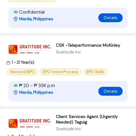
Confidential
Details
Manila, Philippines
CSR -Teleperformance McKinley
Gratitude Inc
1 - 21 Year(s)
Inbound BPO
BPO Voice Process
BPO Skills
₱ 20 - ₱ 35K p.m
Details
Manila, Philippines
Client Services Agent (Urgently
Needed) Taguig
Gratitude Inc