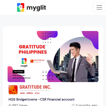
HGS Bridgertowne -CSR Financial account
882 Views
3 months ago