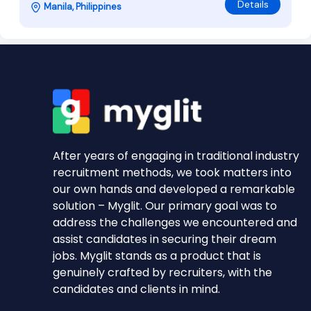
Details
Manila, Philippines
After years of engaging in traditional industry
recruitment methods, we took matters into
our own hands and developed a remarkable
solution – Myglit. Our primary goal was to
address the challenges we encountered and
assist candidates in securing their dream
jobs. Myglit stands as a product that is
genuinely crafted by recruiters, with the
candidates and clients in mind.