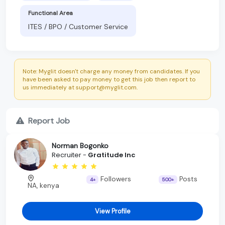
Functional Area
ITES / BPO / Customer Service
Note: Myglit doesn't charge any money from candidates. If you
have been asked to pay money to get this job then report to
us immediately at support@myglit.com.
Report Job
Norman Bogonko
Recruiter -
Gratitude Inc
Followers
Posts
4+
500+
NA, kenya
View Profile