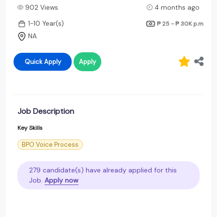
902 Views
4 months ago
1-10 Year(s)
₱ 25 - ₱ 30K
p.m
NA
Quick Apply
Apply
Job Description
Key Skills
BPO Voice Process
279 candidate(s) have already applied for this
Job.
Apply now