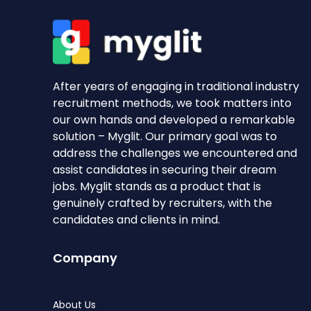
After years of engaging in traditional industry
recruitment methods, we took matters into
our own hands and developed a remarkable
solution – Myglit. Our primary goal was to
address the challenges we encountered and
assist candidates in securing their dream
jobs. Myglit stands as a product that is
genuinely crafted by recruiters, with the
candidates and clients in mind.
Company
About Us