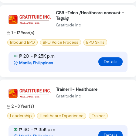
CSR -Telco /Healthcare account -
Taguig
Gratitude Inc
1 - 17 Year(s)
Inbound BPO
BPO Voice Process
BPO Skills
₱ 20 - ₱ 25K p.m
Details
Manila, Philippines
Trainer II- Healthcare
Gratitude Inc
2 - 3 Year(s)
Leadership
Healthcare Experience
.Trainer
₱ 30 - ₱ 35K p.m
Details