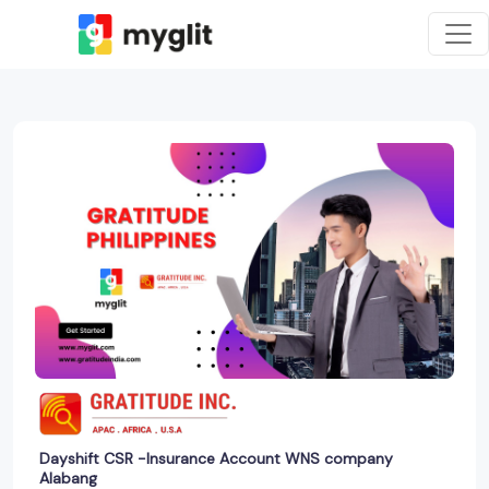
Dayshift CSR -Insurance Account WNS company
Alabang