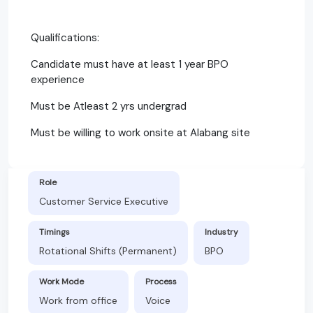
Qualifications:
Candidate must have at least 1 year BPO
experience
Must be Atleast 2 yrs undergrad
Must be willing to work onsite at Alabang site
Role
Customer Service Executive
Timings
Industry
Rotational Shifts (Permanent)
BPO
Work Mode
Process
Work from office
Voice