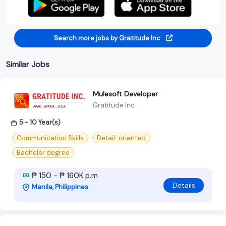
Search more jobs by Gratitude Inc
Similar Jobs
Mulesoft Developer
Gratitude Inc
5 - 10 Year(s)
Communication Skills
Detail-oriented
Bachelor degree
₱ 150 - ₱ 160K p.m
Details
Manila, Philippines