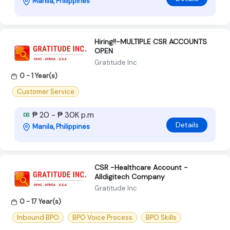
Manila, Philippines
Hiring!!-MULTIPLE CSR ACCOUNTS
OPEN
Gratitude Inc
0 - 1 Year(s)
Customer Service
₱ 20 - ₱ 30K p.m
Details
Manila, Philippines
CSR -Healthcare Account -
Alldigitech Company
Gratitude Inc
0 - 17 Year(s)
Inbound BPO
BPO Voice Process
BPO Skills