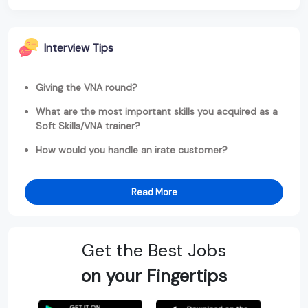
Interview Tips
Giving the VNA round?
What are the most important skills you acquired as a
Soft Skills/VNA trainer?
How would you handle an irate customer?
Read More
Get the Best Jobs
on your Fingertips