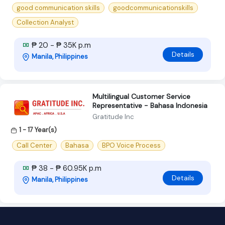
good communication skills
goodcommunicationskills
Collection Analyst
₱ 20 - ₱ 35K p.m
Details
Manila, Philippines
Multilingual Customer Service
Representative - Bahasa Indonesia
Gratitude Inc
1 - 17 Year(s)
Call Center
Bahasa
BPO Voice Process
₱ 38 - ₱ 60.95K p.m
Details
Manila, Philippines