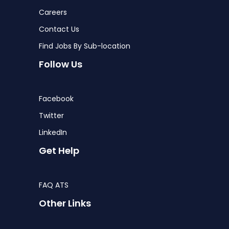
Careers
Contact Us
Find Jobs By Sub-location
Follow Us
Facebook
Twitter
LinkedIn
Get Help
FAQ ATS
Other Links