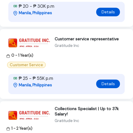
₱ 20 - ₱ 30K p.m
Details
Manila, Philippines
Customer service representative
Gratitude Inc
0 - 1 Year(s)
Customer Service
₱ 25 - ₱ 55K p.m
Details
Manila, Philippines
Collections Specialist | Up to 37k
Salary!
Gratitude Inc
1 - 2 Year(s)