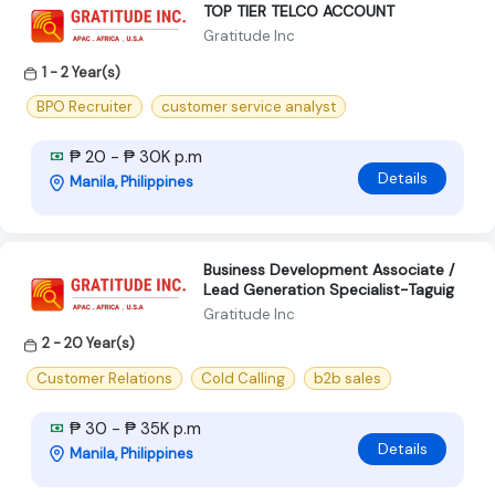
TOP TIER TELCO ACCOUNT
Gratitude Inc
1 - 2 Year(s)
BPO Recruiter
customer service analyst
₱ 20 - ₱ 30K p.m
Details
Manila, Philippines
Business Development Associate /
Lead Generation Specialist-Taguig
Gratitude Inc
2 - 20 Year(s)
Customer Relations
Cold Calling
b2b sales
₱ 30 - ₱ 35K p.m
Details
Manila, Philippines