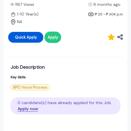
1167 Views
9 months ago
1-10 Year(s)
₱ 25 - ₱ 30K
p.m
NA
Quick Apply
Apply
Job Description
Key Skills
BPO Voice Process
0 candidate(s) have already applied for this Job.
Apply now