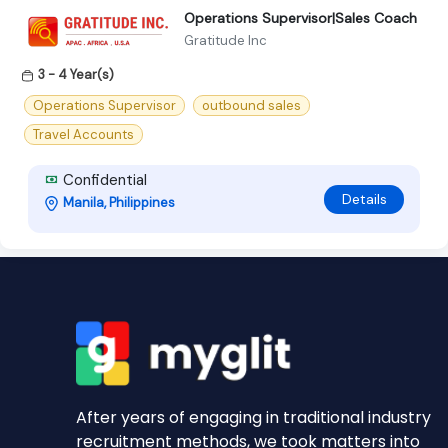
Operations Supervisor|Sales Coach
Gratitude Inc
3 - 4 Year(s)
Operations Supervisor
outbound sales
Travel Accounts
Confidential
Details
Manila, Philippines
After years of engaging in traditional industry
recruitment methods, we took matters into