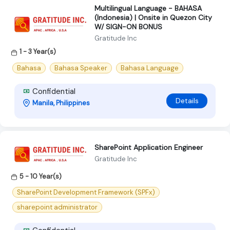
Multilingual Language - BAHASA
(Indonesia) | Onsite in Quezon City
W/ SIGN-ON BONUS
Gratitude Inc
1 - 3 Year(s)
Bahasa
Bahasa Speaker
Bahasa Language
Confidential
Details
Manila, Philippines
SharePoint Application Engineer
Gratitude Inc
5 - 10 Year(s)
SharePoint Development Framework (SPFx)
sharepoint administrator