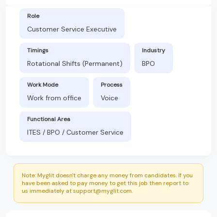
Role
Customer Service Executive
Timings
Industry
Rotational Shifts (Permanent)
BPO
Work Mode
Process
Work from office
Voice
Functional Area
ITES / BPO / Customer Service
Note: Myglit doesn't charge any money from candidates. If you
have been asked to pay money to get this job then report to
us immediately at support@myglit.com.