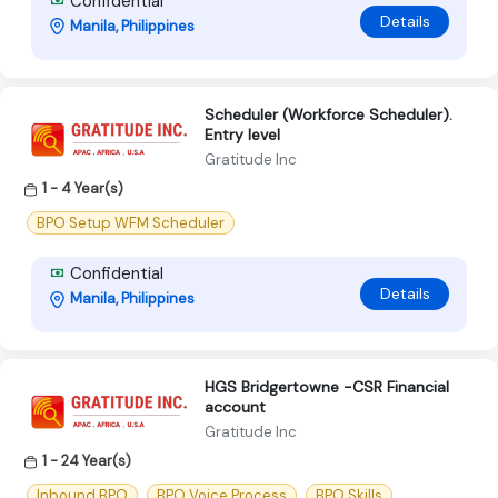
Confidential
Details
Manila, Philippines
Scheduler (Workforce Scheduler).
Entry level
Gratitude Inc
1 - 4 Year(s)
BPO Setup WFM Scheduler
Confidential
Details
Manila, Philippines
HGS Bridgertowne -CSR Financial
account
Gratitude Inc
1 - 24 Year(s)
Inbound BPO
BPO Voice Process
BPO Skills