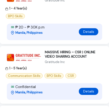
Gratitude Inc
1 - 4 Year(s)
BPO Skills
₱ 20 - ₱ 30K p.m
Details
Manila, Philippines
MASSIVE HIRING – CSR | ONLINE
VIDEO SHARING ACCOUNT
Gratitude Inc
1 - 5 Year(s)
Communication Skills
BPO Skills
CSR
Confidential
Details
Manila, Philippines