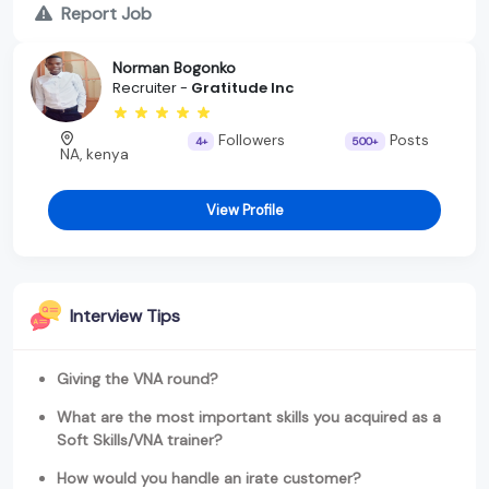
Report Job
Norman Bogonko
Recruiter -
Gratitude Inc
Followers
Posts
4+
500+
NA, kenya
View Profile
Interview Tips
Giving the VNA round?
What are the most important skills you acquired as a
Soft Skills/VNA trainer?
How would you handle an irate customer?