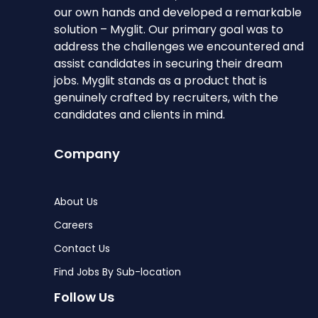
our own hands and developed a remarkable
solution – Myglit. Our primary goal was to
address the challenges we encountered and
assist candidates in securing their dream
jobs. Myglit stands as a product that is
genuinely crafted by recruiters, with the
candidates and clients in mind.
Company
About Us
Careers
Contact Us
Find Jobs By Sub-location
Follow Us