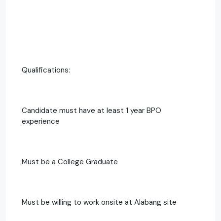
Qualifications:
Candidate must have at least 1 year BPO
experience
Must be a College Graduate
Must be willing to work onsite at Alabang site