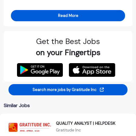
Read More
Get the Best Jobs
on your Fingertips
Search more jobs by Gratitude Inc
Similar Jobs
QUALITY ANALYST | HELPDESK
Gratitude Inc