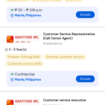
₱ 20 - ₱ 25K p.m
Details
Manila, Philippines
Customer Service Representative
(Call Center Agent)
Gratitude Inc
3 - 5 Year(s)
Problem-Solving Skills
General customer service
Customer service skills
Confidential
Details
Manila, Philippines
Customer service executive