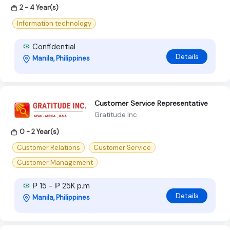
2 - 4 Year(s)
Information technology
Confidential
Details
Manila, Philippines
Customer Service Representative
Gratitude Inc
0 - 2 Year(s)
Customer Relations
Customer Service
Customer Management
₱ 15 - ₱ 25K p.m
Details
Manila, Philippines