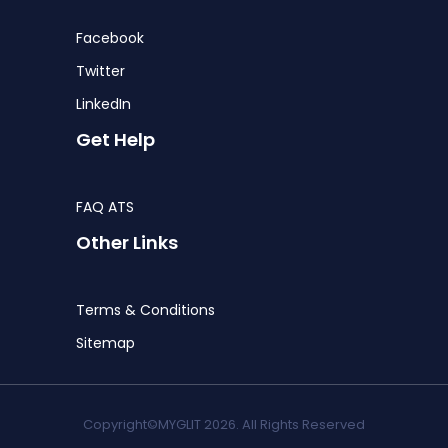
Facebook
Twitter
LinkedIn
Get Help
FAQ ATS
Other Links
Terms & Conditions
Sitemap
Copyright©MYGLIT 2026. All Rights Reserved