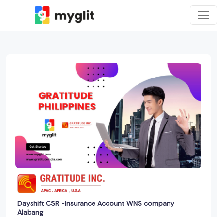
Dayshift CSR -Insurance Account WNS company
Alabang